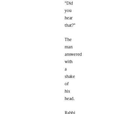
“Did
you
hear
that?”
The
man
answered
with
a
shake
of
his
head.
Rabbi