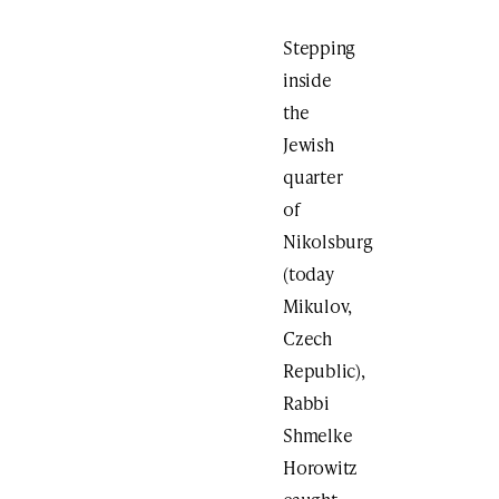
Stepping
inside
the
Jewish
quarter
of
Nikolsburg
(today
Mikulov,
Czech
Republic),
Rabbi
Shmelke
Horowitz