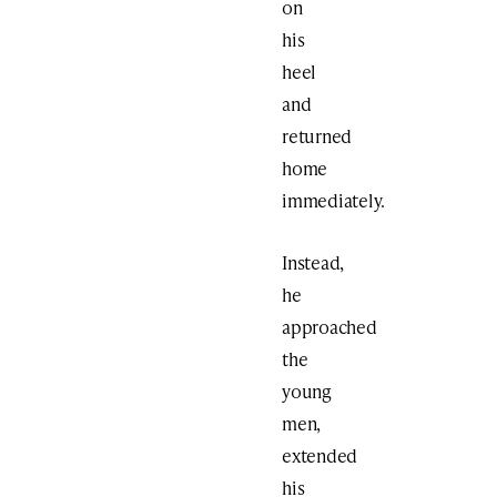
on
his
heel
and
returned
home
immediately.
Instead,
he
approached
the
young
men,
extended
his