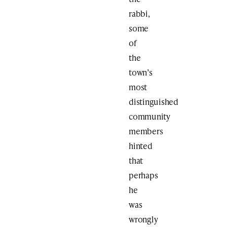
rabbi,
some
of
the
town’s
most
distinguished
community
members
hinted
that
perhaps
he
was
wrongly