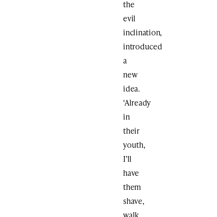
the
evil
inclination,
introduced
a
new
idea.
‘Already
in
their
youth,
I’ll
have
them
shave,
walk