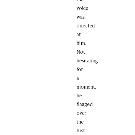
voice
was
directed
at
him.
Not
hesitating
for
a
moment,
he
flagged
over
the
first