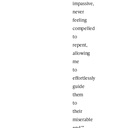
impassive,
never
feeling
compelled
to
repent,
allowing
me
to
effortlessly
guide
them
to
their
miserable
end.’”