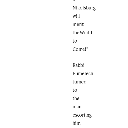
Nikolsburg
will
merit
the World
to
Come!”
Rabbi
Elimelech
turned
to
the
man
escorting
him.