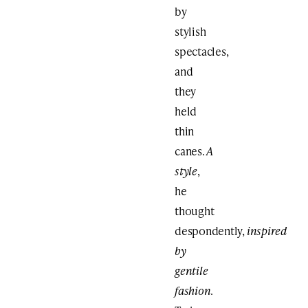
by
stylish
spectacles,
and
they
held
thin
canes.
A
style
,
he
thought
despondently,
inspired
by
gentile
fashion
.