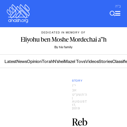
Skip
ב"ה
to
content
DEDICATED IN MEMORY OF
Eliyohu ben Moshe Mordechai a”h
By his family
Latest
News
Opinion
Torah
N’shei
Mazel Tovs
Videos
Stories
Classifi
STORY
י״ז
אב
ה׳תשע״ט
|
AUGUST
17,
2019
Reb