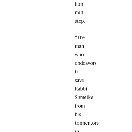
him
mid-
step.
“The
man
who
endeavors
to
save
Rabbi
Shmelke
from
his
tormentors
in