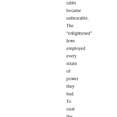
rabbi
became
unbearable.
The
“enlightened”
Jews
employed
every
strain
of
power
they
had.
To
oust
the