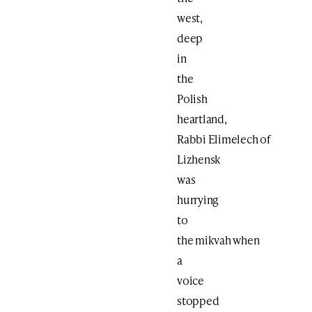
west,
deep
in
the
Polish
heartland,
Rabbi Elimelech of
Lizhensk
was
hurrying
to
the mikvah when
a
voice
stopped