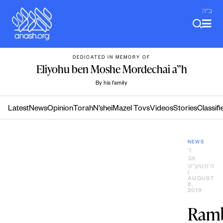
Skip
ב"ה
to
content
DEDICATED IN MEMORY OF
Eliyohu ben Moshe Mordechai a”h
By his family
Latest
News
Opinion
Torah
N’shei
Mazel Tovs
Videos
Stories
Classifi
NEWS
ז׳
אב
ה׳תשע״ט
|
AUGUST
8,
2019
Ram