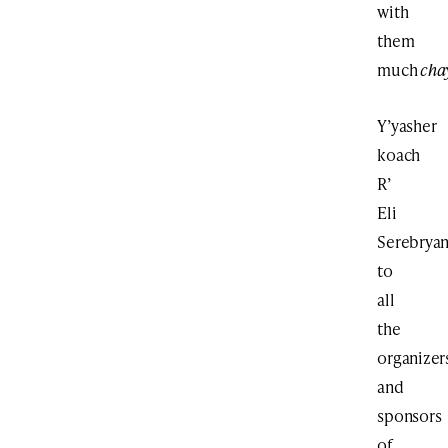
with
them
much
cha
Y’yasher
koach
R’
Eli
Serebryan
to
all
the
organizer
and
sponsors
of