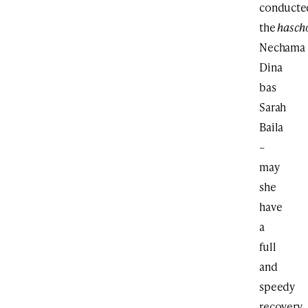
conducte
the
hasch
Nechama
Dina
bas
Sarah
Baila
–
may
she
have
a
full
and
speedy
recovery.