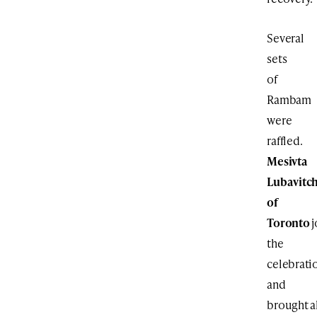
Several
sets
of
Rambam
were
raffled.
Mesivta
Lubavitc
of
Toronto
j
the
celebrati
and
brought a