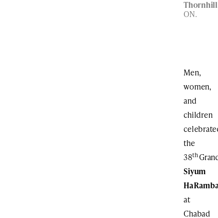
Thornhill
ON.
Men,
women,
and
children
celebrate
the
th
38
Gran
Siyum
HaRamb
at
Chabad