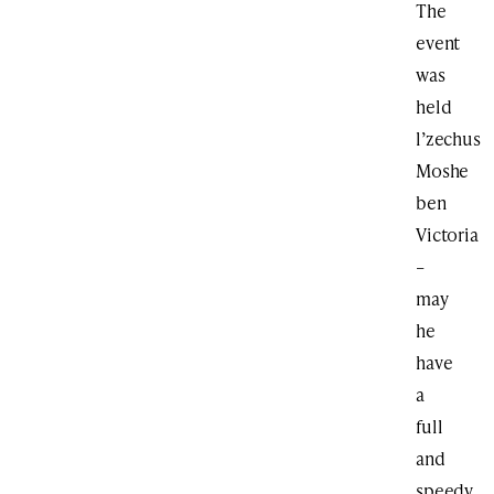
The
event
was
held
l’zechus
Moshe
ben
Victoria
–
may
he
have
a
full
and
speedy