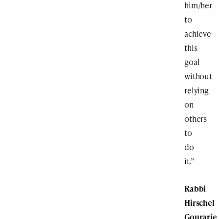
him/her
to
achieve
this
goal
without
relying
on
others
to
do
it.”
Rabbi
Hirschel
Gourarie