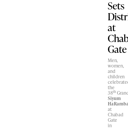
Sets
Dist
at
Cha
Gate
Men,
women,
and
children
celebrate
the
th
38
Gran
Siyum
HaRamb
at
Chabad
Gate
in