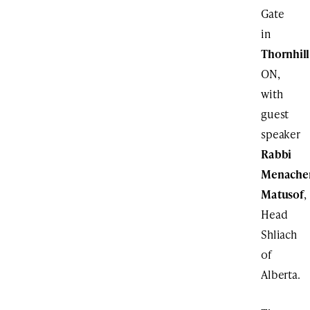
Gate
in
Thornhill
ON,
with
guest
speaker
Rabbi
Menach
Matusof
,
Head
Shliach
of
Alberta.