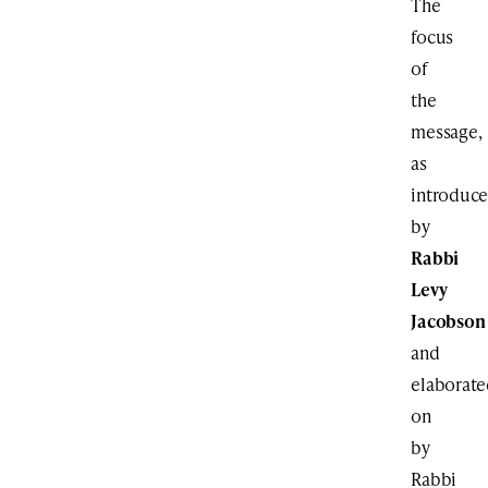
The
focus
of
the
message,
as
introduc
by
Rabbi
Levy
Jacobson
and
elaborat
on
by
Rabbi