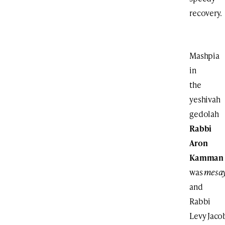
recovery.
Mashpia
in
the
yeshivah
gedolah
Rabbi
Aron
Kamman
was
mesa
and
Rabbi
Levy Jaco