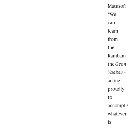
Matusof:
“We
can
learn
from
the
Rambam
the
Geon
Yaakov
–
acting
proudly
to
accompli
whatever
is