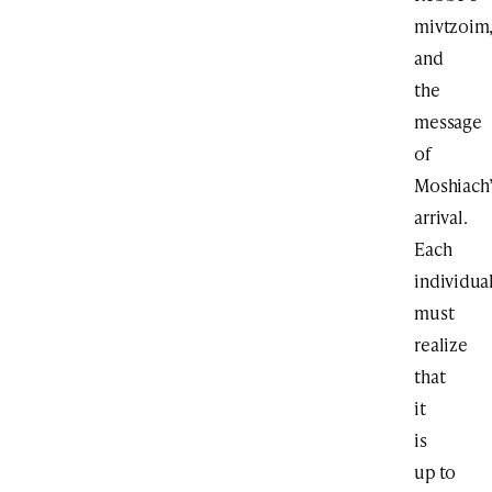
mivtzoim
and
the
message
of
Moshiach
arrival.
Each
individua
must
realize
that
it
is
up to