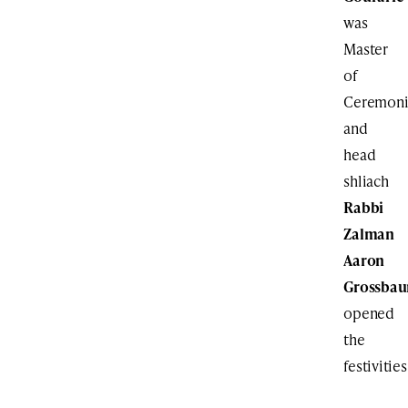
was
Master
of
Ceremoni
and
head
shliach
Rabbi
Zalman
Aaron
Grossba
opened
the
festivities