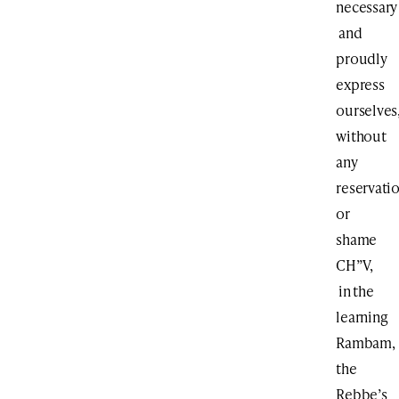
necessary
and
proudly
express
ourselves
without
any
reservati
or
shame
CH”V,
in the
learning
Rambam,
the
Rebbe’s