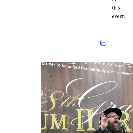
this
event.
Print