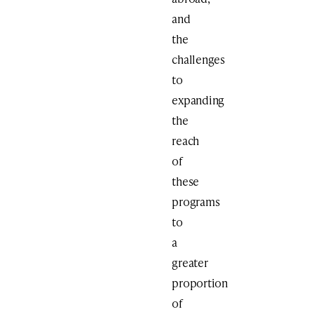
and
the
challenges
to
expanding
the
reach
of
these
programs
to
a
greater
proportion
of