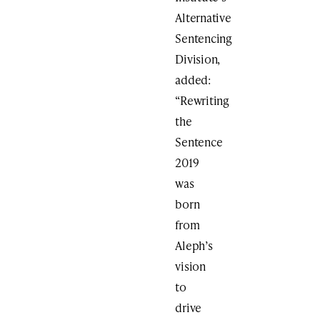
Alternative
Sentencing
Division,
added:
“Rewriting
the
Sentence
2019
was
born
from
Aleph’s
vision
to
drive