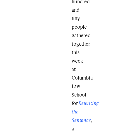
hundred
and
fifty
people
gathered
together
this
week
at
Columbia
Law
School
for
Rewriting
the
Sentence
,
a