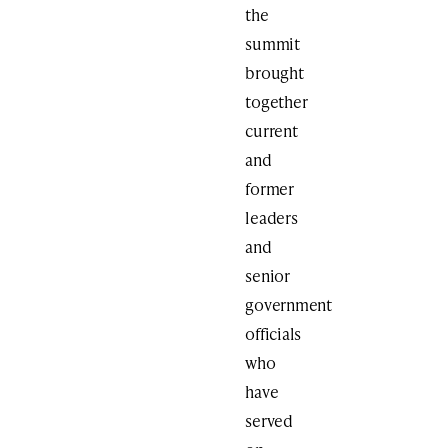
the
summit
brought
together
current
and
former
leaders
and
senior
government
officials
who
have
served