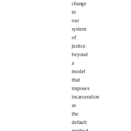
change
in
our
system
of
justice
beyond
a
model
that
imposes
incarceration
as
the
default
method