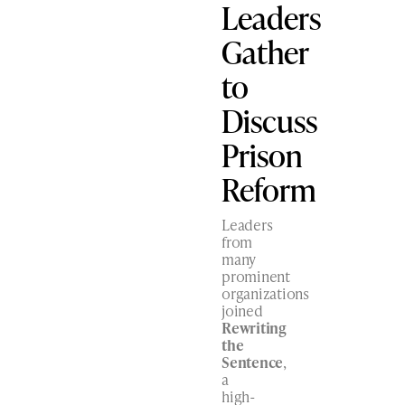
Leaders
Gather
to
Discuss
Prison
Reform
Leaders
from
many
prominent
organizations
joined
Rewriting
the
Sentence
,
a
high-