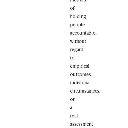
of
holding
people
accountable,
without
regard
to
empirical
outcomes,
individual
circumstances,
or
a
real
assessment