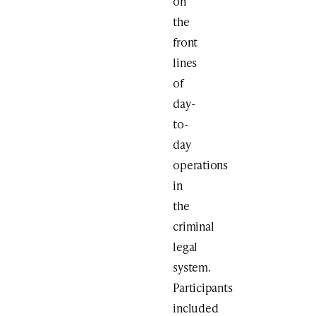
on
the
front
lines
of
day-
to-
day
operations
in
the
criminal
legal
system.
Participants
included