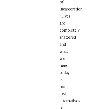
of
incarceration:
“Lives
are
completely
shattered
and
what
we
need
today
is
not
just
alternatives
to