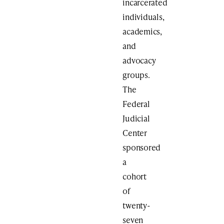
incarcerated
individuals,
academics,
and
advocacy
groups.
The
Federal
Judicial
Center
sponsored
a
cohort
of
twenty-
seven