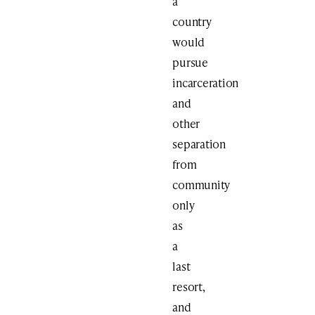
a
country
would
pursue
incarceration
and
other
separation
from
community
only
as
a
last
resort,
and