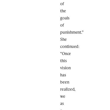
of
the
goals
of
punishment.”
She
continued:
“Once
this
vision
has
been
realized,
we
as