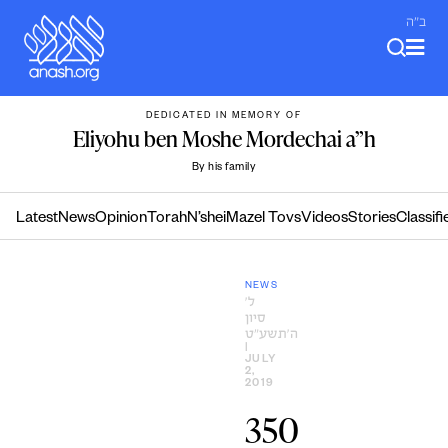
Skip
ב"ה
to
content
DEDICATED IN MEMORY OF
Eliyohu ben Moshe Mordechai a”h
By his family
Latest
News
Opinion
Torah
N’shei
Mazel Tovs
Videos
Stories
Classifi
NEWS
ל׳
סיון
ה׳תשע״ט
|
JULY
2,
2019
350