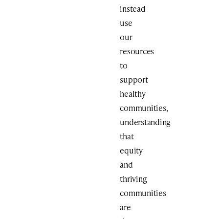
instead
use
our
resources
to
support
healthy
communities,
understanding
that
equity
and
thriving
communities
are