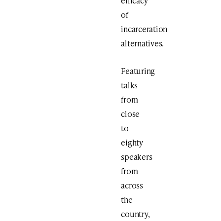
efficacy
of
incarceration
alternatives.
Featuring
talks
from
close
to
eighty
speakers
from
across
the
country,