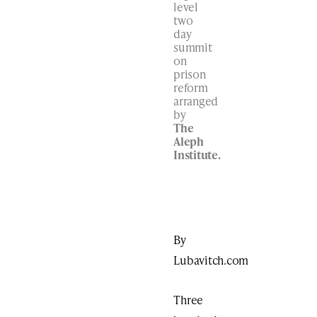
level
two
day
summit
on
prison
reform
arranged
by
The
Aleph
Institute.
By
Lubavitch.com
Three