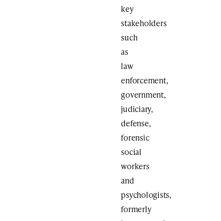
key
stakeholders
such
as
law
enforcement,
government,
judiciary,
defense,
forensic
social
workers
and
psychologists,
formerly