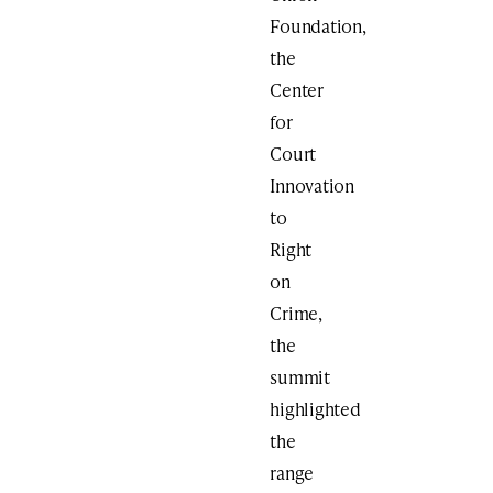
Foundation,
the
Center
for
Court
Innovation
to
Right
on
Crime,
the
summit
highlighted
the
range