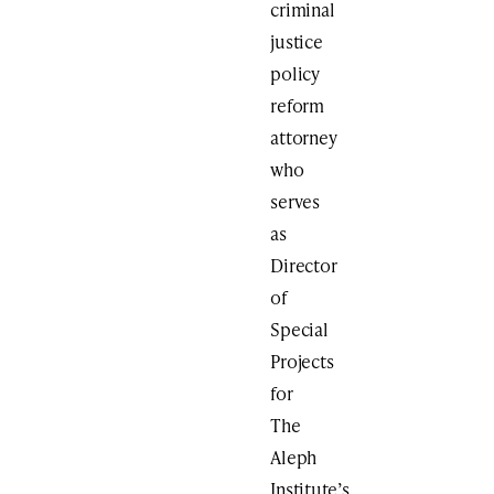
criminal
justice
policy
reform
attorney
who
serves
as
Director
of
Special
Projects
for
The
Aleph
Institute’s