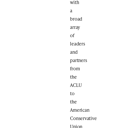
with
a
broad
array
of
leaders
and
partners
from
the
ACLU
to
the
American
Conservative
Union