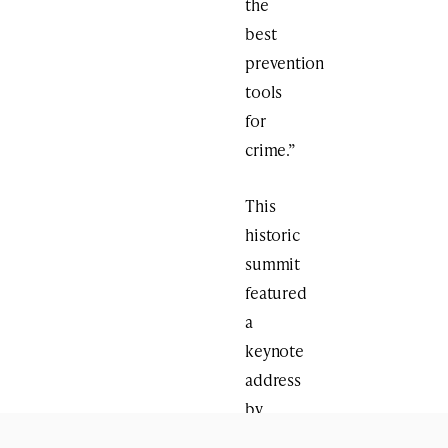
the
best
prevention
tools
for
crime.”
This
historic
summit
featured
a
keynote
address
by
Hon.
Jeremy