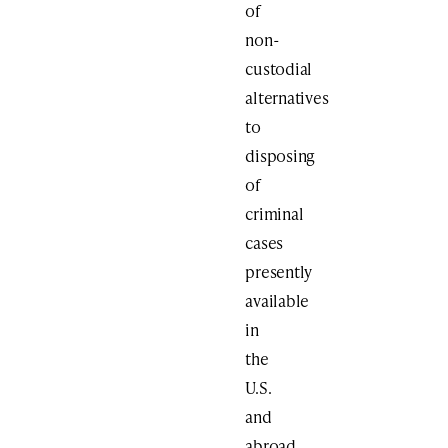
of
non-
custodial
alternatives
to
disposing
of
criminal
cases
presently
available
in
the
U.S.
and
abroad,