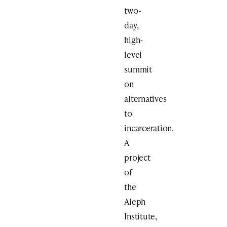
two-
day,
high-
level
summit
on
alternatives
to
incarceration.
A
project
of
the
Aleph
Institute,