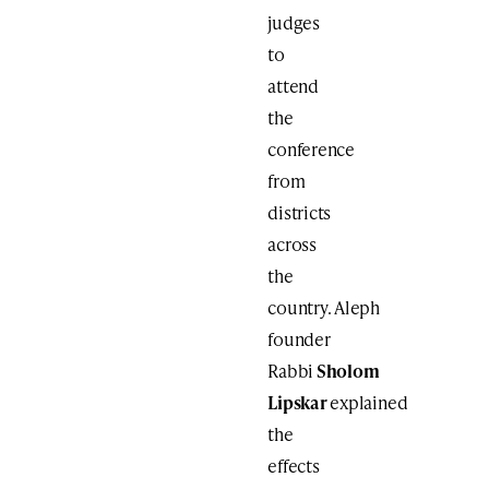
judges
to
attend
the
conference
from
districts
across
the
country. Aleph
founder
Rabbi
Sholom
Lipskar
explained
the
effects