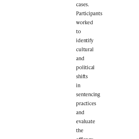
cases.
Participants
worked
to
identify
cultural
and
political
shifts
in
sentencing
practices
and
evaluate
the