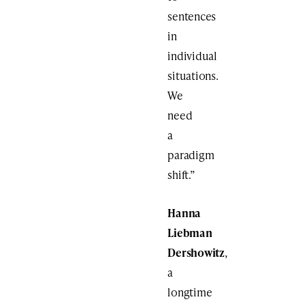
sentences
in
individual
situations.
We
need
a
paradigm
shift.”
Hanna
Liebman
Dershowitz
,
a
longtime