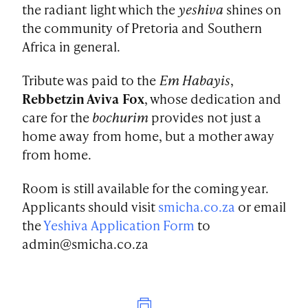
the radiant light which the
yeshiva
shines on
the community of Pretoria and Southern
Africa in general.
Tribute was paid to the
Em Habayis
,
Rebbetzin Aviva Fox
, whose dedication and
care for the
bochurim
provides not just a
home away from home, but a mother away
from home.
Room is still available for the coming year.
Applicants should visit
smicha.co.za
or email
the
Yeshiva Application Form
to
admin@smicha.co.za
Print