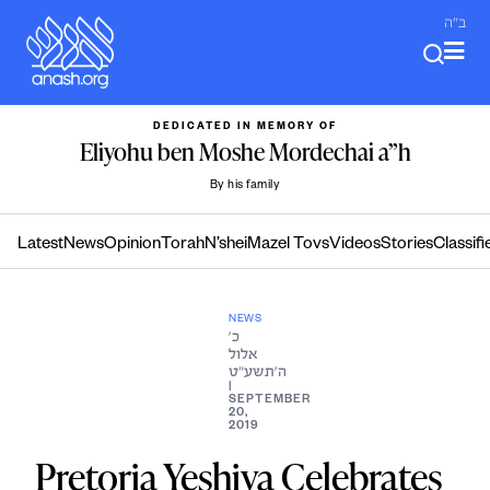
Skip
ב"ה
to
content
DEDICATED IN MEMORY OF
Eliyohu ben Moshe Mordechai a”h
By his family
Latest
News
Opinion
Torah
N’shei
Mazel Tovs
Videos
Stories
Classifi
NEWS
כ׳
אלול
ה׳תשע״ט
|
SEPTEMBER
20,
2019
Pretoria Yeshiva Celebrates