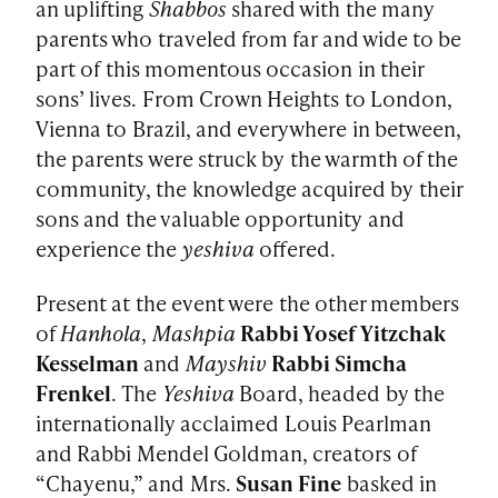
an uplifting
Shabbos
shared with the many
parents who traveled from far and wide to be
part of this momentous occasion in their
sons’ lives. From Crown Heights to London,
Vienna to Brazil, and everywhere in between,
the parents were struck by the warmth of the
community, the knowledge acquired by their
sons and the valuable opportunity and
experience the
yeshiva
offered.
Present at the event were the other members
of
Hanhola
,
Mashpia
Rabbi Yosef Yitzchak
Kesselman
and
Mayshiv
Rabbi Simcha
Frenkel
. The
Yeshiva
Board, headed by the
internationally acclaimed Louis Pearlman
and Rabbi Mendel Goldman, creators of
“Chayenu,” and Mrs.
Susan Fine
basked in