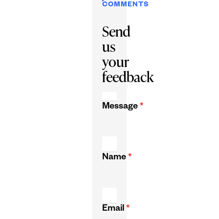
COMMENTS
Send
us
your
feedback
Message
*
Name
*
Email
*