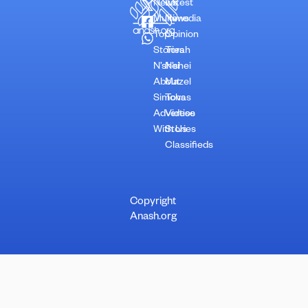
News
Latest
Multimedia
News
Top
Opinion
Stories
Torah
N’shei
N’shei
About
Mazel
Simchas
Tovs
Advertise
Videos
With Us
Stories
Classifieds
Copyright
Anash.org