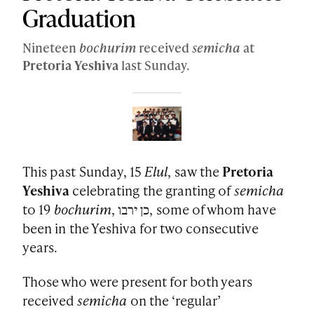
Graduation
Nineteen
bochurim
received
semicha
at
Pretoria
Yeshiva
last Sunday.
This past Sunday, 15
Elul
, saw the
Pretoria
Yeshiva
celebrating the granting of
semicha
to 19
bochurim
, כן ירבו, some of whom have
been in the Yeshiva for two consecutive
years.
Those who were present for both years
received
semicha
on the ‘regular’