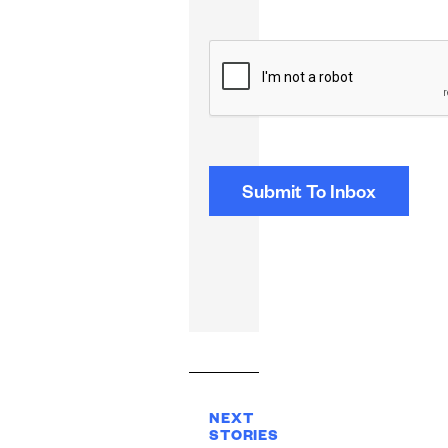
CAPTCHA
NEXT
STORIES