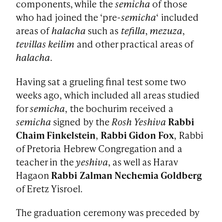
components, while the
semicha
of those
who had joined the ‘pre-
semicha
‘ included
areas of
halacha
such as
tefilla
,
mezuza
,
tevillas keilim
and other practical areas of
halacha
.
Having sat a grueling final test some two
weeks ago, which included all areas studied
for
semicha
, the bochurim received a
semicha
signed by the
Rosh Yeshiva
Rabbi
Chaim Finkelstein
,
Rabbi Gidon Fox
, Rabbi
of Pretoria Hebrew Congregation and a
teacher in the
yeshiva
, as well as Harav
Hagaon
Rabbi Zalman Nechemia Goldberg
of Eretz Yisroel.
The graduation ceremony was preceded by