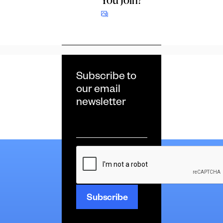
Subscribe to
our email
newsletter
Email
*
CAPTCHA