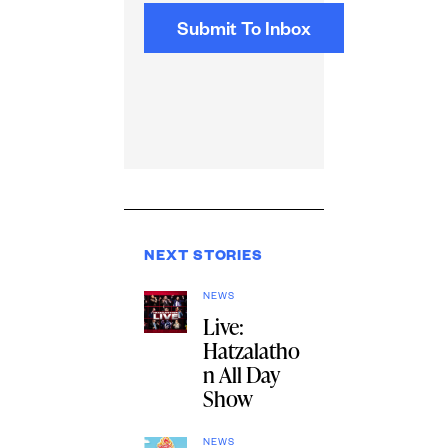
NEXT STORIES
NEWS
Live:
Hatzalatho
n All Day
Show
NEWS