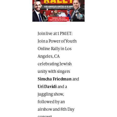
Join live at 1 PM ET:
Join a Power of Youth
Online Rally in Los
Angeles, CA
celebrating Jewish
unity with singers
Simcha Friedman
and
Uri Davidi
and a
juggling show,
followed by an
airshow and 8th Day
concert.