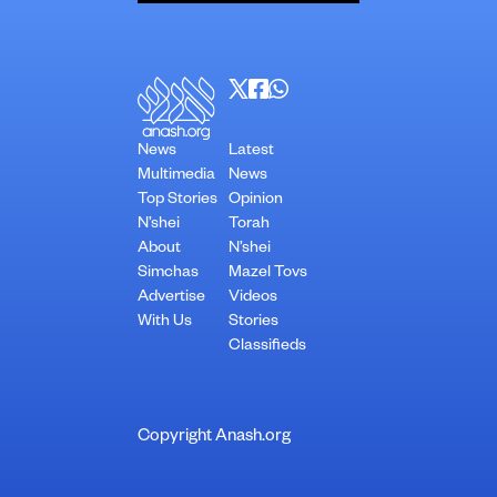
News
Latest
Multimedia
News
Top Stories
Opinion
N’shei
Torah
About
N’shei
Simchas
Mazel Tovs
Advertise
Videos
With Us
Stories
Classifieds
Copyright Anash.org