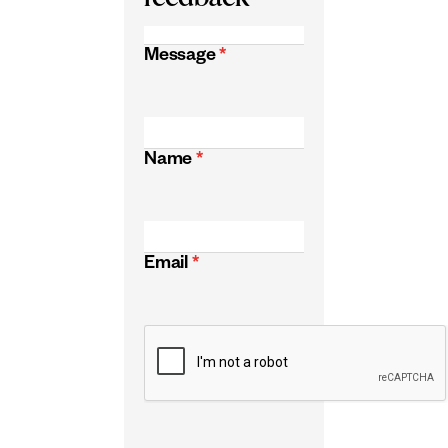
Message
*
Name
*
Email
*
CAPTCHA