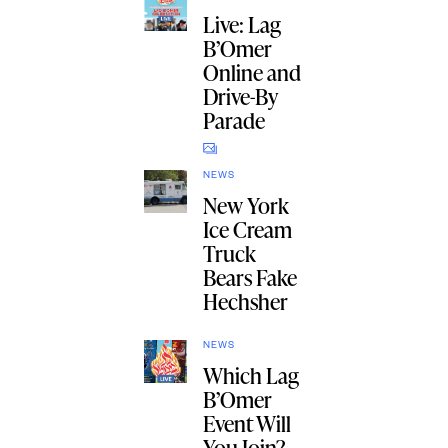
Live: Lag
B’Omer
Online and
Drive-By
Parade
NEWS
New York
Ice Cream
Truck
Bears Fake
Hechsher
NEWS
Which Lag
B’Omer
Event Will
You Join?