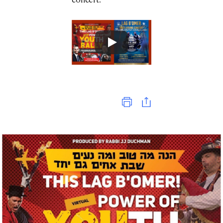
Print