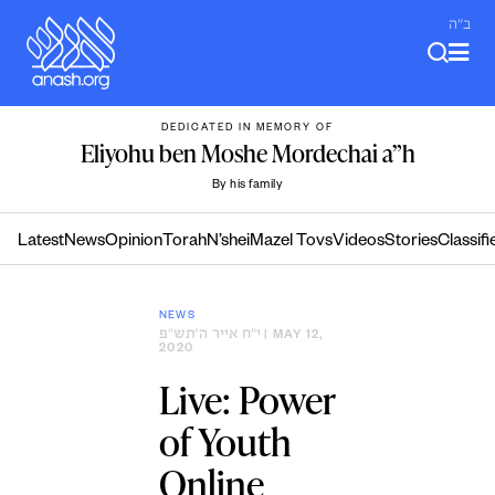
Skip
ב"ה
to
content
DEDICATED IN MEMORY OF
Eliyohu ben Moshe Mordechai a”h
By his family
Latest
News
Opinion
Torah
N’shei
Mazel Tovs
Videos
Stories
Classifi
NEWS
י״ח אייר ה׳תש״פ
| MAY 12,
2020
Live: Power
of Youth
Online