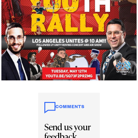
COMMENTS
Send us your
feedback