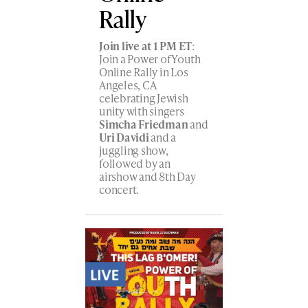
Rally
Join live at 1 PM ET
:
Join a Power of Youth
Online Rally in Los
Angeles, CA
celebrating Jewish
unity with singers
Simcha Friedman
and
Uri Davidi
and a
juggling show,
followed by an
airshow and 8th Day
concert.