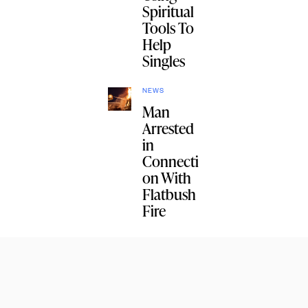
Spiritual
Tools To
Help
Singles
NEWS
Man
Arrested
in
Connecti
on With
Flatbush
Fire