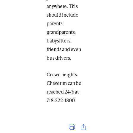
anywhere. This
should include
parents,
grandparents,
babysitters,
friends and even
bus drivers.
Crown heights
Chaverim can be
reached 24/6 at
718-222-1800.
Print