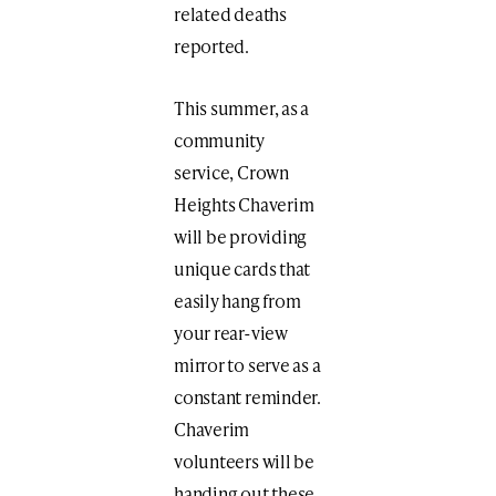
related deaths
reported.
This summer, as a
community
service, Crown
Heights Chaverim
will be providing
unique cards that
easily hang from
your rear-view
mirror to serve as a
constant reminder.
Chaverim
volunteers will be
handing out these