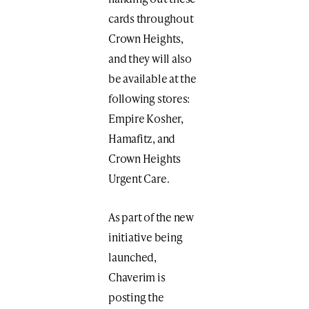
cards throughout
Crown Heights,
and they will also
be available at the
following stores:
Empire Kosher,
Hamafitz, and
Crown Heights
Urgent Care.
As part of the new
initiative being
launched,
Chaverim is
posting the