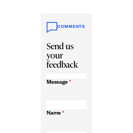
COMMENTS
Send us
your
feedback
Message
*
Name
*