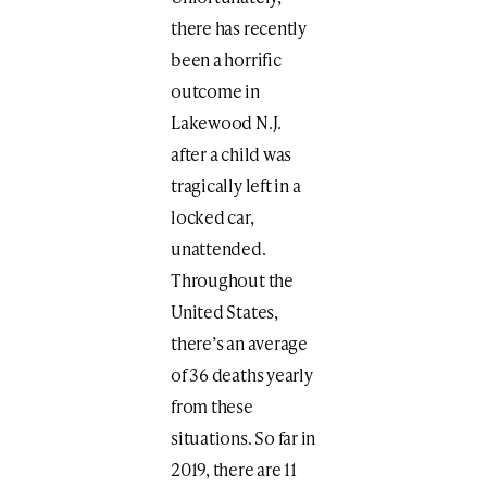
there has recently
been a horrific
outcome in
Lakewood N.J.
after a child was
tragically left in a
locked car,
unattended.
Throughout the
United States,
there’s an average
of 36 deaths yearly
from these
situations. So far in
2019, there are 11