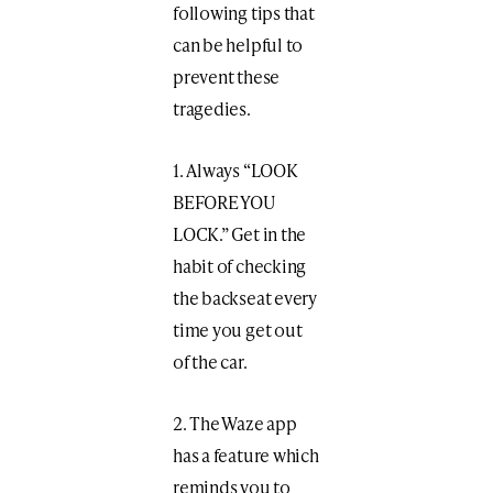
following tips that
can be helpful to
prevent these
tragedies.
1. Always “LOOK
BEFORE YOU
LOCK.” Get in the
habit of checking
the backseat every
time you get out
of the car.
2. The Waze app
has a feature which
reminds you to