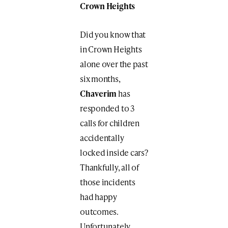
Crown Heights
Did you know that
in Crown Heights
alone over the past
six months,
Chaverim
has
responded to 3
calls for children
accidentally
locked inside cars?
Thankfully, all of
those incidents
had happy
outcomes.
Unfortunately,