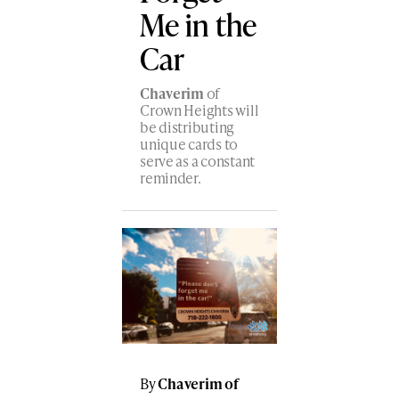
Me in the
Car
Chaverim
of
Crown Heights will
be distributing
unique cards to
serve as a constant
reminder.
By
Chaverim of