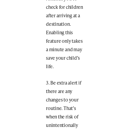
check for children
after arriving at a
destination.
Enabling this
feature only takes
a minute and may
save your child’s
life.
3. Be extra alert if
there are any
changes to your
routine. That’s
when the risk of
unintentionally