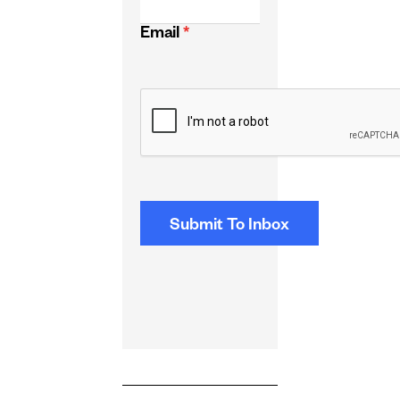
Email
*
CAPTCHA