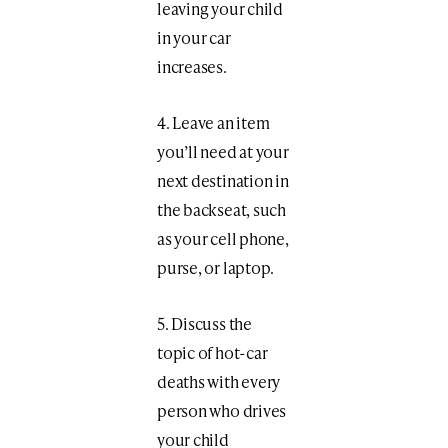
leaving your child
in your car
increases.
4. Leave an item
you’ll need at your
next destination in
the backseat, such
as your cell phone,
purse, or laptop.
5. Discuss the
topic of hot-car
deaths with every
person who drives
your child