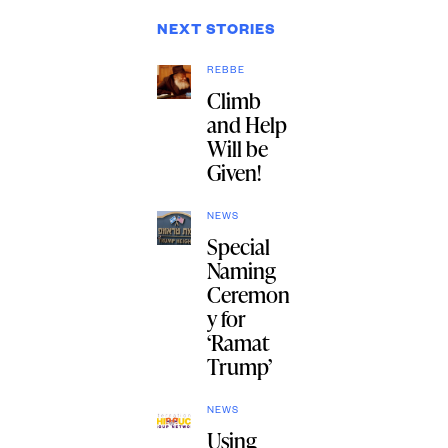
NEXT STORIES
REBBE
Climb
and Help
Will be
Given!
NEWS
Special
Naming
Ceremon
y for
‘Ramat
Trump’
NEWS
Using