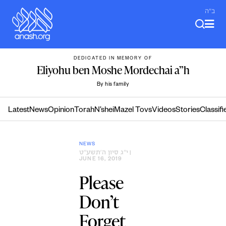
Skip
ב"ה
to
content
DEDICATED IN MEMORY OF
Eliyohu ben Moshe Mordechai a”h
By his family
Latest
News
Opinion
Torah
N’shei
Mazel Tovs
Videos
Stories
Classifi
NEWS
י״ג סיון ה׳תשע״ט
|
JUNE 16, 2019
Please
Don’t
Forget