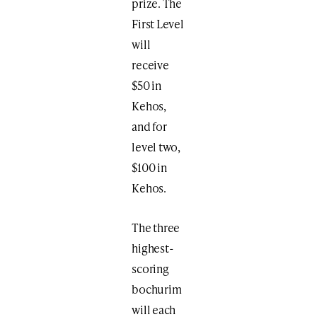
prize. The
First Level
will
receive
$50 in
Kehos,
and for
level two,
$100 in
Kehos.
The three
highest-
scoring
bochurim
will each