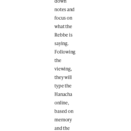
down
notes and
focus on
what the
Rebbe is
saying.
Following
the
viewing,
they will
type the
Hanacha
online,
based on
memory
and the