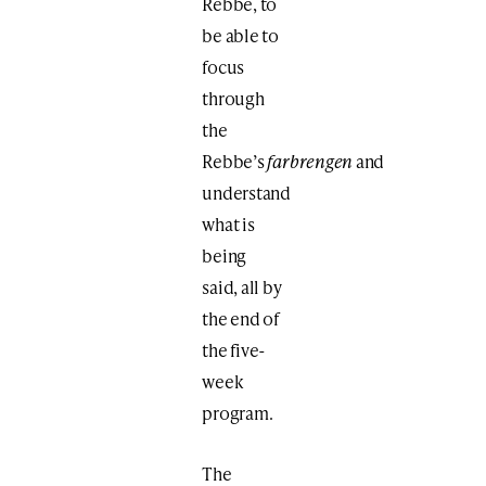
Rebbe, to
be able to
focus
through
the
Rebbe’s
farbrengen
and
understand
what is
being
said, all by
the end of
the five-
week
program.
The