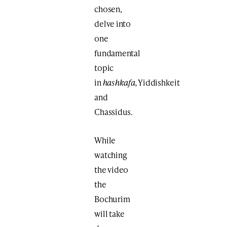
chosen,
delve into
one
fundamental
topic
in
hashkafa,
Yiddishkeit
and
Chassidus.
While
watching
the video
the
Bochurim
will take