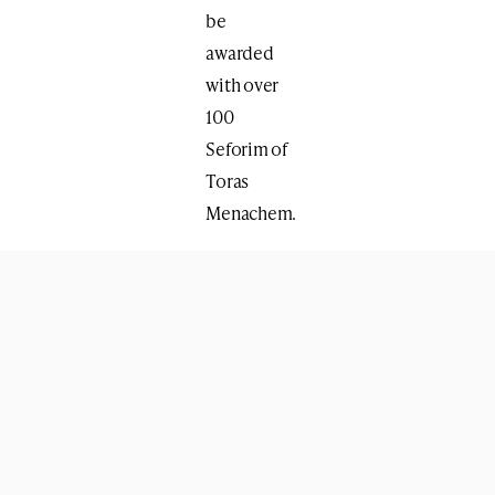
be
awarded
with over
100
Seforim of
Toras
Menachem.
Print