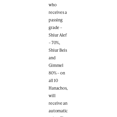
who
receives a
passing
grade –
Shiur Alef
– 70%,
Shiur Beis
and
Gimmel
80% – on
all 10
Hanachos,
will
receive an
automatic