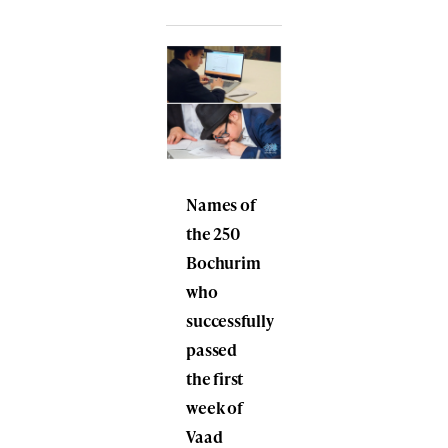
Names of
the 250
Bochurim
who
successfully
passed
the first
week of
Vaad