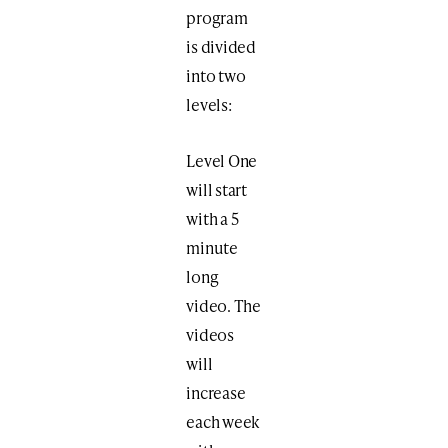
program
is divided
into two
levels:
Level One
will start
with a 5
minute
long
video. The
videos
will
increase
each week