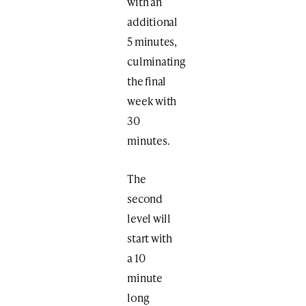
with an
additional
5 minutes,
culminating
the final
week with
30
minutes.
The
second
level will
start with
a 10
minute
long