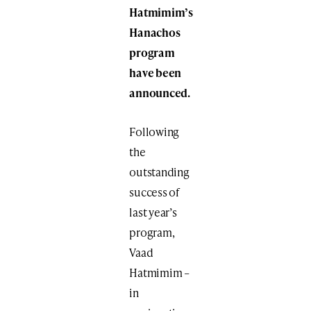
Hatmimim’s
Hanachos
program
have been
announced.
Following
the
outstanding
success of
last year’s
program,
Vaad
Hatmimim –
in