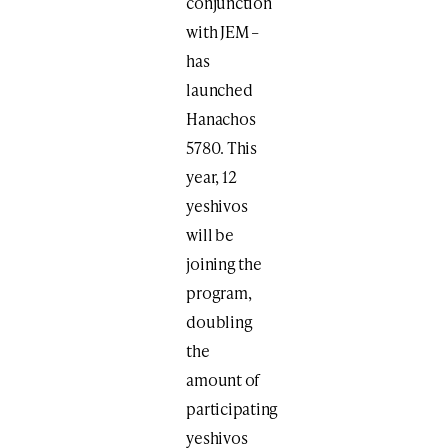
conjunction
with JEM –
has
launched
Hanachos
5780. This
year, 12
yeshivos
will be
joining the
program,
doubling
the
amount of
participating
yeshivos