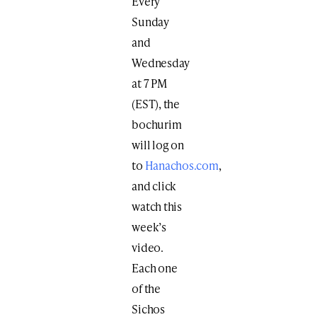
Every
Sunday
and
Wednesday
at 7 PM
(EST), the
bochurim
will log on
to
Hanachos.com
,
and click
watch this
week’s
video.
Each one
of the
Sichos