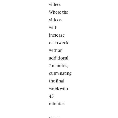
video.
Where the
videos
will
increase
each week
with an
additional
7 minutes,
culminating
the final
week with
45
minutes.