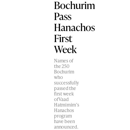
Bochurim
Pass
Hanachos
First
Week
Names of
the 250
Bochurim
who
successfully
passed the
first week
of Vaad
Hatmimim’s
Hanachos
program
have been
announced.