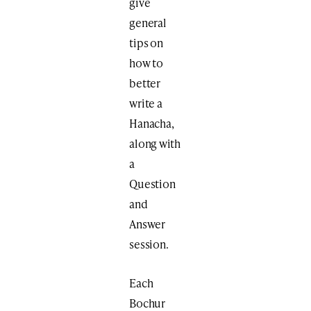
give
general
tips on
how to
better
write a
Hanacha,
along with
a
Question
and
Answer
session.
Each
Bochur