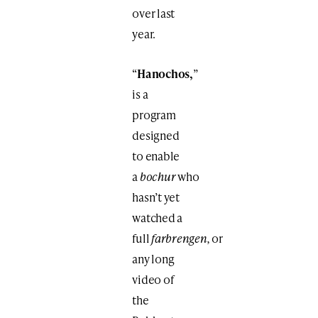
over last
year.
“
Hanochos,
”
is a
program
designed
to enable
a
bochur
who
hasn’t yet
watched a
full
farbrengen,
or
any long
video of
the