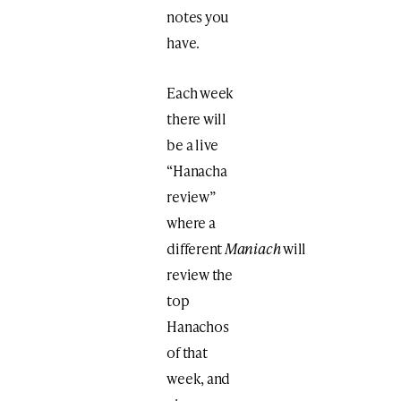
notes you
have.
Each week
there will
be a live
“Hanacha
review”
where a
different
Maniach
will
review the
top
Hanachos
of that
week, and