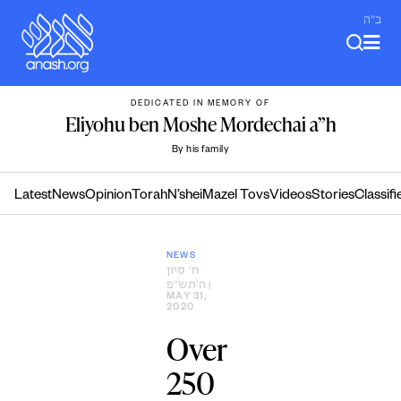
Skip
ב"ה
to
content
DEDICATED IN MEMORY OF
Eliyohu ben Moshe Mordechai a”h
By his family
Latest
News
Opinion
Torah
N’shei
Mazel Tovs
Videos
Stories
Classifi
NEWS
ח׳ סיון
ה׳תש״פ
|
MAY 31,
2020
Over
250