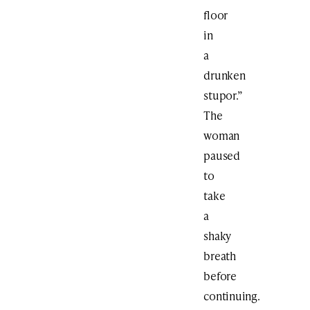
floor
in
a
drunken
stupor.”
The
woman
paused
to
take
a
shaky
breath
before
continuing.