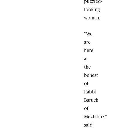
puzzled-
looking
woman.
“We
are
here
at
the
behest
of
Rabbi
Baruch
of
Mezhibuz,”
said