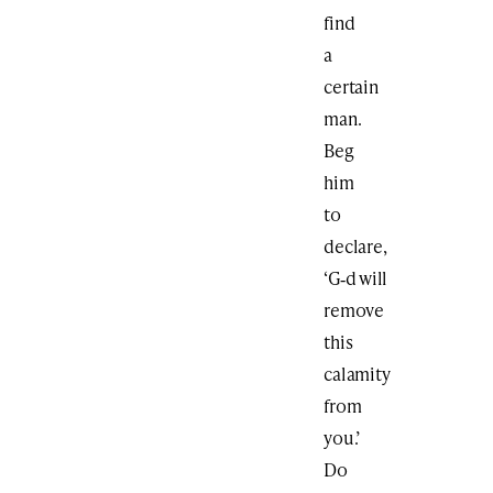
find
a
certain
man.
Beg
him
to
declare,
‘G‑d will
remove
this
calamity
from
you.’
Do