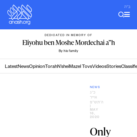
Skip
ב"ה
to
content
DEDICATED IN MEMORY OF
Eliyohu ben Moshe Mordechai a”h
By his family
Latest
News
Opinion
Torah
N’shei
Mazel Tovs
Videos
Stories
Classifi
NEWS
כ״ג
אייר
ה׳תש״פ
|
MAY
16,
2020
Only