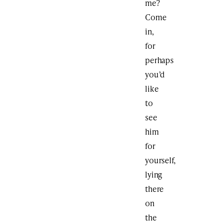
me?
Come
in,
for
perhaps
you’d
like
to
see
him
for
yourself,
lying
there
on
the