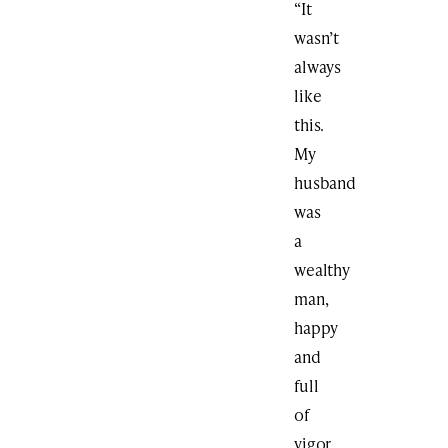
“It
wasn’t
always
like
this.
My
husband
was
a
wealthy
man,
happy
and
full
of
vigor.