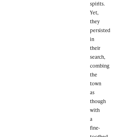
spirits.
Yet,
they
persisted
in
their
search,
combing
the
town
as
though
with
a
fine-
toothed