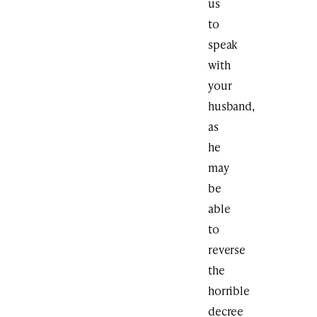
us
to
speak
with
your
husband,
as
he
may
be
able
to
reverse
the
horrible
decree