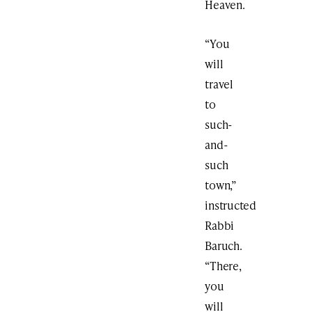
Heaven.
“You
will
travel
to
such-
and-
such
town,”
instructed
Rabbi
Baruch.
“There,
you
will