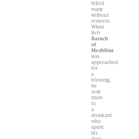
felled
many
without
remorse.
When
Reb
Baruch
of
Mezhibuz
was
approached
for
a
blessing,
he
sent
them
to
a
drunkard
who
spent
his
days