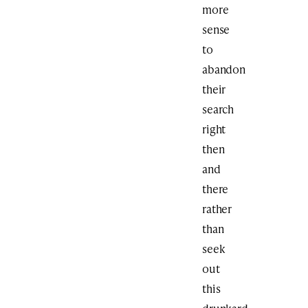
more
sense
to
abandon
their
search
right
then
and
there
rather
than
seek
out
this