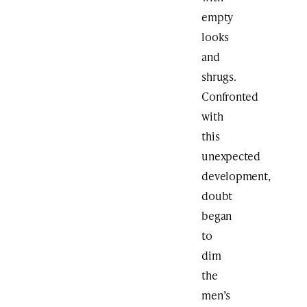
empty
looks
and
shrugs.
Confronted
with
this
unexpected
development,
doubt
began
to
dim
the
men’s