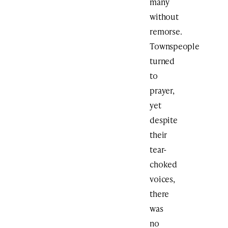
many
without
remorse.
Townspeople
turned
to
prayer,
yet
despite
their
tear-
choked
voices,
there
was
no