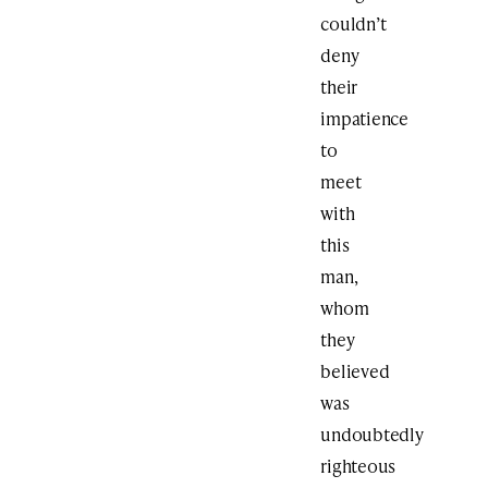
couldn’t
deny
their
impatience
to
meet
with
this
man,
whom
they
believed
was
undoubtedly
righteous