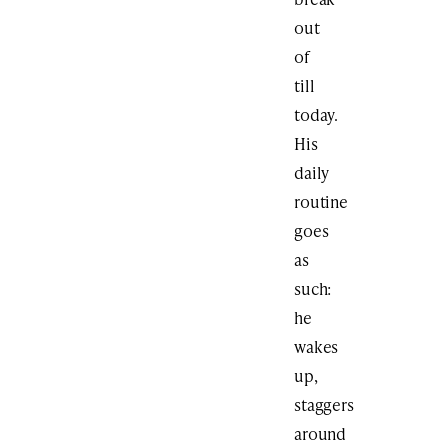
out
of
till
today.
His
daily
routine
goes
as
such:
he
wakes
up,
staggers
around