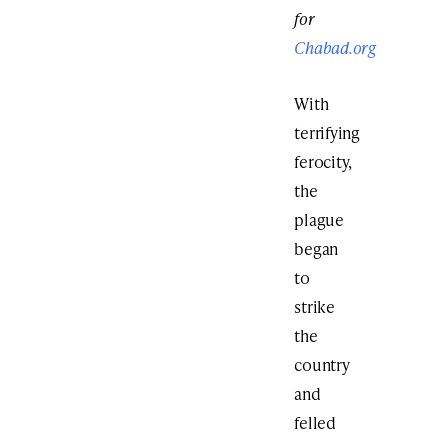
for
Chabad.org
With
terrifying
ferocity,
the
plague
began
to
strike
the
country
and
felled