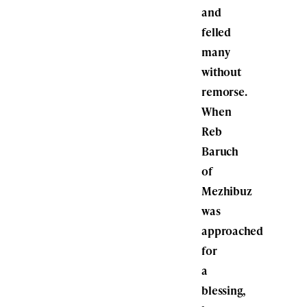
and
felled
many
without
remorse.
When
Reb
Baruch
of
Mezhibuz
was
approached
for
a
blessing,