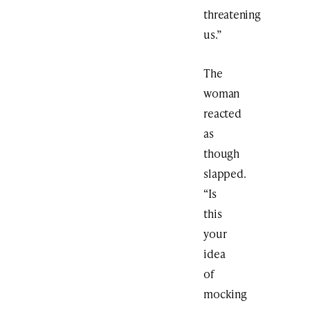
threatening
us.”
The
woman
reacted
as
though
slapped.
“Is
this
your
idea
of
mocking