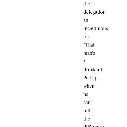
the
delegation
an
incredulous
look.
“That
man’s
a
drunkard.
Perhaps
when
he
can
tell
the
difference