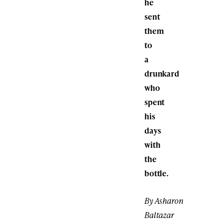
he
sent
them
to
a
drunkard
who
spent
his
days
with
the
bottle.
By Asharon
Baltazar