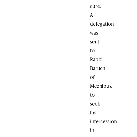
cure.
A
delegation
was
sent
to
Rabbi
Baruch
of
Mezhibuz
to
seek
his
intercession
in