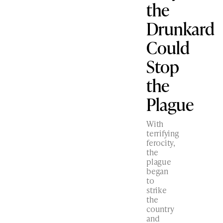
the
Drunkard
Could
Stop
the
Plague
With
terrifying
ferocity,
the
plague
began
to
strike
the
country
and