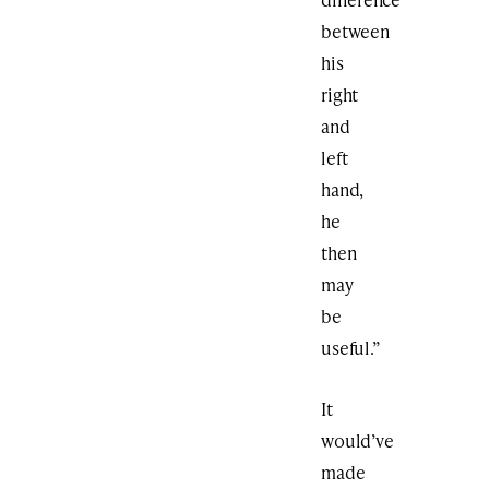
between
his
right
and
left
hand,
he
then
may
be
useful.”
It
would’ve
made