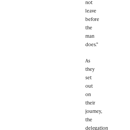
not
leave
before
the
man
does.”
As
they
set
out
on
their
journey,
the
delegation