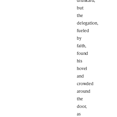
drunkard,
but
the
delegation,
fueled
by
faith,
found
his
hovel
and
crowded
around
the
door,
as