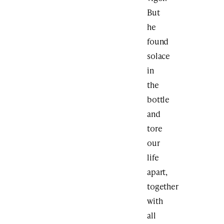
But
he
found
solace
in
the
bottle
and
tore
our
life
apart,
together
with
all