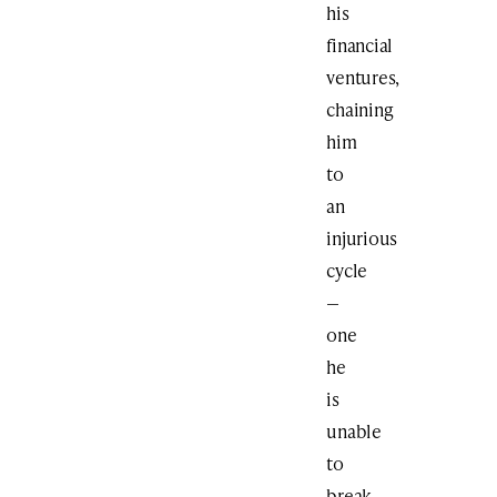
his
financial
ventures,
chaining
him
to
an
injurious
cycle
—
one
he
is
unable
to
break