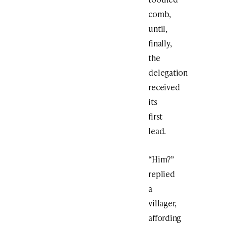
comb,
until,
finally,
the
delegation
received
its
first
lead.
“Him?”
replied
a
villager,
affording