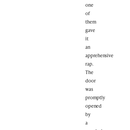
one
of
them
gave
it
an
apprehensive
rap.
The
door
was
promptly
opened
by
a