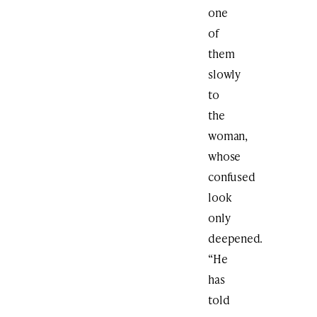
one
of
them
slowly
to
the
woman,
whose
confused
look
only
deepened.
“He
has
told