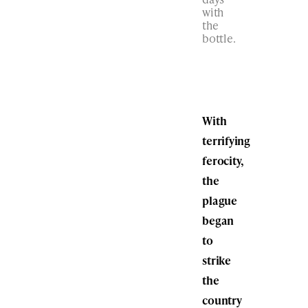
with
the
bottle.
With
terrifying
ferocity,
the
plague
began
to
strike
the
country