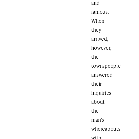
and
famous.
When
they
arrived,
however,
the
townspeople
answered
their
inquiries
about
the
man’s
whereabouts
with