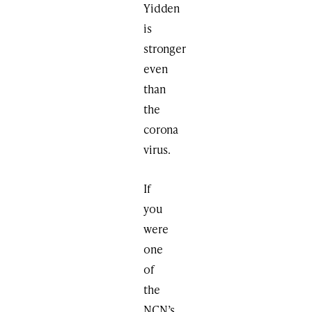
Yidden
is
stronger
even
than
the
corona
virus.
If
you
were
one
of
the
NCN’s