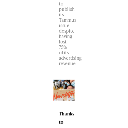
to
publish
its
Tammuz
issue
despite
having
lost
75%
of its
advertising
revenue.
Thanks
to