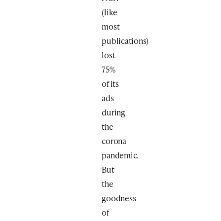
(like
most
publications)
lost
75%
of its
ads
during
the
corona
pandemic.
But
the
goodness
of