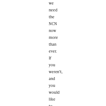
we
need
the
NCN
now
more
than
ever.
If
you
weren’t,
and
you
would
like
to