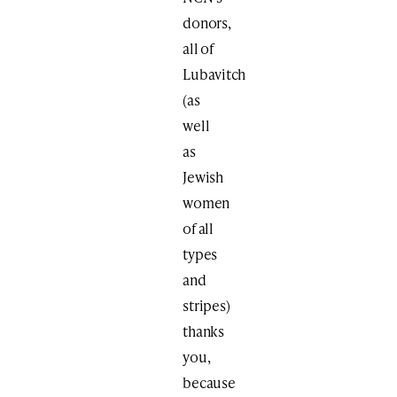
donors,
all of
Lubavitch
(as
well
as
Jewish
women
of all
types
and
stripes)
thanks
you,
because