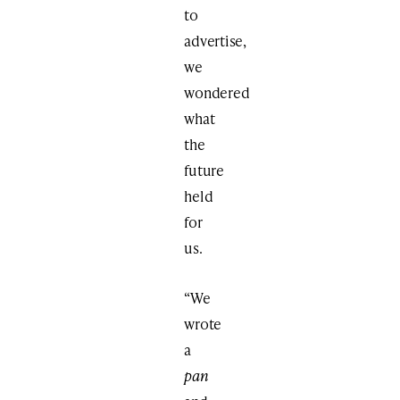
to
advertise,
we
wondered
what
the
future
held
for
us.
“We
wrote
a
pan