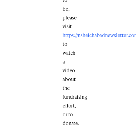
be,
please
visit
https://nsheichabadnewsletter.co
to
watch
a
video
about
the
fundraising
effort,
or to
donate.