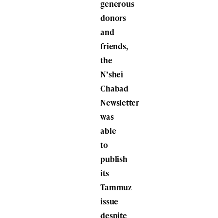
generous
donors
and
friends,
the
N’shei
Chabad
Newsletter
was
able
to
publish
its
Tammuz
issue
despite