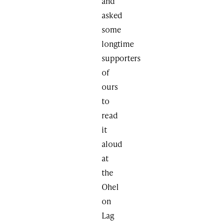
and
asked
some
longtime
supporters
of
ours
to
read
it
aloud
at
the
Ohel
on
Lag