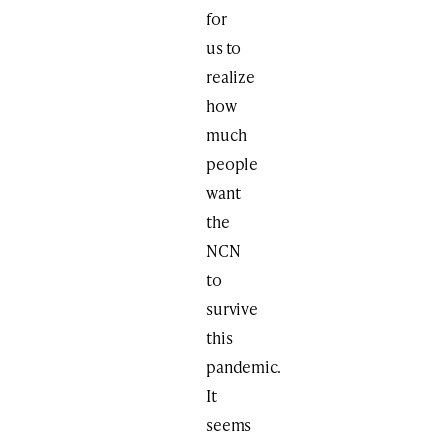
for
us to
realize
how
much
people
want
the
NCN
to
survive
this
pandemic.
It
seems