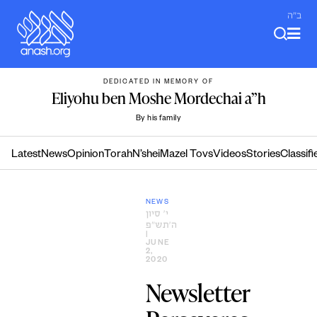
Skip
ב"ה
to
content
DEDICATED IN MEMORY OF
Eliyohu ben Moshe Mordechai a”h
By his family
Latest
News
Opinion
Torah
N’shei
Mazel Tovs
Videos
Stories
Classifi
NEWS
י׳ סיון
ה׳תש״פ
|
JUNE
2,
2020
Newsletter