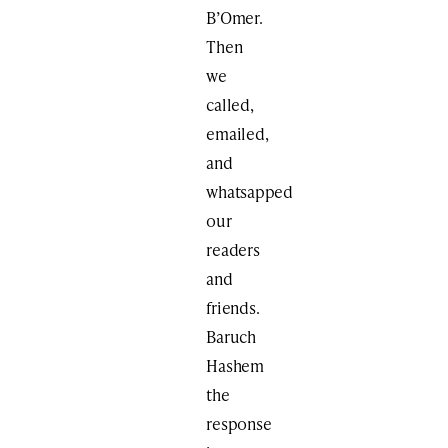
B’Omer.
Then
we
called,
emailed,
and
whatsapped
our
readers
and
friends.
Baruch
Hashem
the
response