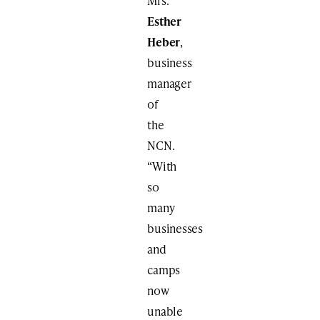
Mrs.
Esther
Heber
,
business
manager
of
the
NCN.
“With
so
many
businesses
and
camps
now
unable