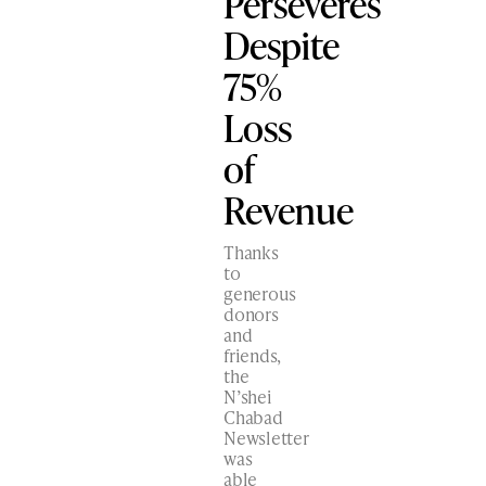
Perseveres
Despite
75%
Loss
of
Revenue
Thanks
to
generous
donors
and
friends,
the
N’shei
Chabad
Newsletter
was
able