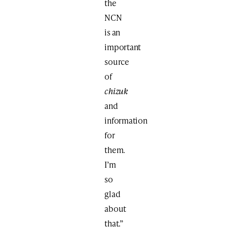
the
NCN
is an
important
source
of
chizuk
and
information
for
them.
I’m
so
glad
about
that.”