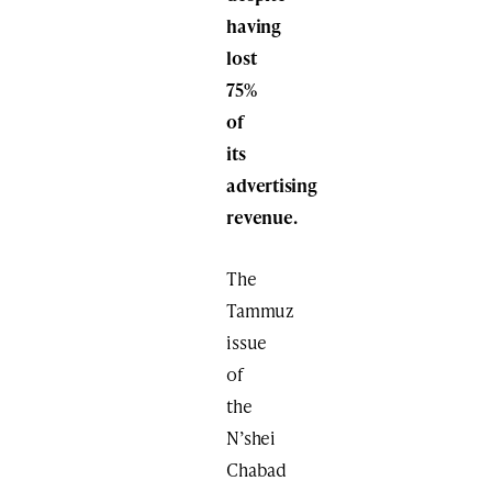
having
lost
75%
of
its
advertising
revenue.
The
Tammuz
issue
of
the
N’shei
Chabad