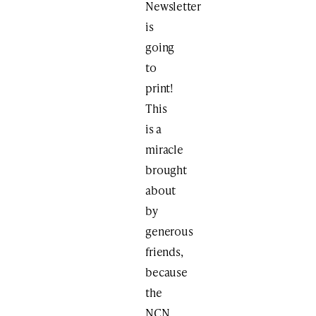
Newsletter
is
going
to
print!
This
is a
miracle
brought
about
by
generous
friends,
because
the
NCN