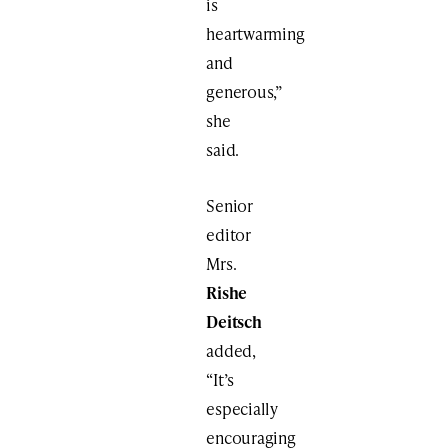
is
heartwarming
and
generous,”
she
said.
Senior
editor
Mrs.
Rishe
Deitsch
added,
“It’s
especially
encouraging