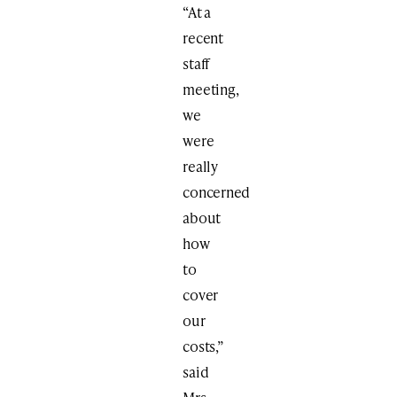
“At a
recent
staff
meeting,
we
were
really
concerned
about
how
to
cover
our
costs,”
said