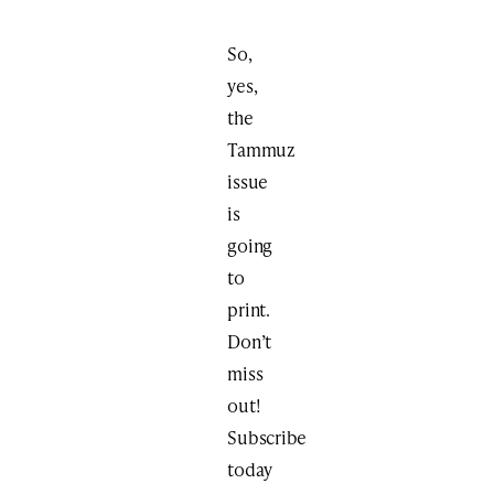
So,
yes,
the
Tammuz
issue
is
going
to
print.
Don’t
miss
out!
Subscribe
today