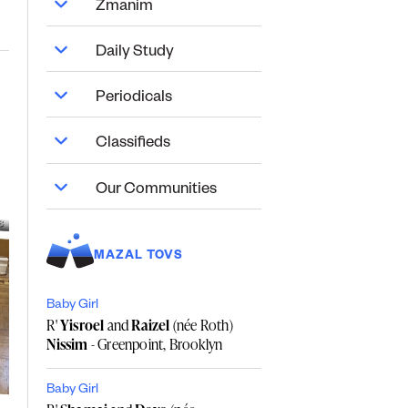
Zmanim
Daily Study
Periodicals
Classifieds
Our Communities
MAZAL TOVS
Baby Girl
R'
Yisroel
and
Raizel
(née Roth)
Nissim
- Greenpoint, Brooklyn
Baby Girl