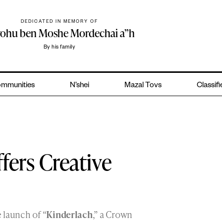
DEDICATED IN MEMORY OF
yohu ben Moshe Mordechai a”h
By his family
mmunities
N’shei
Mazal Tovs
Classif
ers Creative
 launch of “
Kinderlach
,” a Crown