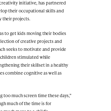
reativity initiative, has partnered
lop their occupational skills and
 their projects.
eas to get kids moving their bodies
lection of creative projects and
ch seeks to motivate and provide
p children stimulated while
gthening their skillset in a healthy
ies combine cognitive as well as
ing too much screen time these days,”
gh much of the time is for