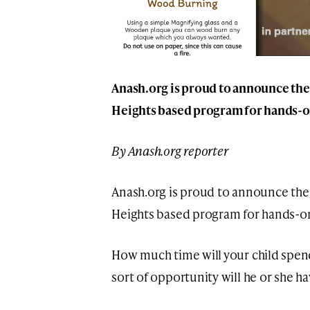
Anash.org is proud to announce the
Heights based program for hands-o
By Anash.org reporter
Anash.org is proud to announce the 
Heights based program for hands-o
How much time will your child spend
sort of opportunity will he or she ha