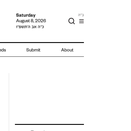
ב"ה
Saturday
August 8, 2026
כ״ה אב ה׳תשפ״ו
ieds
Submit
About