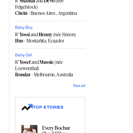
R'
Shamai
and
Devo
(née
Feigelstock)
Chein
- Buenos Aires , Argentina
Baby Boy
R'
Yossi
and
Henny
(née Simon)
Hus
- Montañita, Ecuador
Baby Girl
R'
Yosef
and
Mussie
(née
Loewenthal)
Bondar
- Melbourne, Australia
See all
TOP STORIES
Every Bochur