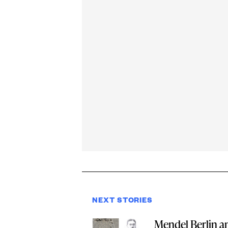
NEXT STORIES
Mendel Berlin a