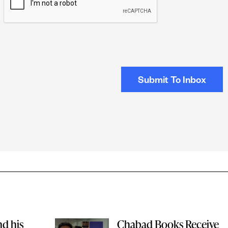
nd his
Chabad Books Receive