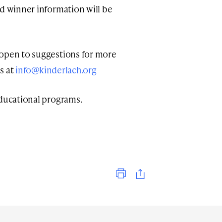
nd winner information will be
 open to suggestions for more
us at
info@kinderlach.org
ducational programs.
Print