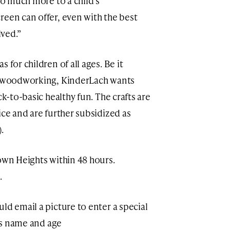
 so much more to a child’s
reen can offer, even with the best
ved.”
 for children of all ages. Be it
or woodworking, KinderLach wants
ck-to-basic healthy fun. The crafts are
ice and are further subsidized as
).
rown Heights within 48 hours.
.
ld email a picture to enter a special
d’s name and age