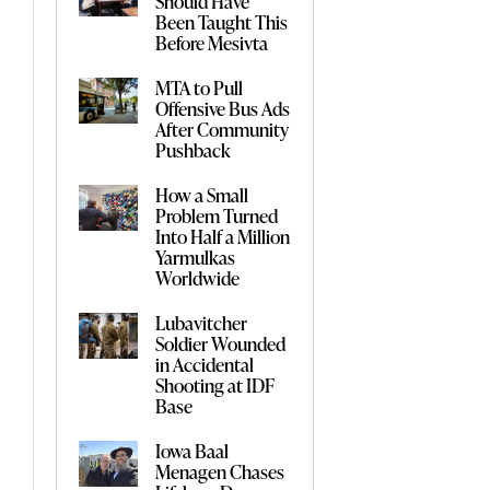
Should Have
Been Taught This
Before Mesivta
MTA to Pull
Offensive Bus Ads
After Community
Pushback
How a Small
Problem Turned
Into Half a Million
Yarmulkas
Worldwide
Lubavitcher
Soldier Wounded
in Accidental
Shooting at IDF
Base
Iowa Baal
Menagen Chases