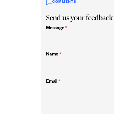
COMMENTS
Send us your feedback
Message
*
Name
*
Email
*
CAPTCHA