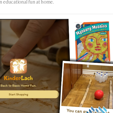
n educational fun at home.