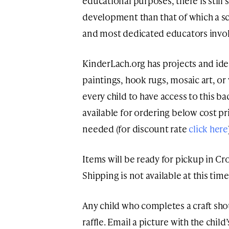
educational purposes, there is still
development than that of which a sc
and most dedicated educators invol
KinderLach.org has projects and ideas
paintings, hook rugs, mosaic art, 
every child to have access to this ba
available for ordering below cost pr
needed (for discount rate
click here
Items will be ready for pickup in C
Shipping is not available at this time
Any child who completes a craft shou
raffle. Email a picture with the chil