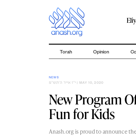
Skip
to
content
Eli
Torah
Opinion
Co
NEWS
י״ז אייר ה׳תש״פ
| MAY 10, 2020
New Program Off
Fun for Kids
Anash.org is proud to announce the