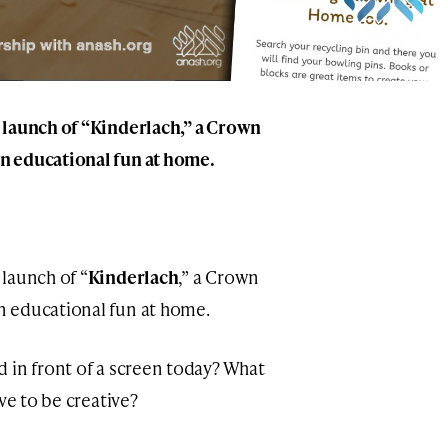
 launch of “Kinderlach,” a Crown
n educational fun at home.
launch of “
Kinderlach
,” a Crown
n educational fun at home.
 in front of a screen today? What
ve to be creative?