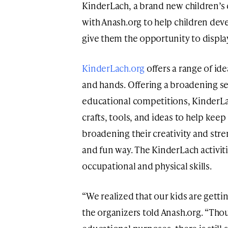
KinderLach, a brand new children’s c
with Anash.org to help children deve
give them the opportunity to display
KinderLach.org
offers a range of id
and hands. Offering a broadening se
educational competitions, KinderLa
crafts, tools, and ideas to help kee
broadening their creativity and stren
and fun way. The KinderLach activit
occupational and physical skills.
“We realized that our kids are gett
the organizers told Anash.org. “Thou