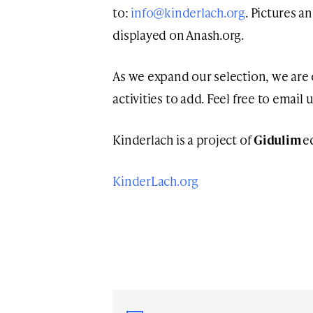
to:
info@kinderlach.org
. Pictures a
displayed on Anash.org.
As we expand our selection, we are
activities to add. Feel free to email 
Kinderlach is a project of
Gidulim
e
KinderLach.org