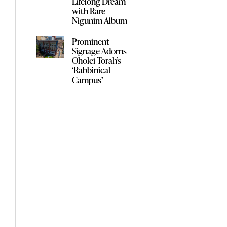
Lifelong Dream
with Rare
Nigunim Album
Prominent
Signage Adorns
Oholei Torah’s
‘Rabbinical
Campus’