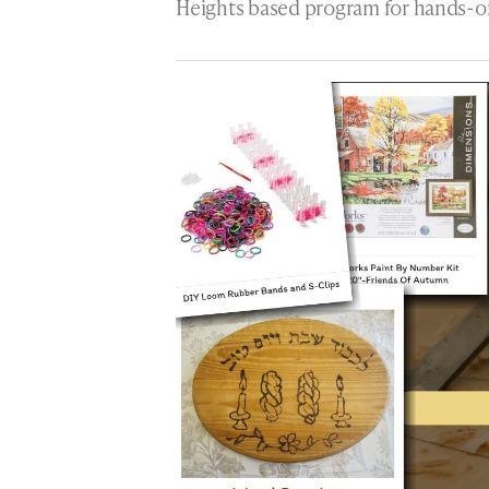
Heights based program for hands-o