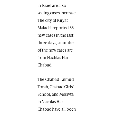
in Israel are also
seeing cases increase.
The city of Kiryat
Malachi reported 55
new cases in the last
three days, a number
of the new cases are
from Nachlas Har
Chabad.
The Chabad Talmud
Torah, Chabad Girls’
School, and Mesivta
in Nachlas Har
Chabad have all been