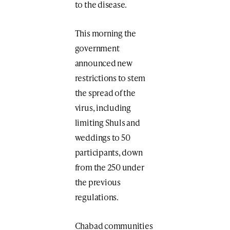
to the disease.
This morning the
government
announced new
restrictions to stem
the spread of the
virus, including
limiting Shuls and
weddings to 50
participants, down
from the 250 under
the previous
regulations.
Chabad communities