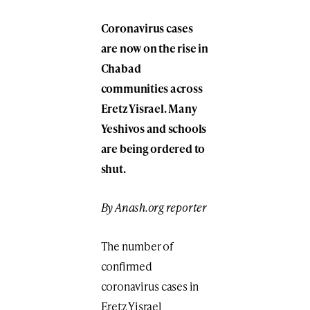
Coronavirus cases
are now on the rise in
Chabad
communities across
Eretz Yisrael. Many
Yeshivos and schools
are being ordered to
shut.
By Anash.org reporter
The number of
confirmed
coronavirus cases in
Eretz Yisrael