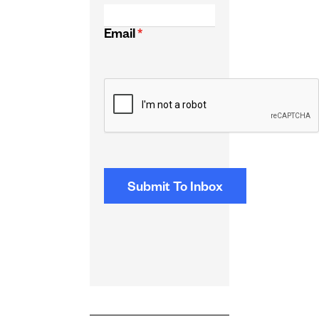
Email
*
CAPTCHA