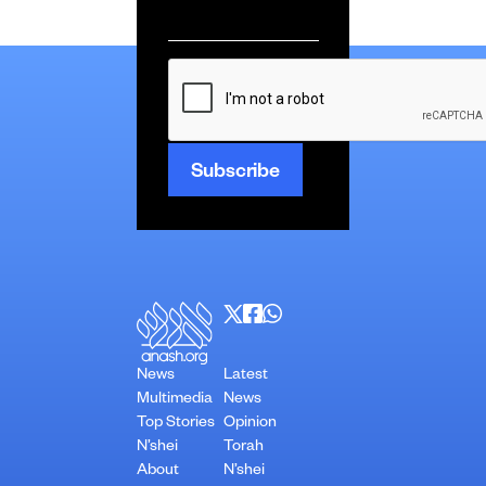
Email
*
CAPTCHA
News
Latest
Multimedia
News
Top Stories
Opinion
N’shei
Torah
About
N’shei