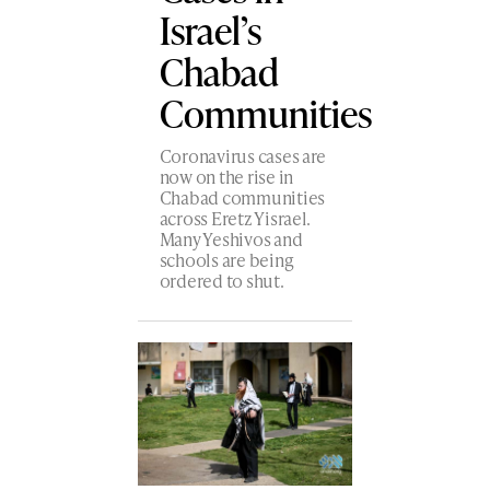
Israel’s
Chabad
Communities
Coronavirus cases are
now on the rise in
Chabad communities
across Eretz Yisrael.
Many Yeshivos and
schools are being
ordered to shut.