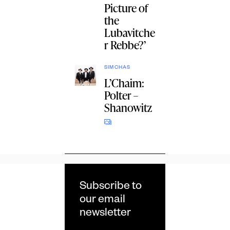
Picture of
the
Lubavitche
r Rebbe?’
SIMCHAS
L’Chaim:
Polter –
Shanowitz
Subscribe to
our email
newsletter