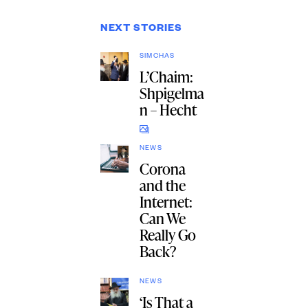
NEXT STORIES
SIMCHAS
L’Chaim:
Shpigelma
n – Hecht
NEWS
Corona
and the
Internet:
Can We
Really Go
Back?
NEWS
‘Is That a