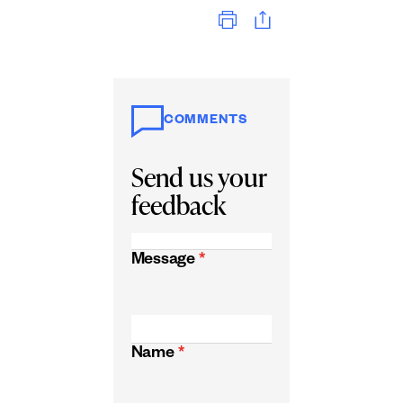
Print
COMMENTS
Send us your
feedback
Message
*
Name
*