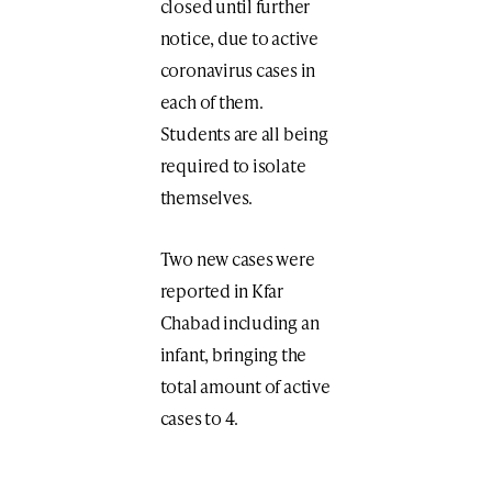
closed until further
notice, due to active
coronavirus cases in
each of them.
Students are all being
required to isolate
themselves.
Two new cases were
reported in Kfar
Chabad including an
infant, bringing the
total amount of active
cases to 4.