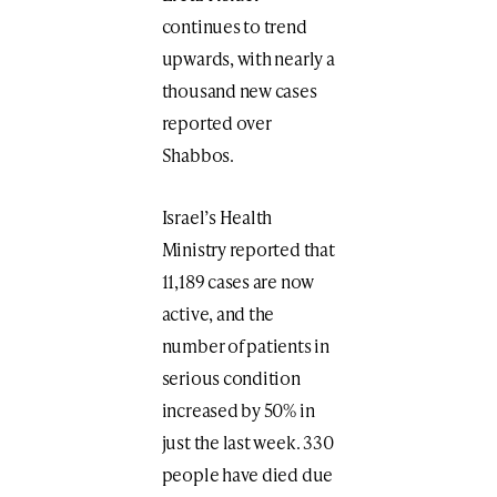
continues to trend
upwards, with nearly a
thousand new cases
reported over
Shabbos.
Israel’s Health
Ministry reported that
11,189 cases are now
active, and the
number of patients in
serious condition
increased by 50% in
just the last week. 330
people have died due