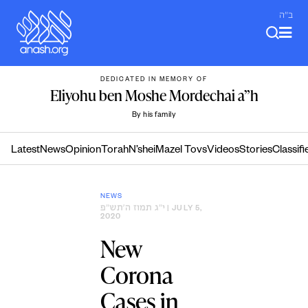
Skip
ב"ה
to
content
DEDICATED IN MEMORY OF
Eliyohu ben Moshe Mordechai a”h
By his family
Latest
News
Opinion
Torah
N’shei
Mazel Tovs
Videos
Stories
Classifi
NEWS
י״ג תמוז ה׳תש״פ
| JULY 5,
2020
New
Corona
Cases in