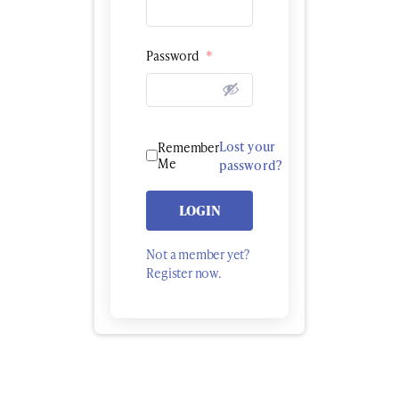
Password
*
Lost your
Remember
Me
password?
LOGIN
Not a member yet?
Register now.