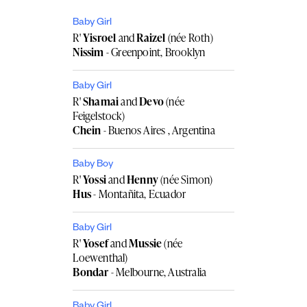
Baby Girl
R'
Yisroel
and
Raizel
(née Roth)
Nissim
- Greenpoint, Brooklyn
Baby Girl
R'
Shamai
and
Devo
(née
Feigelstock)
Chein
- Buenos Aires , Argentina
Baby Boy
R'
Yossi
and
Henny
(née Simon)
Hus
- Montañita, Ecuador
Baby Girl
R'
Yosef
and
Mussie
(née
Loewenthal)
Bondar
- Melbourne, Australia
Baby Girl