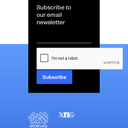
Subscribe to
our email
newsletter
Email
*
CAPTCHA