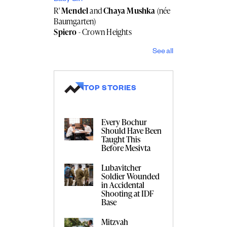
R'
Mendel
and
Chaya Mushka
(née
Baumgarten)
Spiero
- Crown Heights
See all
TOP STORIES
Every Bochur
Should Have Been
Taught This
Before Mesivta
Lubavitcher
Soldier Wounded
in Accidental
Shooting at IDF
Base
Mitzvah