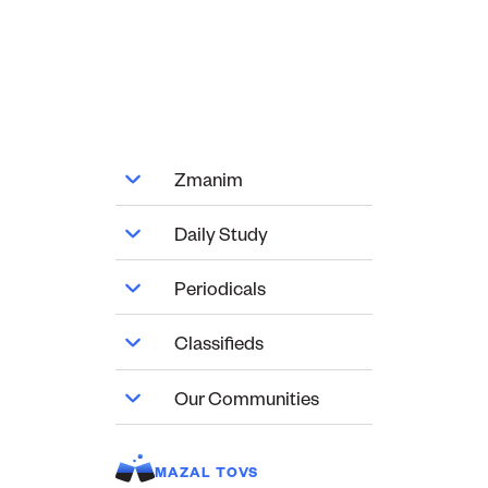
Zmanim
Daily Study
Periodicals
Classifieds
Our Communities
MAZAL TOVS