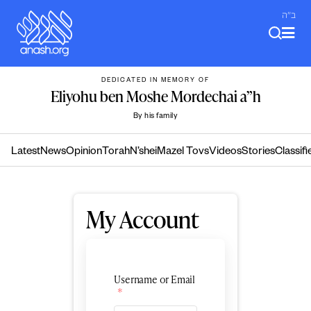
Skip
ב"ה
to
content
DEDICATED IN MEMORY OF
Eliyohu ben Moshe Mordechai a”h
By his family
Latest
News
Opinion
Torah
N’shei
Mazel Tovs
Videos
Stories
Classifi
My Account
Username or Email
*