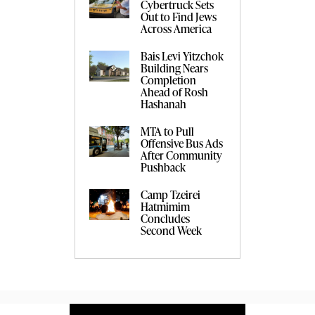
Cybertruck Sets
Out to Find Jews
Across America
Bais Levi Yitzchok
Building Nears
Completion
Ahead of Rosh
Hashanah
MTA to Pull
Offensive Bus Ads
After Community
Pushback
Camp Tzeirei
Hatmimim
Concludes
Second Week