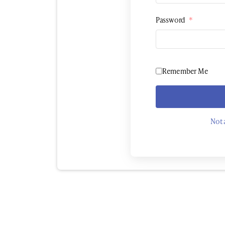
Password
*
Remember Me
Not 