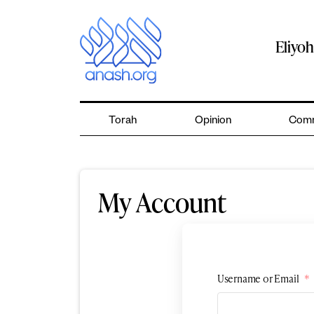
Skip
to
content
Eliyo
Torah
Opinion
Comm
My Account
Username or Email
*