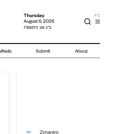
ב"ה
Thursday
August 6, 2026
כ״ג אב ה׳תשפ״ו
ifieds
Submit
About
Zmanim