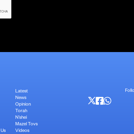
Foll
Latest
News
Opinion
Torah
N’shei
Mazel Tovs
 Us
Videos