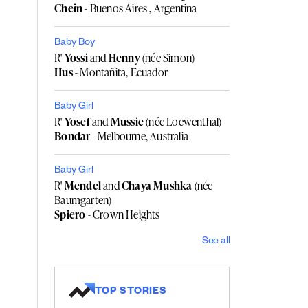
Chein
- Buenos Aires , Argentina
Baby Boy
R'
Yossi
and
Henny
(née Simon)
Hus
- Montañita, Ecuador
Baby Girl
R'
Yosef
and
Mussie
(née Loewenthal)
Bondar
- Melbourne, Australia
Baby Girl
R'
Mendel
and
Chaya Mushka
(née
Baumgarten)
Spiero
- Crown Heights
See all
TOP STORIES