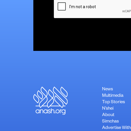
News
Multimedia
Top Stories
N’shei
About
Simchas
Advertise With