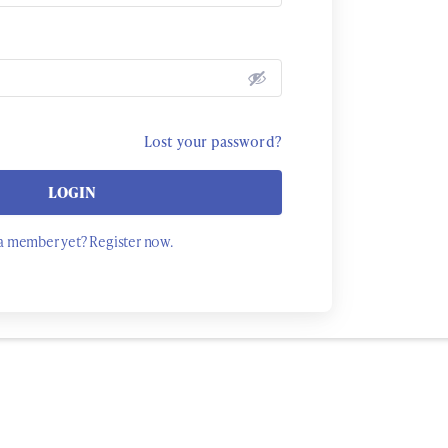
Lost your password?
LOGIN
a member yet? Register now.