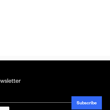
wsletter