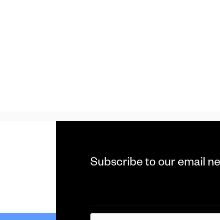
Subscribe to our email ne
Email
*
CAPTCHA