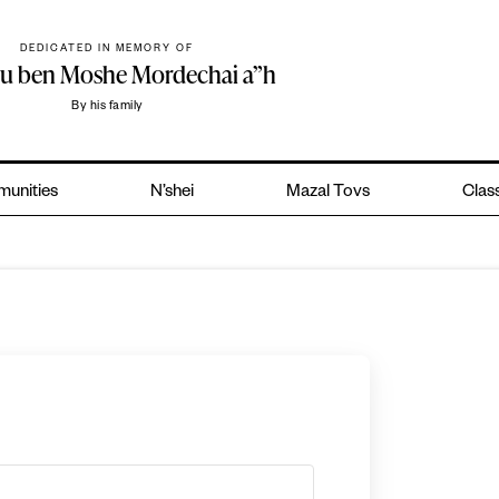
DEDICATED IN MEMORY OF
hu ben Moshe Mordechai a”h
By his family
unities
N’shei
Mazal Tovs
Class