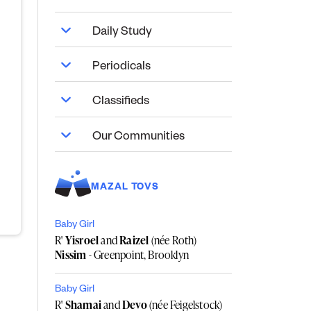
Daily Study
Periodicals
Classifieds
Our Communities
MAZAL TOVS
Baby Girl
R'
Yisroel
and
Raizel
(née Roth)
Nissim
- Greenpoint, Brooklyn
Baby Girl
R'
Shamai
and
Devo
(née Feigelstock)