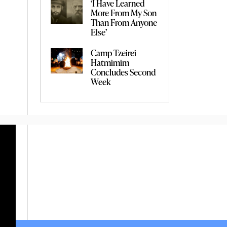
‘I Have Learned
More From My Son
Than From Anyone
Else’
Camp Tzeirei
Hatmimim
Concludes Second
Week