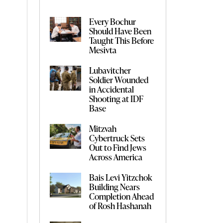
Every Bochur
Should Have Been
Taught This Before
Mesivta
Lubavitcher
Soldier Wounded
in Accidental
Shooting at IDF
Base
Mitzvah
Cybertruck Sets
Out to Find Jews
Across America
Bais Levi Yitzchok
Building Nears
Completion Ahead
of Rosh Hashanah