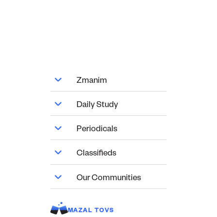
Zmanim
Daily Study
Periodicals
Classifieds
Our Communities
MAZAL TOVS