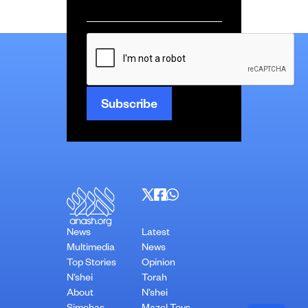
Email
*
CAPTCHA
News
Latest
Multimedia
News
Top Stories
Opinion
N’shei
Torah
About
N’shei