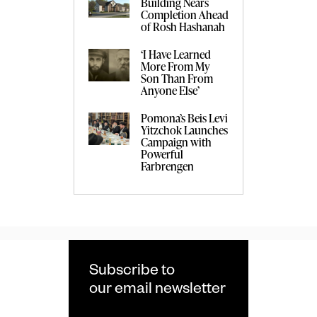
Building Nears
Completion Ahead
of Rosh Hashanah
‘I Have Learned
More From My
Son Than From
Anyone Else’
Pomona’s Beis Levi
Yitzchok Launches
Campaign with
Powerful
Farbrengen
Subscribe to
our email newsletter