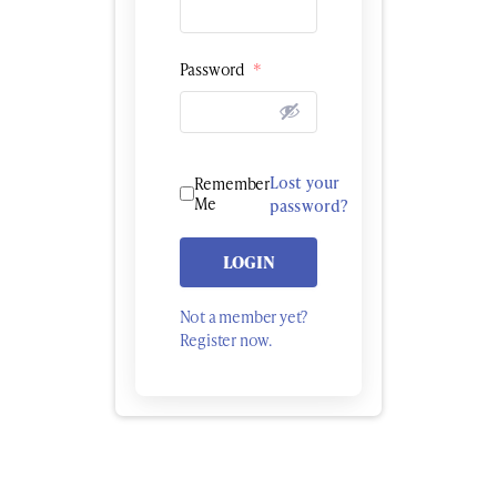
Password
*
Lost your
Remember
Me
password?
LOGIN
Not a member yet?
Register now.