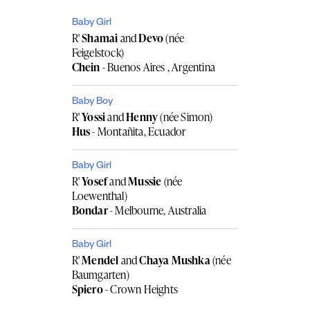
Baby Girl
R'
Shamai
and
Devo
(née
Feigelstock)
Chein
- Buenos Aires , Argentina
Baby Boy
R'
Yossi
and
Henny
(née Simon)
Hus
- Montañita, Ecuador
Baby Girl
R'
Yosef
and
Mussie
(née
Loewenthal)
Bondar
- Melbourne, Australia
Baby Girl
R'
Mendel
and
Chaya Mushka
(née
Baumgarten)
Spiero
- Crown Heights