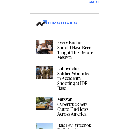
See all
TOP STORIES
Every Bochur
Should Have Been
Taught This Before
Mesivta
Lubavitcher
Soldier Wounded
in Accidental
Shooting at IDF
Base
Mitzvah
Cybertruck Sets
Out to Find Jews
Across America
Bais Levi Yitzchok