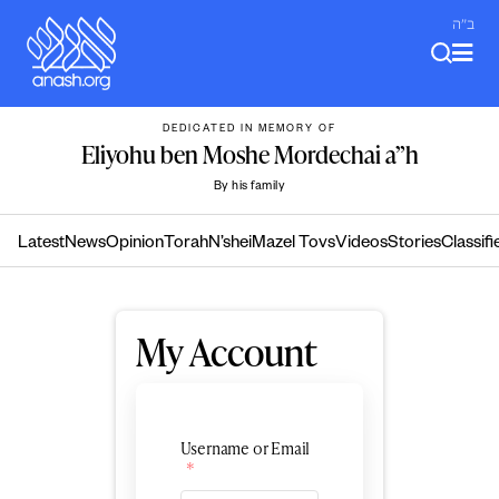
Skip
ב"ה
to
content
DEDICATED IN MEMORY OF
Eliyohu ben Moshe Mordechai a”h
By his family
Latest
News
Opinion
Torah
N’shei
Mazel Tovs
Videos
Stories
Classifi
My Account
Username or Email
*