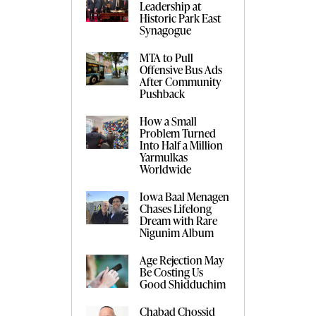
Leadership at
Historic Park East
Synagogue
MTA to Pull
Offensive Bus Ads
After Community
Pushback
How a Small
Problem Turned
Into Half a Million
Yarmulkas
Worldwide
Iowa Baal Menagen
Chases Lifelong
Dream with Rare
Nigunim Album
Age Rejection May
Be Costing Us
Good Shidduchim
Chabad Chossid