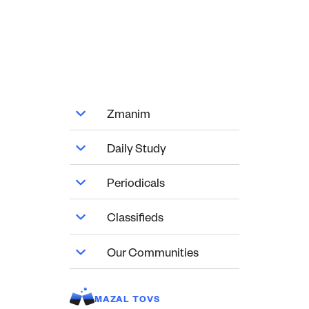
Zmanim
Daily Study
Periodicals
Classifieds
Our Communities
MAZAL TOVS