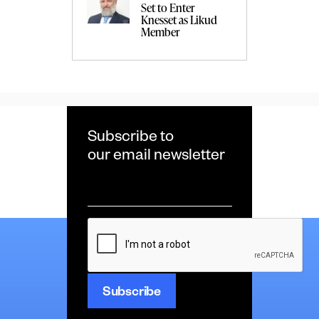
Set to Enter
Knesset as Likud
Member
Subscribe to
our email newsletter
Email
*
CAPTCHA