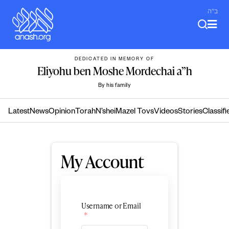
Skip
ב"ה
to
content
DEDICATED IN MEMORY OF
Eliyohu ben Moshe Mordechai a”h
By his family
Latest
News
Opinion
Torah
N’shei
Mazel Tovs
Videos
Stories
Classifi
My Account
Username or Email
*