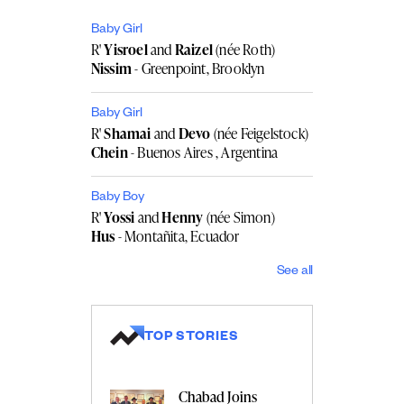
Baby Girl
R'
Yisroel
and
Raizel
(née Roth)
Nissim
- Greenpoint, Brooklyn
Baby Girl
R'
Shamai
and
Devo
(née Feigelstock)
Chein
- Buenos Aires , Argentina
Baby Boy
R'
Yossi
and
Henny
(née Simon)
Hus
- Montañita, Ecuador
See all
TOP STORIES
Chabad Joins