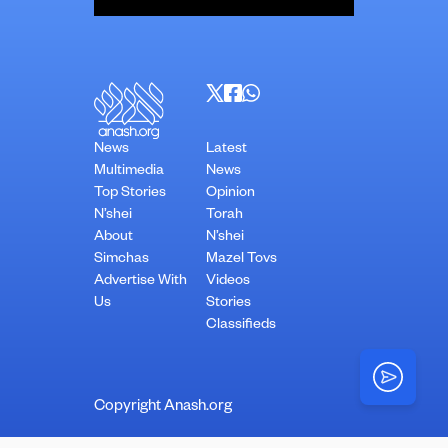
News
Latest
Multimedia
News
Top Stories
Opinion
N’shei
Torah
About
N’shei
Simchas
Mazel Tovs
Advertise With
Videos
Us
Stories
Classifieds
Copyright Anash.org