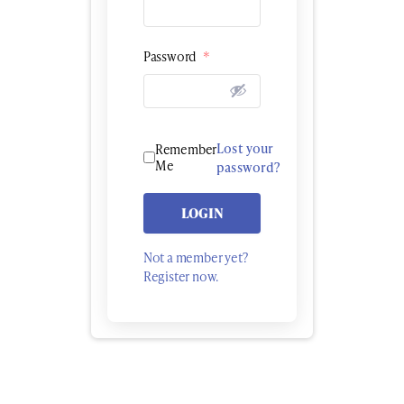
Password
*
Lost your
Remember
Me
password?
LOGIN
Not a member yet?
Register now.