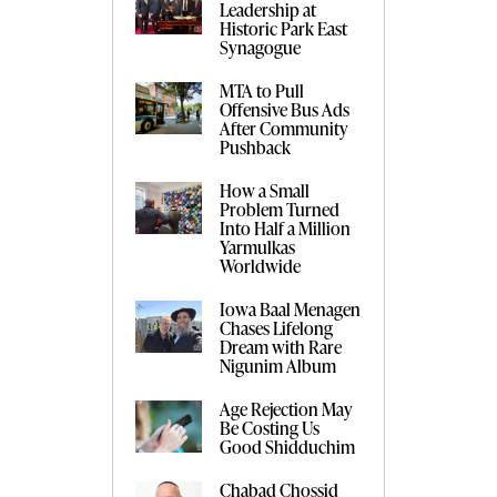
Leadership at
Historic Park East
Synagogue
MTA to Pull
Offensive Bus Ads
After Community
Pushback
How a Small
Problem Turned
Into Half a Million
Yarmulkas
Worldwide
Iowa Baal Menagen
Chases Lifelong
Dream with Rare
Nigunim Album
Age Rejection May
Be Costing Us
Good Shidduchim
Chabad Chossid