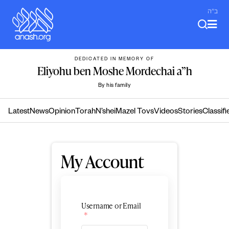
Skip
ב"ה
to
content
DEDICATED IN MEMORY OF
Eliyohu ben Moshe Mordechai a”h
By his family
Latest
News
Opinion
Torah
N’shei
Mazel Tovs
Videos
Stories
Classifi
My Account
Username or Email
*