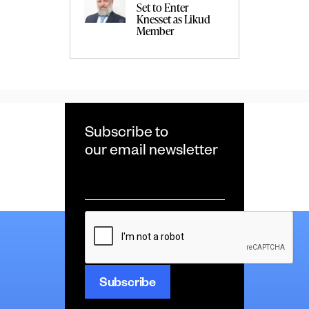
Set to Enter
Knesset as Likud
Member
Subscribe to
our email newsletter
Email
*
CAPTCHA