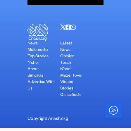
News
Latest
Multimedia
News
Top Stories
Opinion
N’shei
Torah
About
N’shei
Simchas
Mazel Tovs
Advertise With
Videos
Us
Stories
Classifieds
Copyright Anash.org