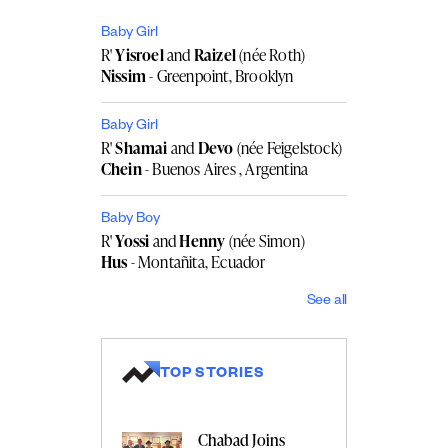
Baby Girl
R'
Yisroel
and
Raizel
(née Roth)
Nissim
- Greenpoint, Brooklyn
Baby Girl
R'
Shamai
and
Devo
(née Feigelstock)
Chein
- Buenos Aires , Argentina
Baby Boy
R'
Yossi
and
Henny
(née Simon)
Hus
- Montañita, Ecuador
See all
TOP STORIES
Chabad Joins