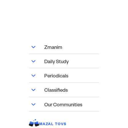
Zmanim
Daily Study
Periodicals
Classifieds
Our Communities
MAZAL TOVS