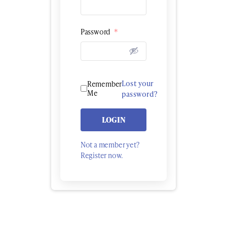
Password
*
Lost your
Remember
Me
password?
LOGIN
Not a member yet?
Register now.