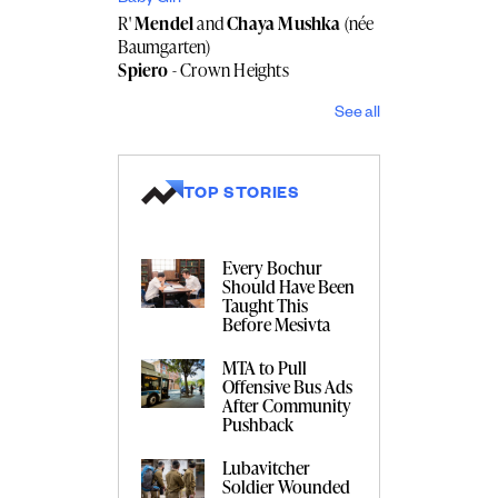
R'
Mendel
and
Chaya Mushka
(née
Baumgarten)
Spiero
- Crown Heights
See all
TOP STORIES
Every Bochur
Should Have Been
Taught This
Before Mesivta
MTA to Pull
Offensive Bus Ads
After Community
Pushback
Lubavitcher
Soldier Wounded