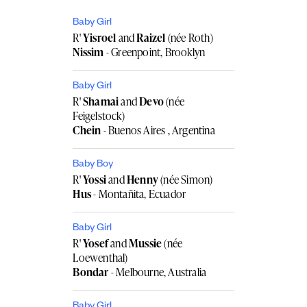
Baby Girl
R'
Yisroel
and
Raizel
(née Roth)
Nissim
- Greenpoint, Brooklyn
Baby Girl
R'
Shamai
and
Devo
(née
Feigelstock)
Chein
- Buenos Aires , Argentina
Baby Boy
R'
Yossi
and
Henny
(née Simon)
Hus
- Montañita, Ecuador
Baby Girl
R'
Yosef
and
Mussie
(née
Loewenthal)
Bondar
- Melbourne, Australia
Baby Girl