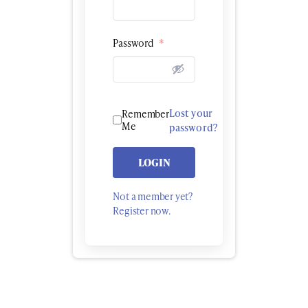
Password
*
Lost your
Remember
Me
password?
LOGIN
Not a member yet?
Register now.