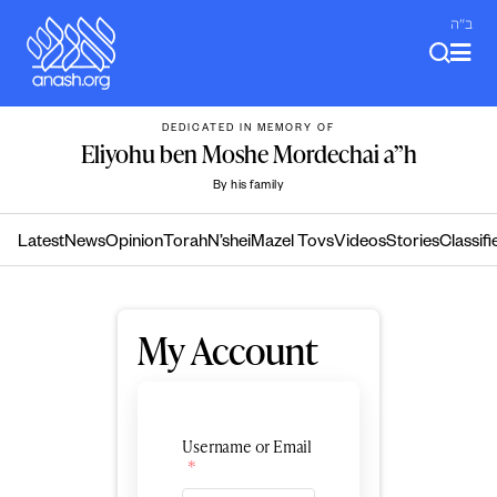
Skip
ב"ה
to
content
DEDICATED IN MEMORY OF
Eliyohu ben Moshe Mordechai a”h
By his family
Latest
News
Opinion
Torah
N’shei
Mazel Tovs
Videos
Stories
Classifi
My Account
Username or Email
*