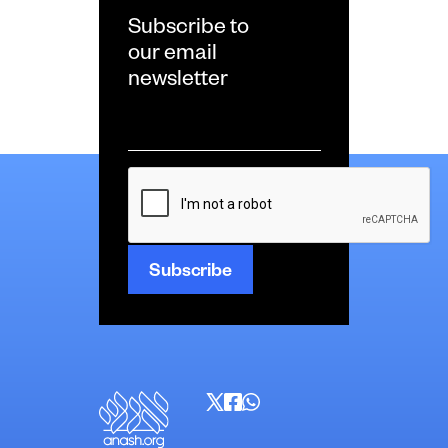
Subscribe to
our email
newsletter
Email
*
CAPTCHA