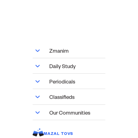
Zmanim
Daily Study
Periodicals
Classifieds
Our Communities
MAZAL TOVS