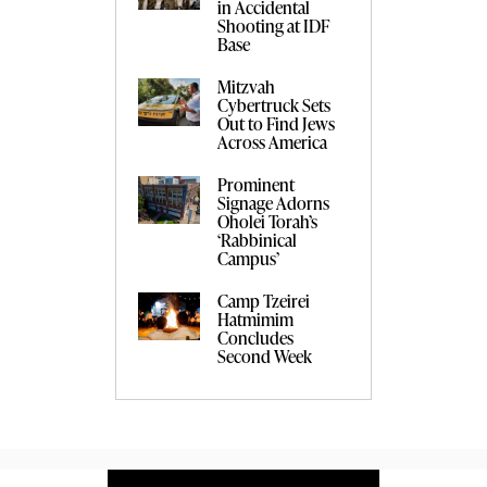
in Accidental
Shooting at IDF
Base
Mitzvah
Cybertruck Sets
Out to Find Jews
Across America
Prominent
Signage Adorns
Oholei Torah’s
‘Rabbinical
Campus’
Camp Tzeirei
Hatmimim
Concludes
Second Week