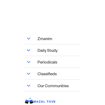
Zmanim
Daily Study
Periodicals
Classifieds
Our Communities
MAZAL TOVS