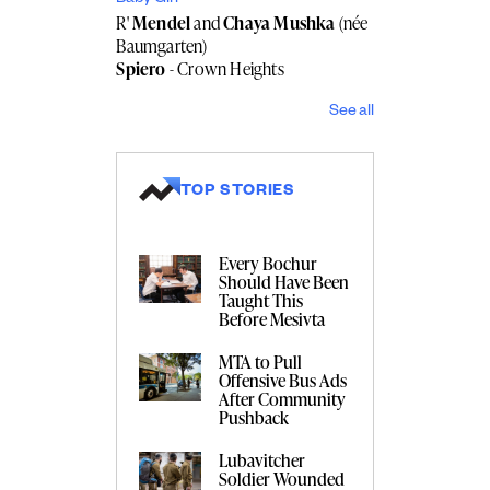
R'
Mendel
and
Chaya Mushka
(née
Baumgarten)
Spiero
- Crown Heights
See all
TOP STORIES
Every Bochur
Should Have Been
Taught This
Before Mesivta
MTA to Pull
Offensive Bus Ads
After Community
Pushback
Lubavitcher
Soldier Wounded