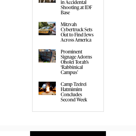
in Accidental
Shooting at IDF
Base
Mitzvah
Cybertruck Sets
Out to Find Jews
Across America
Prominent
Signage Adorns
Oholei Torah’s
‘Rabbinical
Campus’
Camp Tzeirei
Hatmimim
Concludes
Second Week