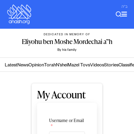
Skip
ב"ה
to
content
DEDICATED IN MEMORY OF
Eliyohu ben Moshe Mordechai a”h
By his family
Latest
News
Opinion
Torah
N’shei
Mazel Tovs
Videos
Stories
Classifi
My Account
Username or Email
*