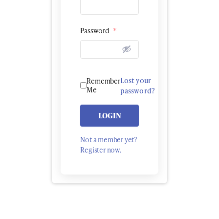
Password
*
Lost your
Remember
Me
password?
LOGIN
Not a member yet?
Register now.