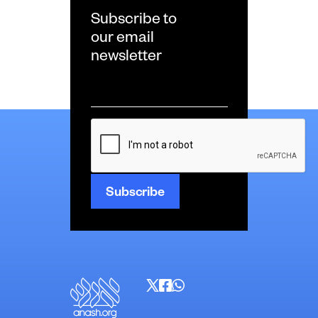
Subscribe to
our email
newsletter
Email
*
CAPTCHA