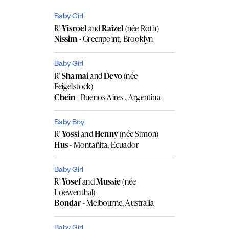
Baby Girl
R'
Yisroel
and
Raizel
(née Roth)
Nissim
- Greenpoint, Brooklyn
Baby Girl
R'
Shamai
and
Devo
(née
Feigelstock)
Chein
- Buenos Aires , Argentina
Baby Boy
R'
Yossi
and
Henny
(née Simon)
Hus
- Montañita, Ecuador
Baby Girl
R'
Yosef
and
Mussie
(née
Loewenthal)
Bondar
- Melbourne, Australia
Baby Girl