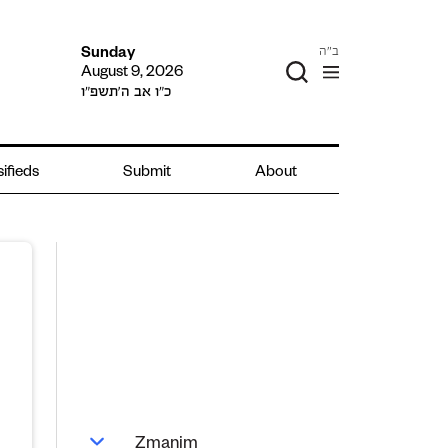
ב"ה
Sunday
August 9, 2026
כ״ו אב ה׳תשפ״ו
sifieds
Submit
About
Zmanim