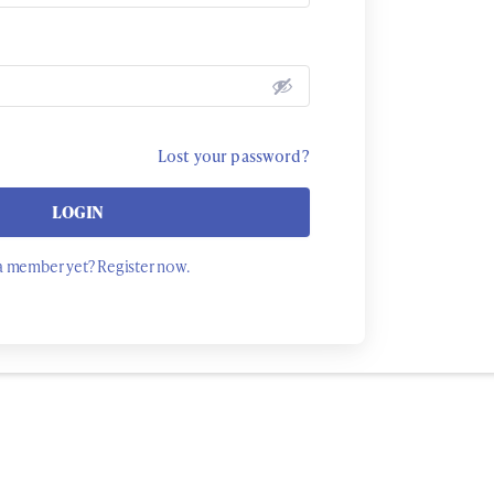
Lost your password?
LOGIN
a member yet? Register now.