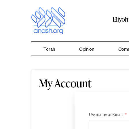
Skip
to
content
Eliyo
Torah
Opinion
Comm
My Account
Username or Email
*