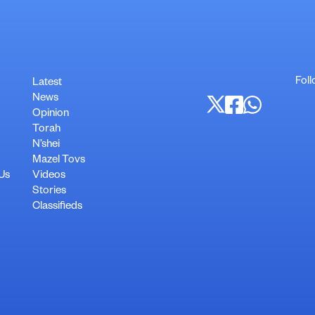
Foll
Latest
News
Opinion
Torah
N’shei
Mazel Tovs
 Us
Videos
Stories
Classifieds