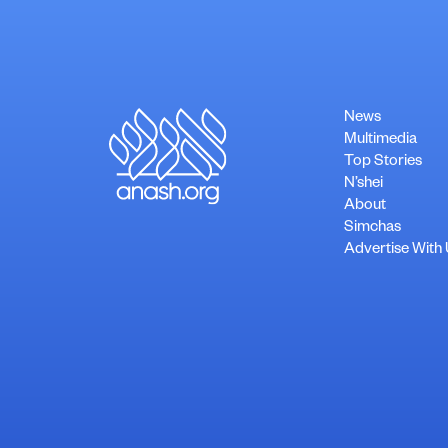
News
Multimedia
Top Stories
N’shei
About
Simchas
Advertise With