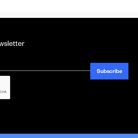
wsletter