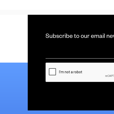
Subscribe to our email ne
Email
*
CAPTCHA