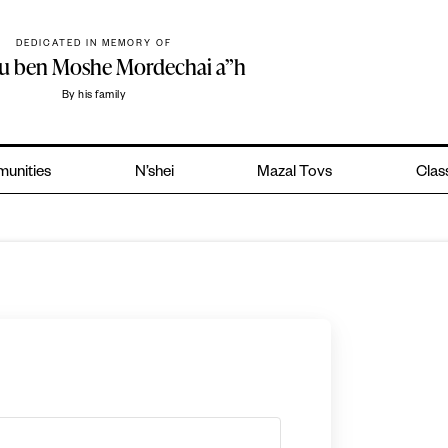
DEDICATED IN MEMORY OF
hu ben Moshe Mordechai a”h
By his family
unities
N’shei
Mazal Tovs
Clas