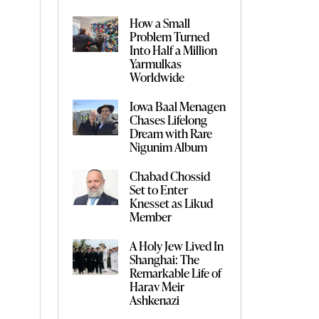
How a Small
Problem Turned
Into Half a Million
Yarmulkas
Worldwide
Iowa Baal Menagen
Chases Lifelong
Dream with Rare
Nigunim Album
Chabad Chossid
Set to Enter
Knesset as Likud
Member
A Holy Jew Lived In
Shanghai: The
Remarkable Life of
Harav Meir
Ashkenazi