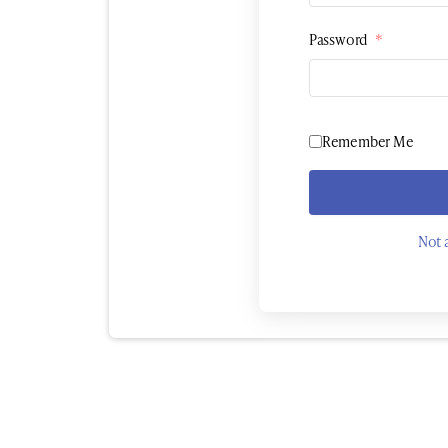
Password
*
Remember Me
Not 