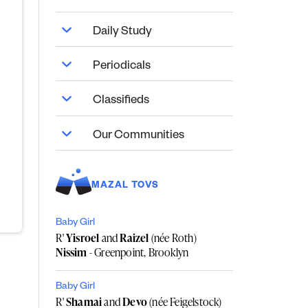
Daily Study
Periodicals
Classifieds
Our Communities
MAZAL TOVS
Baby Girl
R'
Yisroel
and
Raizel
(née Roth)
Nissim
- Greenpoint, Brooklyn
Baby Girl
R'
Shamai
and
Devo
(née Feigelstock)