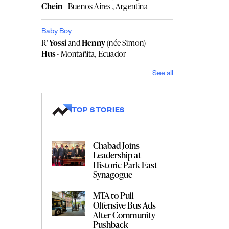
Chein
- Buenos Aires , Argentina
Baby Boy
R'
Yossi
and
Henny
(née Simon)
Hus
- Montañita, Ecuador
See all
TOP STORIES
Chabad Joins
Leadership at
Historic Park East
Synagogue
MTA to Pull
Offensive Bus Ads
After Community
Pushback