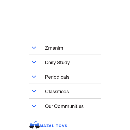
Zmanim
Daily Study
Periodicals
Classifieds
Our Communities
MAZAL TOVS