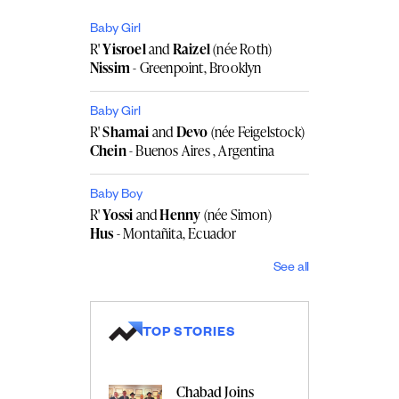
Baby Girl
R'
Yisroel
and
Raizel
(née Roth)
Nissim
- Greenpoint, Brooklyn
Baby Girl
R'
Shamai
and
Devo
(née Feigelstock)
Chein
- Buenos Aires , Argentina
Baby Boy
R'
Yossi
and
Henny
(née Simon)
Hus
- Montañita, Ecuador
See all
TOP STORIES
Chabad Joins