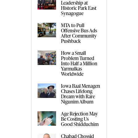
Leadership at
Historic Park East
Synagogue
MTA to Pull
Offensive Bus Ads
After Community
Pushback
How a Small
Problem Turned
Into Half a Million
Yarmulkas
Worldwide
Iowa Baal Menagen
Chases Lifelong
Dream with Rare
Nigunim Album
Age Rejection May
Be Costing Us
Good Shidduchim
Chabad Chossid