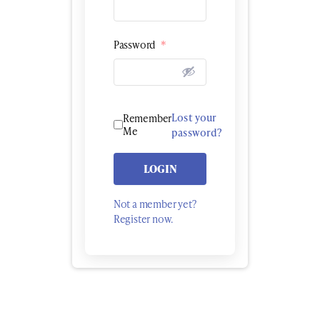
Password
*
Lost your
Remember
Me
password?
LOGIN
Not a member yet?
Register now.