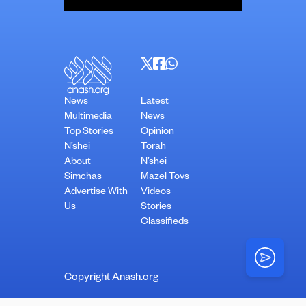
News
Latest
Multimedia
News
Top Stories
Opinion
N’shei
Torah
About
N’shei
Simchas
Mazel Tovs
Advertise With
Videos
Us
Stories
Classifieds
Copyright Anash.org