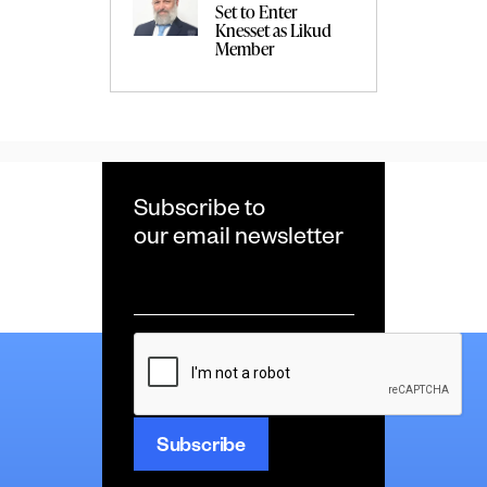
Set to Enter
Knesset as Likud
Member
Subscribe to
our email newsletter
Email
*
CAPTCHA