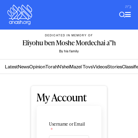
Skip
ב"ה
to
content
DEDICATED IN MEMORY OF
Eliyohu ben Moshe Mordechai a”h
By his family
Latest
News
Opinion
Torah
N’shei
Mazel Tovs
Videos
Stories
Classifi
My Account
Username or Email
*