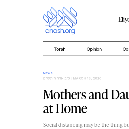
Skip
to
content
Eli
Torah
Opinion
Co
NEWS
כ״ב אדר ה׳תש״פ
| MARCH 18, 2020
Mothers and Da
at Home
Social distancing may be the thing b