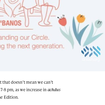
ut that doesn’t mean we can’t
 7-8 pm, as we increase in
achdus
e Edition.