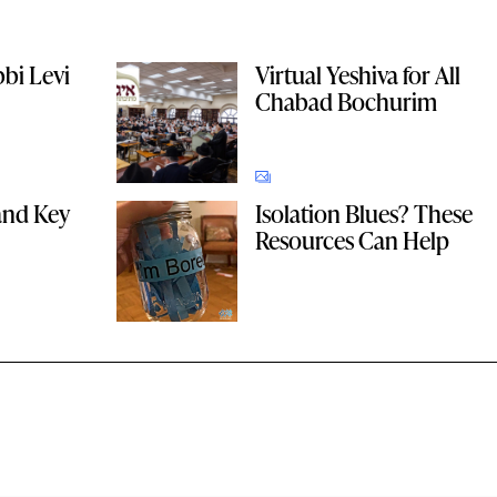
bbi Levi
Virtual Yeshiva for All
Chabad Bochurim
and Key
Isolation Blues? These
Resources Can Help