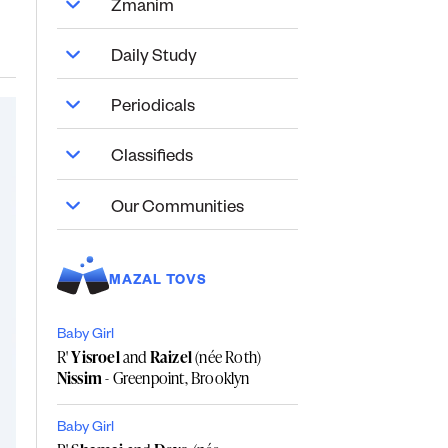
Zmanim
Daily Study
Periodicals
Classifieds
Our Communities
MAZAL TOVS
Baby Girl
R'
Yisroel
and
Raizel
(née Roth)
Nissim
- Greenpoint, Brooklyn
Baby Girl