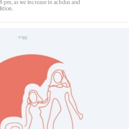
8 pm, as we increase in achdus and
ition.