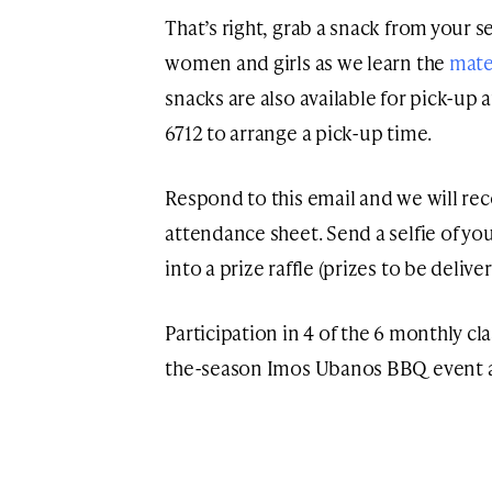
That’s right, grab a snack from your s
women and girls as we learn the
mate
snacks are also available for pick-up a
6712 to arrange a pick-up time.
Respond to this email and we will r
attendance sheet. Send a selfie of you
into a prize raffle (prizes to be deliv
Participation in 4 of the 6 monthly cl
the-season Imos Ubanos BBQ event af