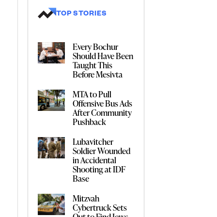
TOP STORIES
Every Bochur
Should Have Been
Taught This
Before Mesivta
MTA to Pull
Offensive Bus Ads
After Community
Pushback
Lubavitcher
Soldier Wounded
in Accidental
Shooting at IDF
Base
Mitzvah
Cybertruck Sets
Out to Find Jews