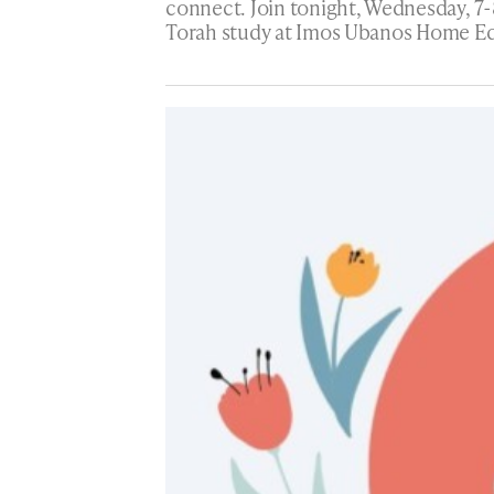
connect. Join tonight, Wednesday, 7-
Torah study at Imos Ubanos Home Ed