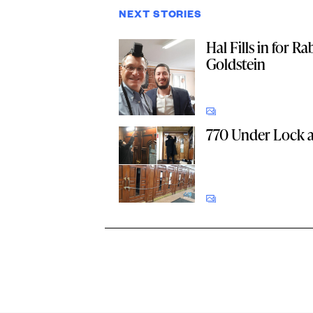
NEXT STORIES
Hal Fills in for Ra
Goldstein
770 Under Lock 