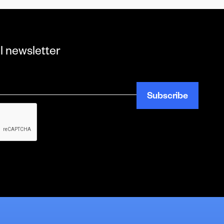
l newsletter