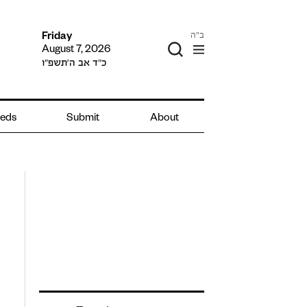
ב"ה
Friday
August 7, 2026
כ״ד אב ה׳תשפ״ו
ieds
Submit
About