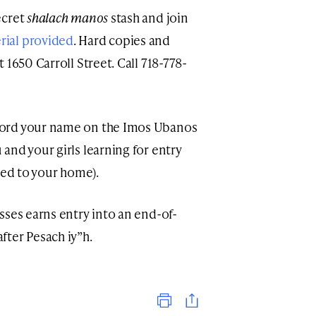
ecret
shalach manos
stash and join
rial provided
. Hard copies and
t 1650 Carroll Street. Call 718-778-
ecord your name on the Imos Ubanos
 and your girls learning for entry
ered to your home).
asses earns entry into an end-of-
ter Pesach iy”h.
Print