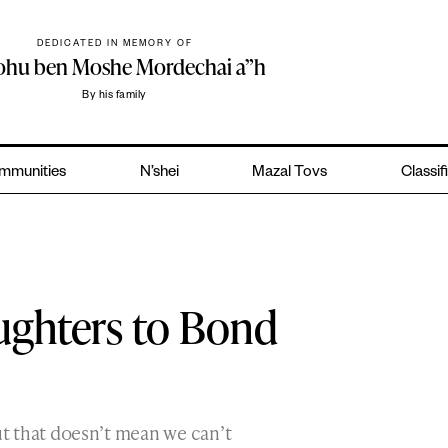
DEDICATED IN MEMORY OF
yohu ben Moshe Mordechai a”h
By his family
mmunities
N’shei
Mazal Tovs
Classif
ughters to Bond
ut that doesn’t mean we can’t