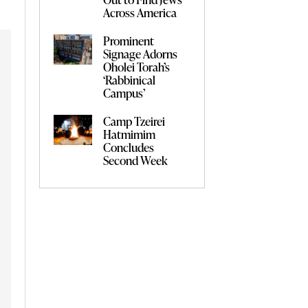
Across America
Prominent
Signage Adorns
Oholei Torah’s
‘Rabbinical
Campus’
Camp Tzeirei
Hatmimim
Concludes
Second Week