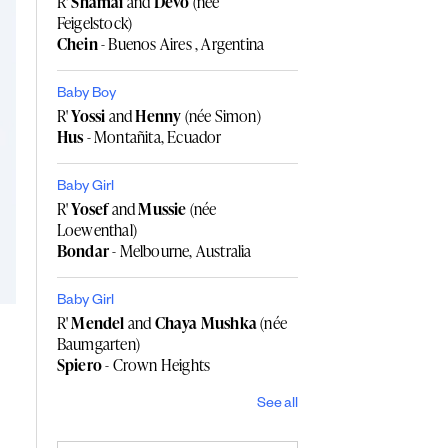
R'
Shamai
and
Devo
(née
Feigelstock)
Chein
- Buenos Aires , Argentina
Baby Boy
R'
Yossi
and
Henny
(née Simon)
Hus
- Montañita, Ecuador
Baby Girl
R'
Yosef
and
Mussie
(née
Loewenthal)
Bondar
- Melbourne, Australia
Baby Girl
R'
Mendel
and
Chaya Mushka
(née
Baumgarten)
Spiero
- Crown Heights
See all