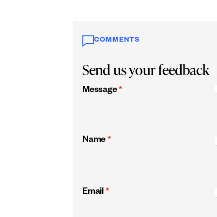
COMMENTS
Send us your feedback
Message
*
Name
*
Email
*