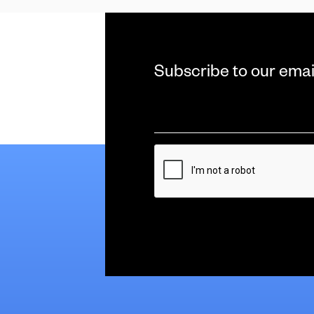
Subscribe to our emai
Email
*
CAPTCHA