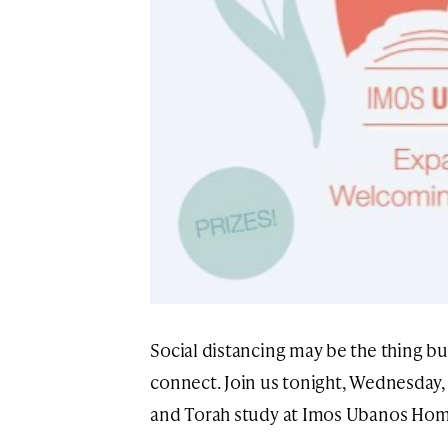
Social distancing may be the thing b
connect. Join us tonight, Wednesday,
and Torah study at Imos Ubanos Hom