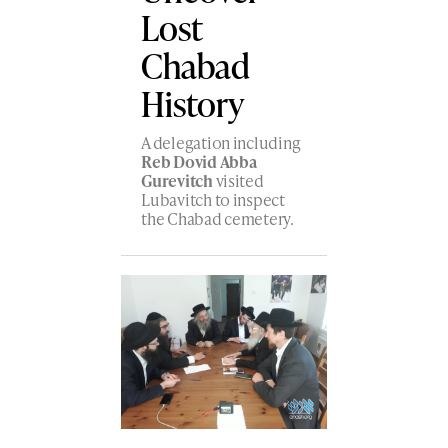
Lost
Chabad
History
A delegation including
Reb Dovid Abba
Gurevitch
visited
Lubavitch to inspect
the Chabad cemetery.