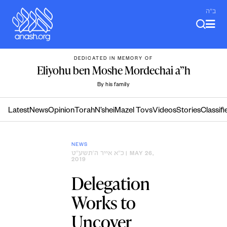
Skip
ב"ה
to
content
DEDICATED IN MEMORY OF
Eliyohu ben Moshe Mordechai a”h
By his family
Latest
News
Opinion
Torah
N’shei
Mazel Tovs
Videos
Stories
Classifi
NEWS
כ״א אייר ה׳תשע״ט
| MAY 26,
2019
Delegation
Works to
Uncover