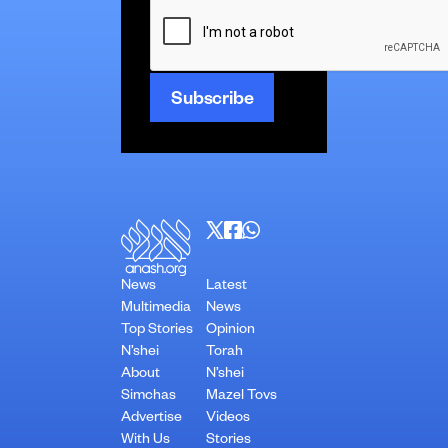
CAPTCHA
News
Latest
Multimedia
News
Top Stories
Opinion
N’shei
Torah
About
N’shei
Simchas
Mazel Tovs
Advertise
Videos
With Us
Stories