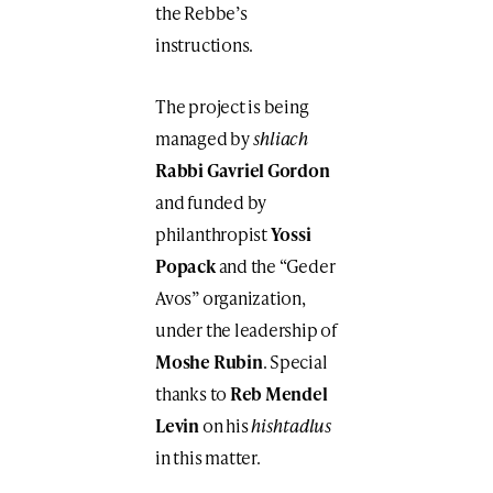
the Rebbe’s
instructions.
The project is being
managed by
shliach
Rabbi Gavriel Gordon
and funded by
philanthropist
Yossi
Popack
and the “Geder
Avos” organization,
under the leadership of
Moshe Rubin
. Special
thanks to
Reb Mendel
Levin
on his
hishtadlus
in this matter.