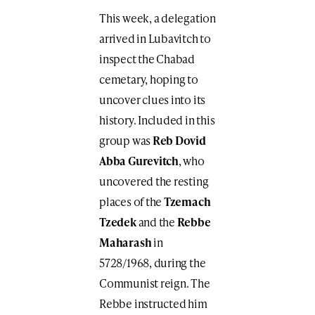
This week, a delegation
arrived in Lubavitch to
inspect the Chabad
cemetary, hoping to
uncover clues into its
history. Included in this
group was
Reb Dovid
Abba Gurevitch
, who
uncovered the resting
places of the
Tzemach
Tzedek
and the
Rebbe
Maharash
in
5728/1968, during the
Communist reign. The
Rebbe instructed him