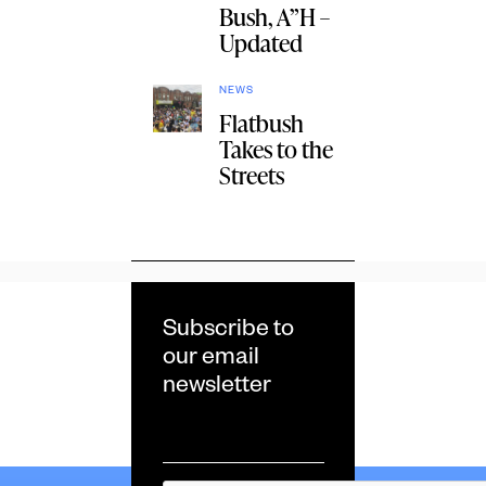
Bush, A”H –
Updated
NEWS
Flatbush
Takes to the
Streets
Subscribe to
our email
newsletter
Email
*