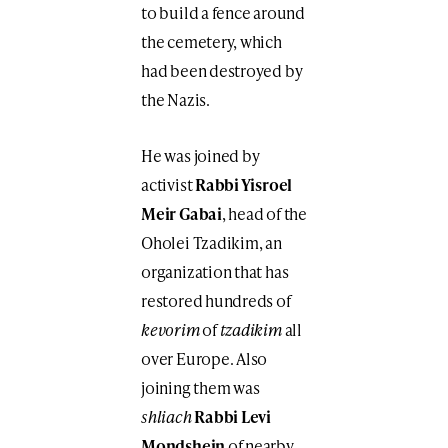
to build a fence around
the cemetery, which
had been destroyed by
the Nazis.
He was joined by
activist
Rabbi Yisroel
Meir Gabai
, head of the
Oholei Tzadikim, an
organization that has
restored hundreds of
kevorim
of
tzadikim
all
over Europe. Also
joining them was
shliach
Rabbi Levi
Mondshein
of nearby