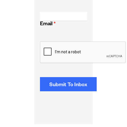
Email
*
CAPTCHA