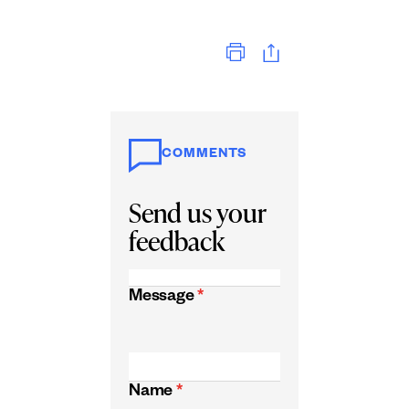
Print
COMMENTS
Send us your
feedback
Message
*
Name
*