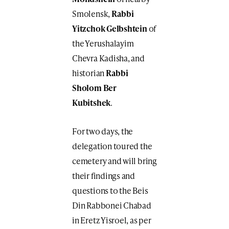
Smolensk,
Rabbi
Yitzchok Gelbshtein
of
the Yerushalayim
Chevra Kadisha, and
historian
Rabbi
Sholom Ber
Kubitshek
.
For two days, the
delegation toured the
cemetery and will bring
their findings and
questions to the Beis
Din Rabbonei Chabad
in Eretz Yisroel, as per