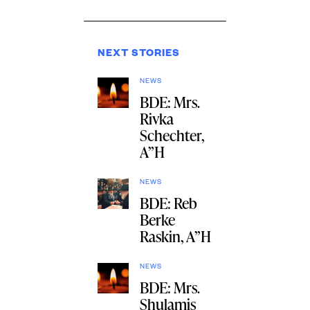
NEXT STORIES
NEWS
BDE: Mrs.
Rivka
Schechter,
A”H
NEWS
BDE: Reb
Berke
Raskin, A”H
NEWS
BDE: Mrs.
Shulamis