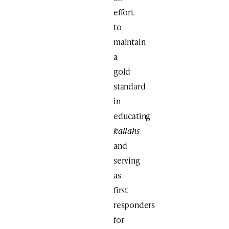
effort
to
maintain
a
gold
standard
in
educating
kallahs
and
serving
as
first
responders
for