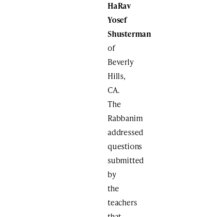
HaRav
Yosef
Shusterman
of
Beverly
Hills,
CA.
The
Rabbanim
addressed
questions
submitted
by
the
teachers
that