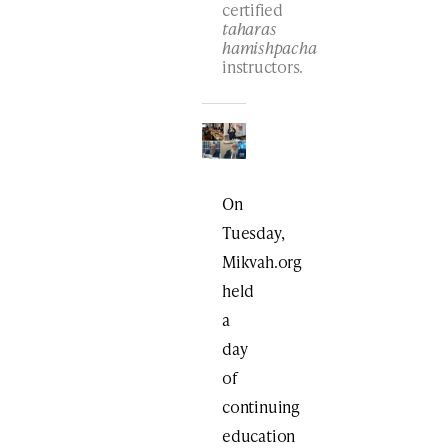
certified
taharas
hamishpacha
instructors.
On
Tuesday,
Mikvah.org
held
a
day
of
continuing
education