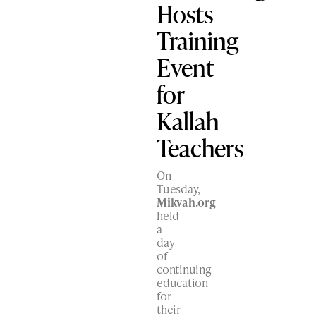
Hosts
Training
Event
for
Kallah
Teachers
On
Tuesday,
Mikvah.org
held
a
day
of
continuing
education
for
their