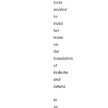
tools
needed
to
build
her
home
on
the
foundation
of
kedusha
and
tahara
.
In
an