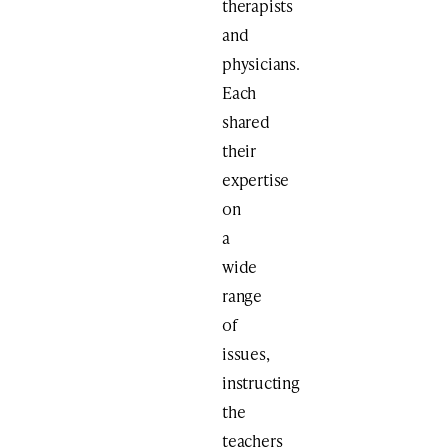
therapists
and
physicians.
Each
shared
their
expertise
on
a
wide
range
of
issues,
instructing
the
teachers