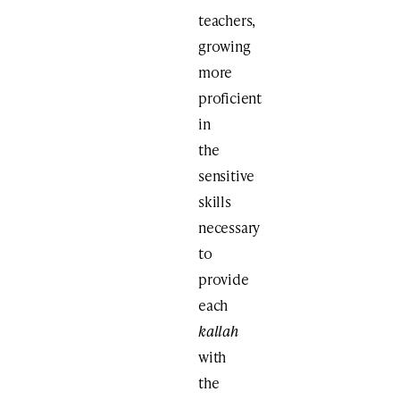
teachers,
growing
more
proficient
in
the
sensitive
skills
necessary
to
provide
each
kallah
with
the