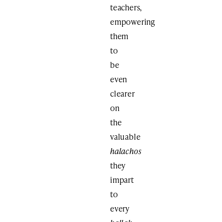
teachers,
empowering
them
to
be
even
clearer
on
the
valuable
halachos
they
impart
to
every