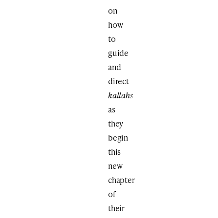
on
how
to
guide
and
direct
kallahs
as
they
begin
this
new
chapter
of
their