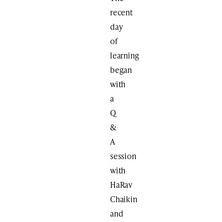
recent
day
of
learning
began
with
a
Q
&
A
session
with
HaRav
Chaikin
and