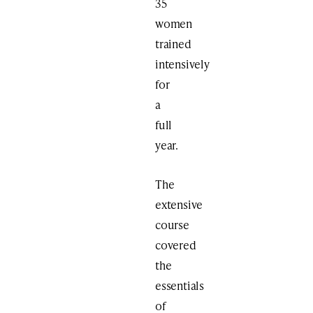
35
women
trained
intensively
for
a
full
year.
The
extensive
course
covered
the
essentials
of