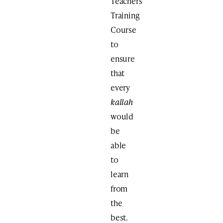
Teachers
Training
Course
to
ensure
that
every
kallah
would
be
able
to
learn
from
the
best.