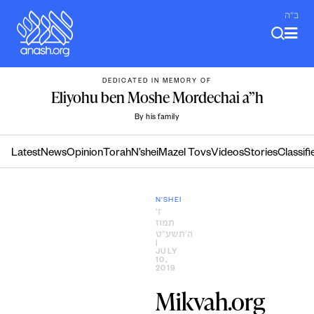
Skip
ב"ה
to
content
DEDICATED IN MEMORY OF
Eliyohu ben Moshe Mordechai a”h
By his family
Latest
News
Opinion
Torah
N’shei
Mazel Tovs
Videos
Stories
Classifi
N'SHEI
ז׳
תמוז
ה׳תשע״ט
|
JULY
10,
2019
Mikvah.org