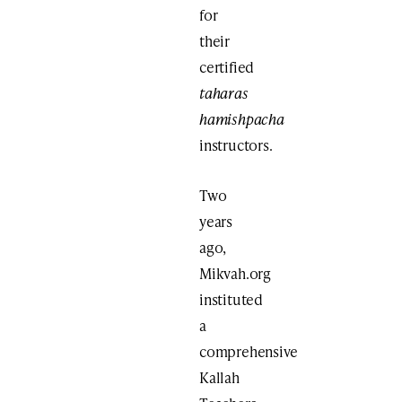
for
their
certified
taharas
hamishpacha
instructors.
Two
years
ago,
Mikvah.org
instituted
a
comprehensive
Kallah