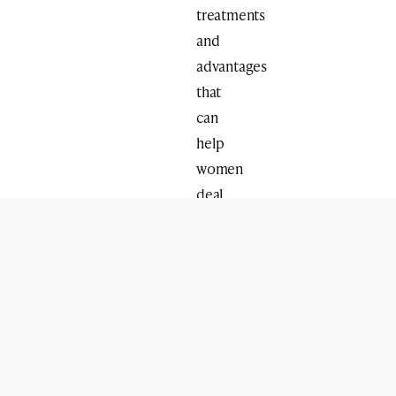
treatments
and
advantages
that
can
help
women
deal
with
situations
that
arise
during
the
menopause