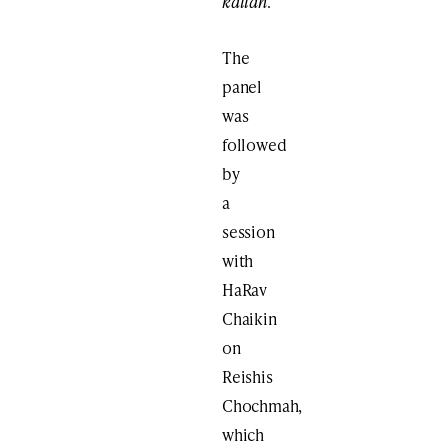
kallah
.
The
panel
was
followed
by
a
session
with
HaRav
Chaikin
on
Reishis
Chochmah,
which