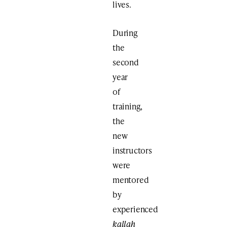
lives.
During
the
second
year
of
training,
the
new
instructors
were
mentored
by
experienced
kallah