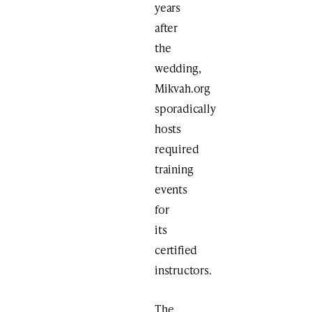
years
after
the
wedding,
Mikvah.org
sporadically
hosts
required
training
events
for
its
certified
instructors.
The