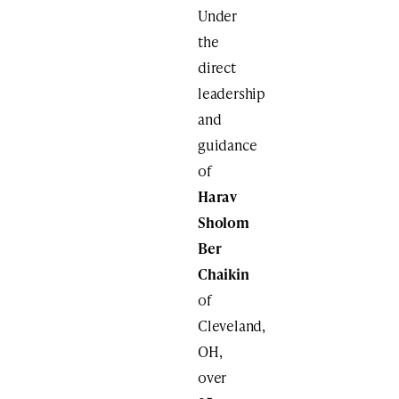
Under
the
direct
leadership
and
guidance
of
Harav
Sholom
Ber
Chaikin
of
Cleveland,
OH,
over