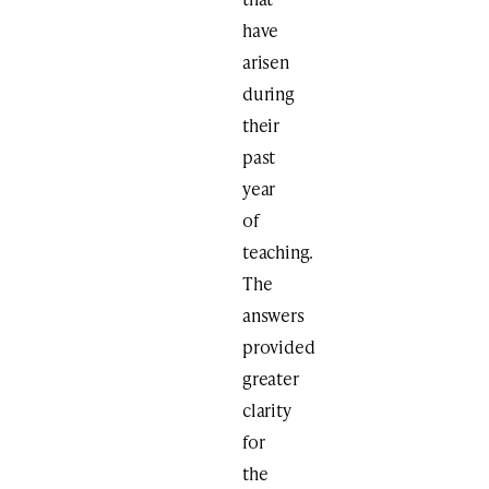
have
arisen
during
their
past
year
of
teaching.
The
answers
provided
greater
clarity
for
the