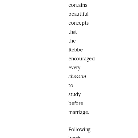
contains
beautiful
concepts
that
the
Rebbe
encouraged
every
chosson
to
study
before
marriage.
Following