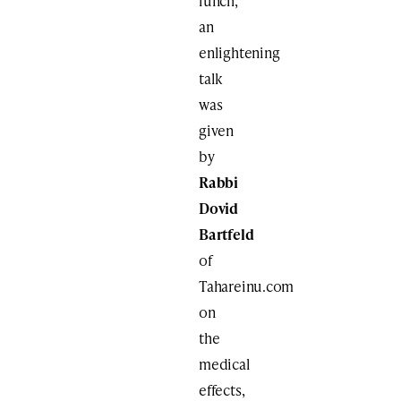
lunch,
an
enlightening
talk
was
given
by
Rabbi
Dovid
Bartfeld
of
Tahareinu.com
on
the
medical
effects,