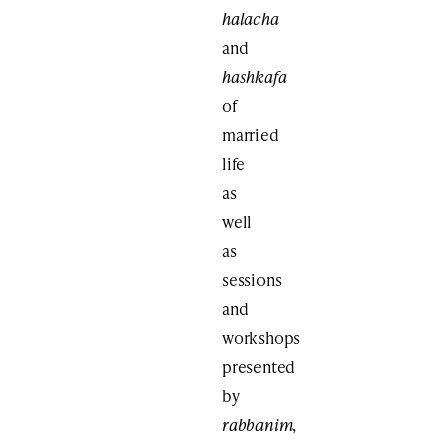
halacha
and
hashkafa
of
married
life
as
well
as
sessions
and
workshops
presented
by
rabbanim
,