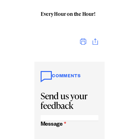
Every Hour on the Hour!
Print
COMMENTS
Send us your
feedback
Message
*