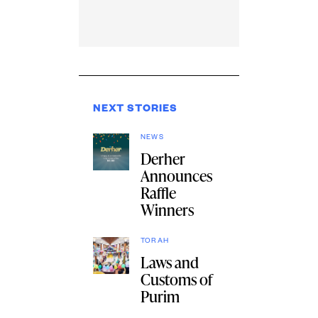
NEXT STORIES
NEWS
Derher
Announces
Raffle
Winners
TORAH
Laws and
Customs of
Purim