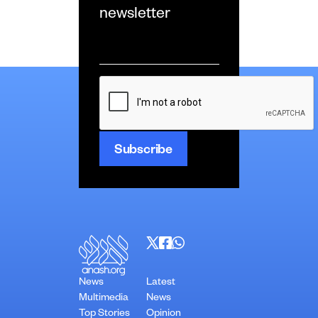
newsletter
Email
*
CAPTCHA
News
Latest
Multimedia
News
Top Stories
Opinion