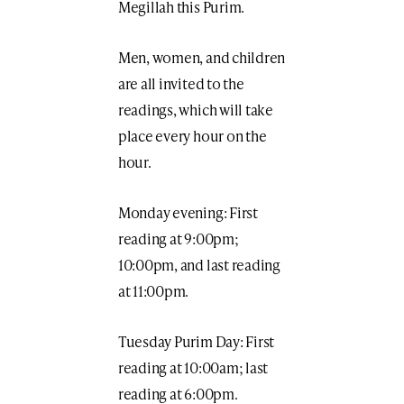
Megillah this Purim.
Men, women, and children
are all invited to the
readings, which will take
place every hour on the
hour.
Monday evening: First
reading at 9:00pm;
10:00pm, and last reading
at 11:00pm.
Tuesday Purim Day: First
reading at 10:00am; last
reading at 6:00pm.