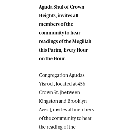
Aguda Shul of Crown
Heights, invites all
members of the
community to hear
readings of the Megillah
this Purim, Every Hour
on the Hour.
Congregation Agudas
Yisroel, located at 456
Crown St. [between
Kingston and Brooklyn
Aves.], invites all members
of the community to hear
the reading of the