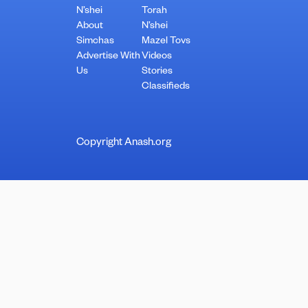
N’shei
Torah
About
N’shei
Simchas
Mazel Tovs
Advertise With
Videos
Us
Stories
Classifieds
Copyright Anash.org