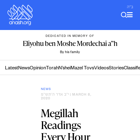
Skip
ב"ה
to
content
DEDICATED IN MEMORY OF
Eliyohu ben Moshe Mordechai a”h
By his family
Latest
News
Opinion
Torah
N’shei
Mazel Tovs
Videos
Stories
Classifi
NEWS
י״ב אדר ה׳תש״פ
| MARCH 8,
2020
Megillah
Readings
Every Hour