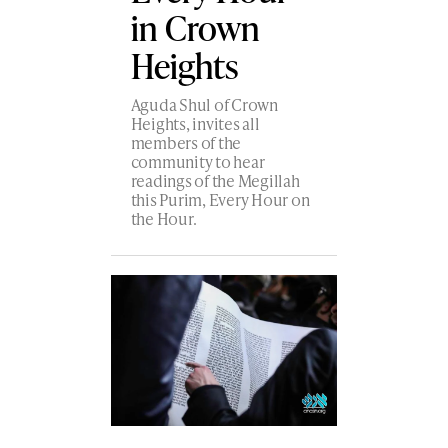
in Crown
Heights
Aguda Shul of Crown
Heights, invites all
members of the
community to hear
readings of the Megillah
this Purim, Every Hour on
the Hour.