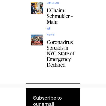
SIMCHAS
L’Chaim:
Schmukler –
Mahr
NEWS
Coronavirus
Spreads in
NYC, State of
Emergency
Declared
Subscribe to
our email