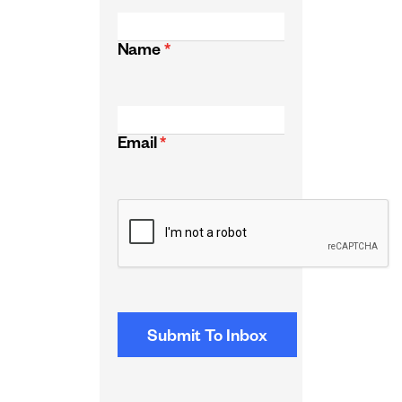
Name
*
Email
*
CAPTCHA