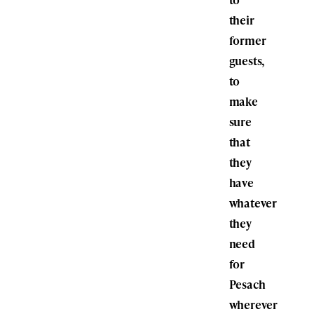
their
former
guests,
to
make
sure
that
they
have
whatever
they
need
for
Pesach
wherever