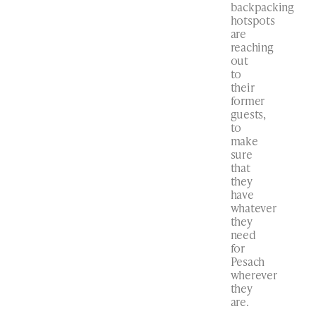
backpacking
hotspots
are
reaching
out
to
their
former
guests,
to
make
sure
that
they
have
whatever
they
need
for
Pesach
wherever
they
are.