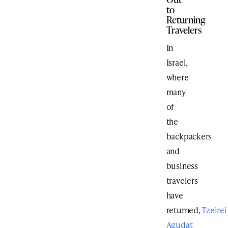
to
Returning
Travelers
In
Israel,
where
many
of
the
backpackers
and
business
travelers
have
returned,
Tzeirei
Agudat