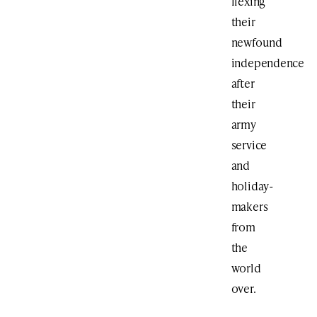
flexing
their
newfound
independence
after
their
army
service
and
holiday-
makers
from
the
world
over.