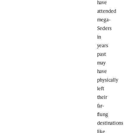
have
attended
mega-
Seders
in
years
past
may
have
physically
left
their
far-
flung
destinations
like