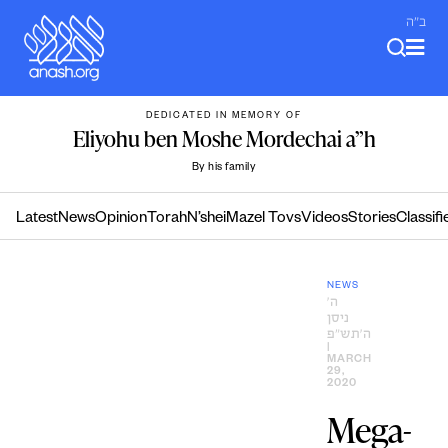
Skip
ב"ה
to
content
DEDICATED IN MEMORY OF
Eliyohu ben Moshe Mordechai a”h
By his family
Latest
News
Opinion
Torah
N’shei
Mazel Tovs
Videos
Stories
Classifi
NEWS
ה׳
ניסן
ה׳תש״פ
|
MARCH
29,
2020
Mega-