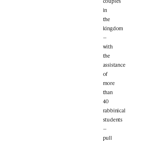
couples
in
the
kingdom
—
with
the
assistance
of
more
than
40
rabbinical
students
—
pull