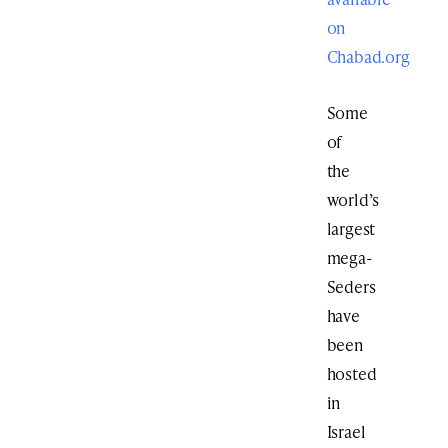
on
Chabad.org
Some
of
the
world’s
largest
mega-
Seders
have
been
hosted
in
Israel