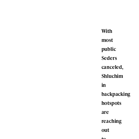
With
most
public
Seders
canceled,
Shluchim
in
backpacking
hotspots
are
reaching
out
to