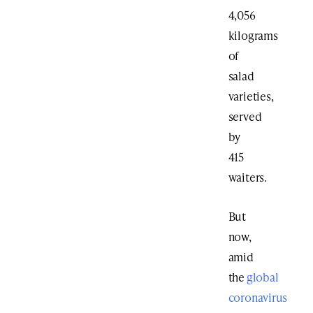
4,056
kilograms
of
salad
varieties,
served
by
415
waiters.
But
now,
amid
the
global
coronavirus