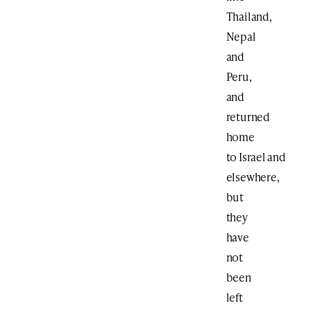
Thailand,
Nepal
and
Peru,
and
returned
home
to Israel and
elsewhere,
but
they
have
not
been
left