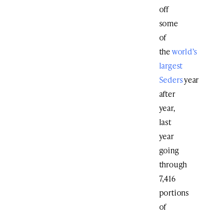
off
some
of
the
world’s
largest
Seders
year
after
year,
last
year
going
through
7,416
portions
of