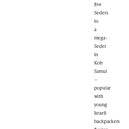
five
Seders
to
a
mega-
Seder
in
Koh
Samui
—
popular
with
young
Israeli
backpackers