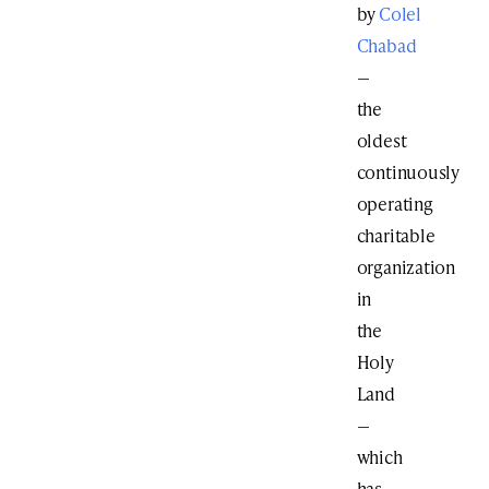
by
Colel
Chabad
—
the
oldest
continuously
operating
charitable
organization
in
the
Holy
Land
—
which
has