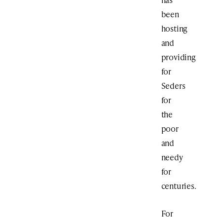
been
hosting
and
providing
for
Seders
for
the
poor
and
needy
for
centuries.
For