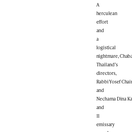
A
herculean
effort
and
a
logistical
nightmare, Chaba
Thailand’s
directors,
Rabbi Yosef Cha
and
Nechama Dina Ka
and
11
emissary