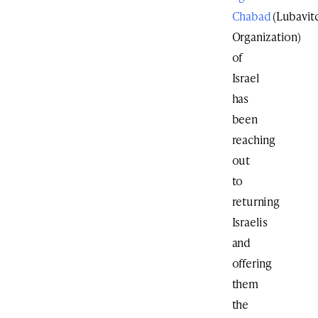
Chabad
(Lubavit
Organization)
of
Israel
has
been
reaching
out
to
returning
Israelis
and
offering
them
the