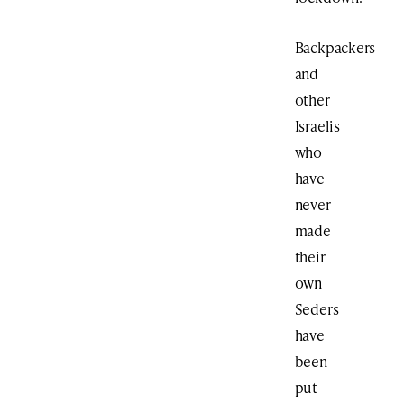
Backpackers
and
other
Israelis
who
have
never
made
their
own
Seders
have
been
put