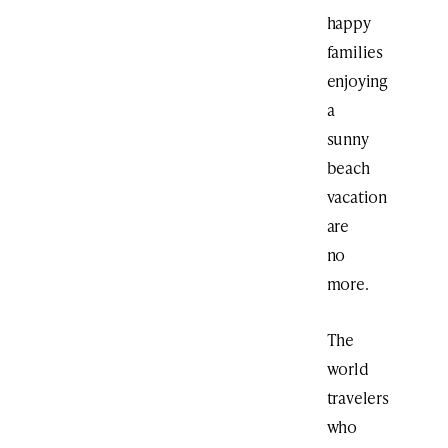
happy
families
enjoying
a
sunny
beach
vacation
are
no
more.
The
world
travelers
who