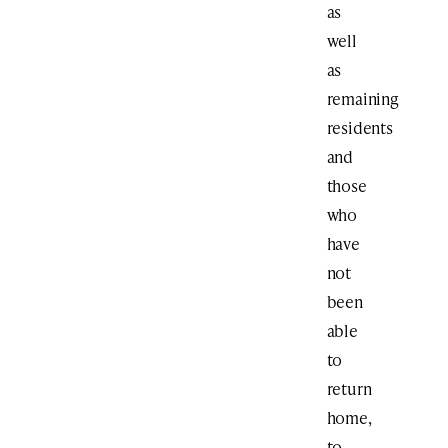
as
well
as
remaining
residents
and
those
who
have
not
been
able
to
return
home,
to