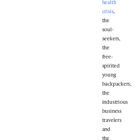
health
crisis
,
the
soul-
seekers,
the
free-
spirited
young
backpackers,
the
industrious
business
travelers
and
the