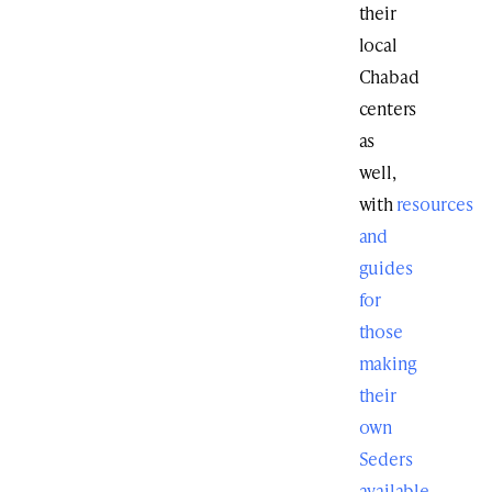
their
local
Chabad
centers
as
well,
with
resources
and
guides
for
those
making
their
own
Seders
available