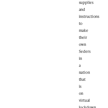
supplies
and
instructions
to
make
their
own
Seders
in
a
nation
that
is
on
virtual
lockdown.