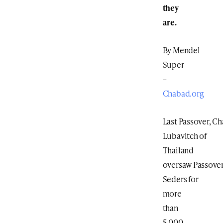
they
are.
By Mendel
Super
–
Chabad.org
Last Passover, C
Lubavitch of
Thailand
oversaw Passove
Seders for
more
than
5,000