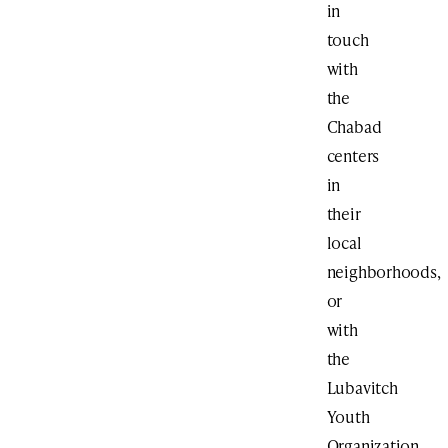
in
touch
with
the
Chabad
centers
in
their
local
neighborhoods,
or
with
the
Lubavitch
Youth
Organization.