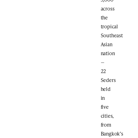
across
the
tropical
Southeast
Asian
nation
—
22
Seders
held
in
five
cities,
from
Bangkok’s