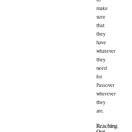
make
sure
that
they
have
whatever
they
need
for
Passover
wherever
they
are.
Reaching
Out