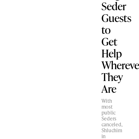
Seder
Guests
to
Get
Help
Whereve
They
Are
With
most
public
Seders
canceled,
Shluchim
in