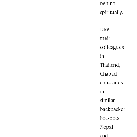
behind
spiritually.
Like
their
colleagues
in
Thailand,
Chabad
emissaries
in
similar
backpacker
hotspots
Nepal
and