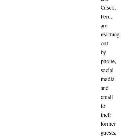
Cusco,
Peru,
are
reaching
out
by
phone,
social
media
and
email
to
their
former
guests,