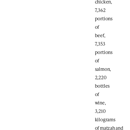
chicken,
7,362
portions
of
beef,
7,353
portions
of
salmon,
2,220
bottles
of
wine,
3,210
kilograms
of matzah and