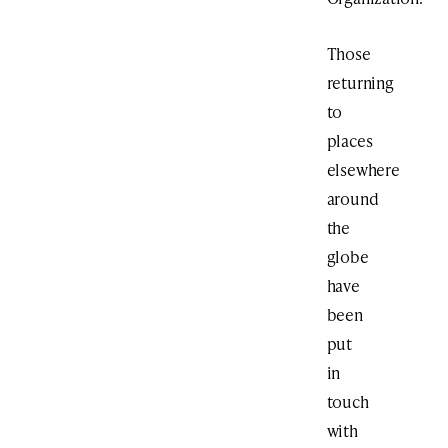
Those
returning
to
places
elsewhere
around
the
globe
have
been
put
in
touch
with