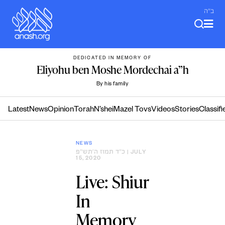
Skip
ב"ה
to
content
DEDICATED IN MEMORY OF
Eliyohu ben Moshe Mordechai a”h
By his family
Latest
News
Opinion
Torah
N’shei
Mazel Tovs
Videos
Stories
Classifi
NEWS
כ״ד תמוז ה׳תש״פ
| JULY
15, 2020
Live: Shiur
In
Memory