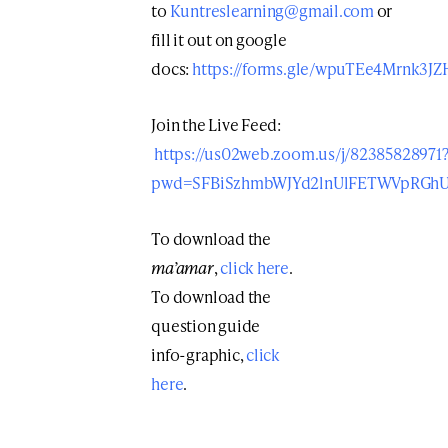
to
Kuntreslearning@gmail.com
or
fill it out on google
docs:
https://forms.gle/wpuTEe4Mrnk3JZ
Join the Live Feed:
https://us02web.zoom.us/j/82385828971
pwd=SFBiSzhmbWJYd2lnUlFETWVpRGh
To download the
ma’amar
,
click here
.
To download the
question guide
info-graphic,
click
here
.