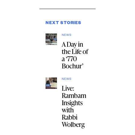
NEXT STORIES
NEWS
A Day in
the Life of
a ‘770
Bochur’
NEWS
Live:
Rambam
Insights
with
Rabbi
Wolberg