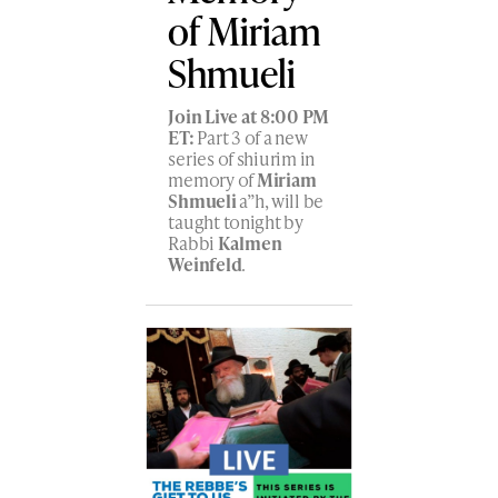
of Miriam
Shmueli
Join Live at 8:00 PM
ET:
Part 3 of a new
series of shiurim in
memory of
Miriam
Shmueli
a”h, will be
taught tonight by
Rabbi
Kalmen
Weinfeld
.