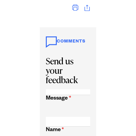
Print
COMMENTS
Send us
your
feedback
Message
*
Name
*