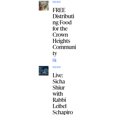
NEWS
FREE
Distributi
ng Food
for the
Crown
Heights
Communi
ty
NEWS
Live:
Sicha
Shiur
with
Rabbi
Leibel
Schapiro