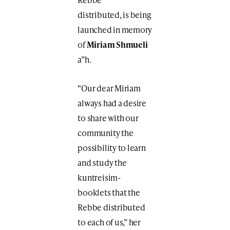
distributed, is being
launched in memory
of
Miriam Shmueli
a”h.
“Our dear Miriam
always had a desire
to share with our
community the
possibility to learn
and study the
kuntreisim-
booklets that the
Rebbe distributed
to each of us,” her