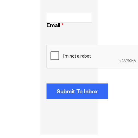
Email
*
CAPTCHA