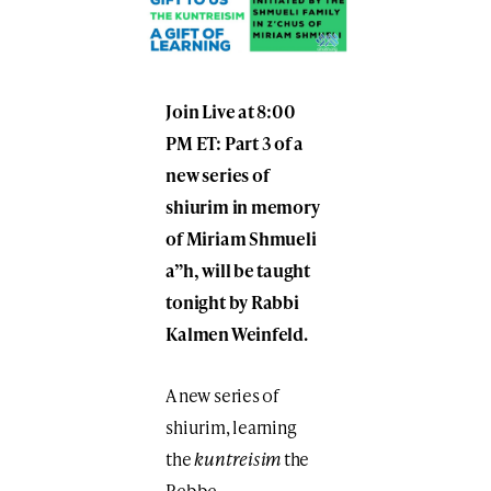
Join Live at 8:00
PM ET: Part 3 of a
new series of
shiurim in memory
of Miriam Shmueli
a”h, will be taught
tonight by Rabbi
Kalmen Weinfeld.
A new series of
shiurim, learning
the
kuntreisim
the
Rebbe