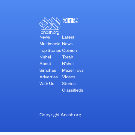
News
Latest
Multimedia
News
Top Stories
Opinion
N’shei
Torah
About
N’shei
Simchas
Mazel Tovs
Advertise
Videos
With Us
Stories
Classifieds
Copyright Anash.org