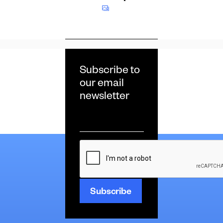
Subscribe to
our email
newsletter
Email
*
CAPTCHA