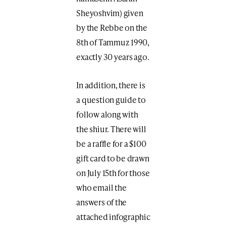
Sheyoshvim) given
by the Rebbe on the
8th of Tammuz 1990,
exactly 30 years ago.
In addition, there is
a question guide to
follow along with
the shiur. There will
be a raffle for a $100
gift card to be drawn
on July 15th for those
who email the
answers of the
attached infographic