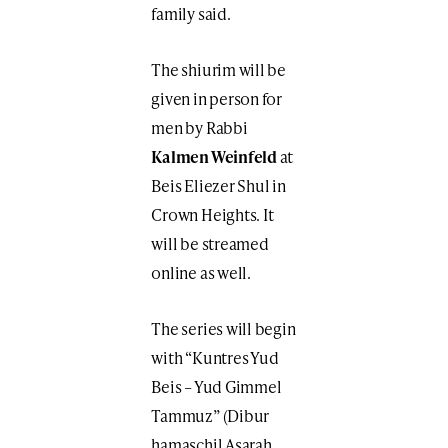
family said.
The shiurim will be
given in person for
men by Rabbi
Kalmen Weinfeld
at
Beis Eliezer Shul in
Crown Heights. It
will be streamed
online as well.
The series will begin
with “Kuntres Yud
Beis – Yud Gimmel
Tammuz” (Dibur
hamaschil Asarah