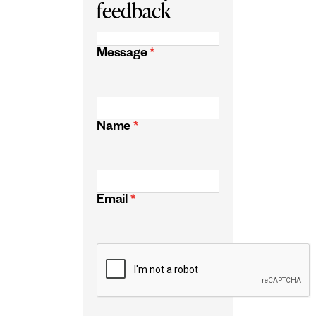
feedback
Message
*
Name
*
Email
*
CAPTCHA