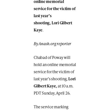
online memorial
service for the victim of
last year’s
shooting, Lori Gilbert
Kaye
.
By Anash.org reporter
Chabad of Poway will
hold an online memorial
service for the victim of
last year’s shooting,
Lori
Gilbert Kaye,
at 10 a.m.
PDT Sunday, April 26.
The service marking