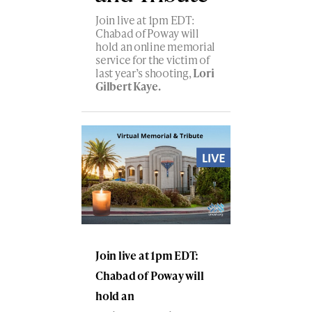
Join live at 1pm EDT:
Chabad of Poway will
hold an online memorial
service for the victim of
last year’s shooting,
Lori
Gilbert Kaye.
Join live at 1pm EDT:
Chabad of Poway will
hold an