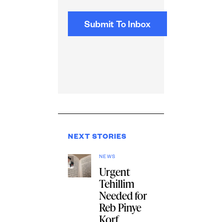
NEXT STORIES
NEWS
Urgent
Tehillim
Needed for
Reb Pinye
Korf