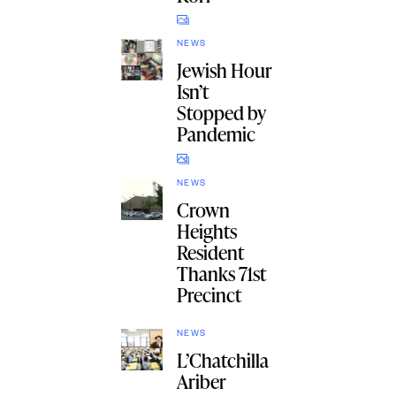
NEWS
Jewish Hour
Isn’t
Stopped by
Pandemic
NEWS
Crown
Heights
Resident
Thanks 71st
Precinct
NEWS
L’Chatchilla
Ariber