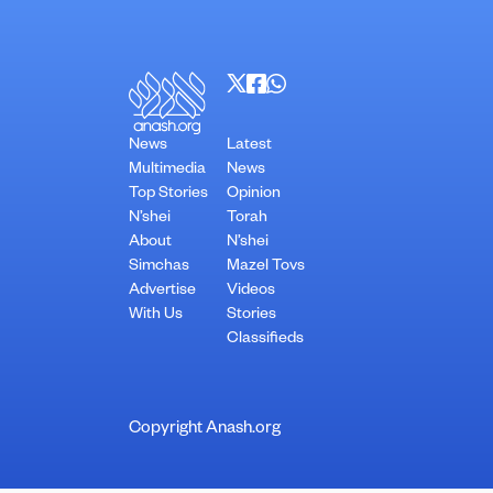
News
Latest
Multimedia
News
Top Stories
Opinion
N’shei
Torah
About
N’shei
Simchas
Mazel Tovs
Advertise
Videos
With Us
Stories
Classifieds
Copyright Anash.org