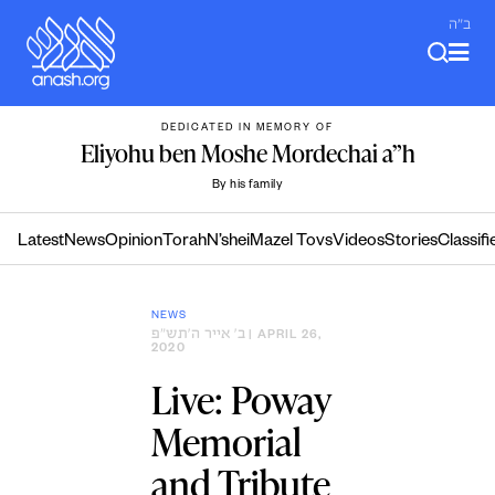
Skip
ב"ה
to
content
DEDICATED IN MEMORY OF
Eliyohu ben Moshe Mordechai a”h
By his family
Latest
News
Opinion
Torah
N’shei
Mazel Tovs
Videos
Stories
Classifi
NEWS
ב׳ אייר ה׳תש״פ
| APRIL 26,
2020
Live: Poway
Memorial
and Tribute