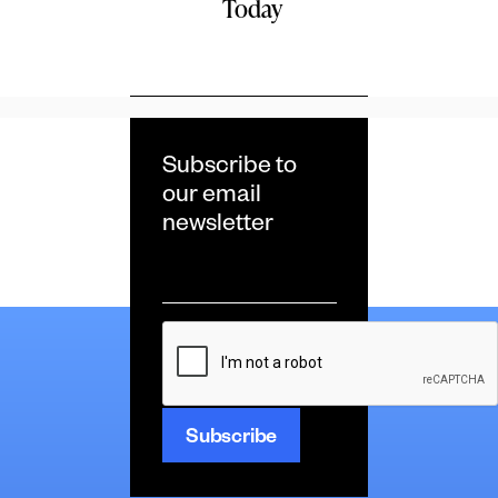
Today
Subscribe to
our email
newsletter
Email
*
CAPTCHA