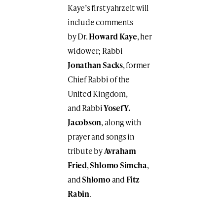
Kaye’s first yahrzeit will
include comments
by Dr.
Howard Kaye
, her
widower;
Rabbi
Jonathan Sacks
, former
Chief Rabbi of the
United Kingdom,
and Rabbi
Yosef Y.
Jacobson
, along with
prayer and songs in
tribute by
Avraham
Fried
,
Shlomo Simcha
,
and
Shlomo
and
Fitz
Rabin
.