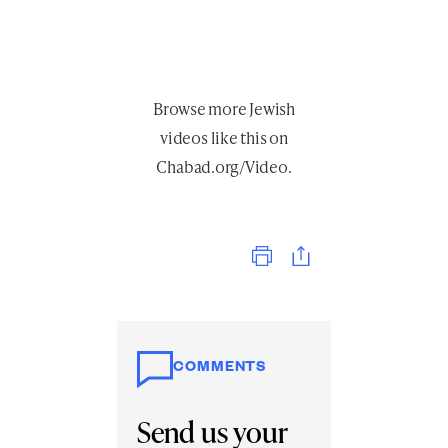
Browse more
Jewish
videos like this
on
Chabad.org/Video
.
Print
COMMENTS
Send us your