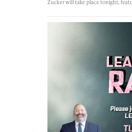
Zucker will take place tonight, fea