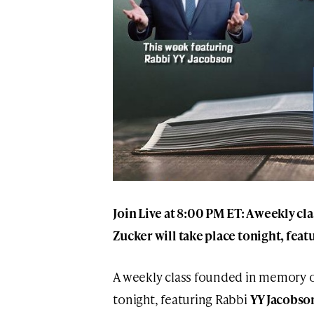
Join Live at 8:00 PM ET: A weekly c
Zucker will take place tonight, fea
A weekly class founded in memory 
tonight, featuring Rabbi
YY Jacobso