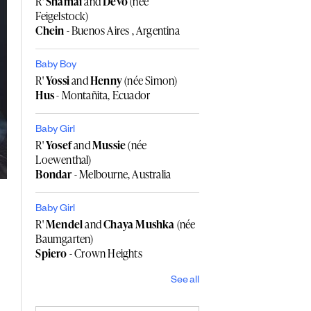
R'
Shamai
and
Devo
(née
Feigelstock)
Chein
- Buenos Aires , Argentina
Baby Boy
R'
Yossi
and
Henny
(née Simon)
Hus
- Montañita, Ecuador
Baby Girl
R'
Yosef
and
Mussie
(née
Loewenthal)
Bondar
- Melbourne, Australia
Baby Girl
R'
Mendel
and
Chaya Mushka
(née
Baumgarten)
Spiero
- Crown Heights
See all