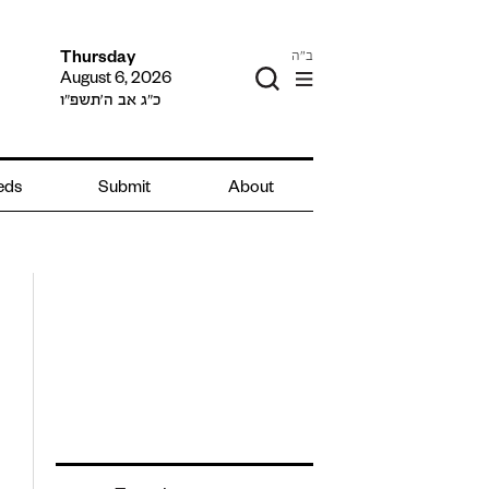
ב"ה
Thursday
August 6, 2026
כ״ג אב ה׳תשפ״ו
ieds
Submit
About