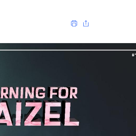
Print