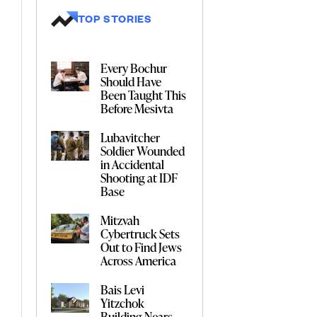
TOP STORIES
Every Bochur
Should Have
Been Taught This
Before Mesivta
Lubavitcher
Soldier Wounded
in Accidental
Shooting at IDF
Base
Mitzvah
Cybertruck Sets
Out to Find Jews
Across America
Bais Levi
Yitzchok
Building Nears