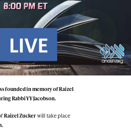
lass founded in memory of Raizel
turing Rabbi YY Jacobson.
of
Raizel Zucker
will take place
n.