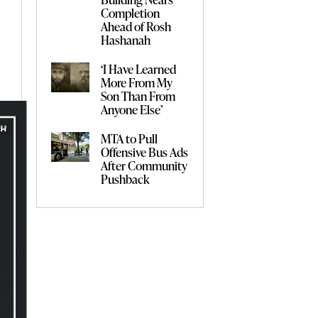
Completion
Ahead of Rosh
Hashanah
‘I Have Learned
More From My
Son Than From
Anyone Else’
MTA to Pull
Offensive Bus Ads
After Community
Pushback