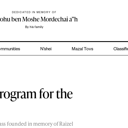
DEDICATED IN MEMORY OF
yohu ben Moshe Mordechai a”h
By his family
mmunities
N’shei
Mazal Tovs
Classif
Program for the
lass founded in memory of Raizel