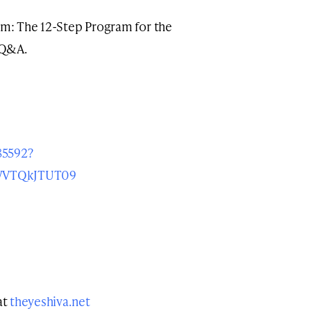
kim: The 12-Step Program for the
 Q&A.
85592?
VTQkJTUT09
at
theyeshiva.net