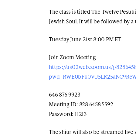
The class is titled The Twelve Pesu
Jewish Soul. It will be followed by a
Tuesday June 21st 8:00 PM ET.
Join Zoom Meeting
https://us02web.zoom.us/j/828645
pwd=RWE0bFk0VU5LK25aNC9ReW
646 876 9923
Meeting ID: 828 6458 5592
Password: 11213
The shiur will also be streamed live 