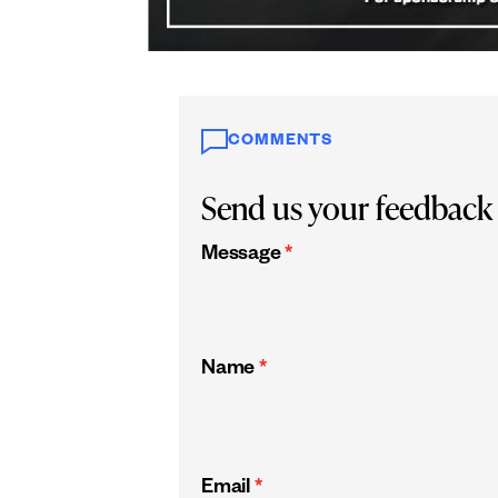
COMMENTS
Send us your feedback
Message
*
Name
*
Email
*