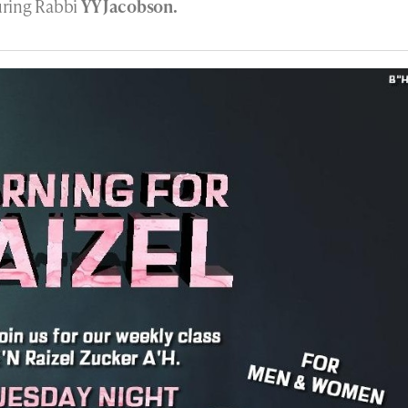
turing Rabbi
YY Jacobson.