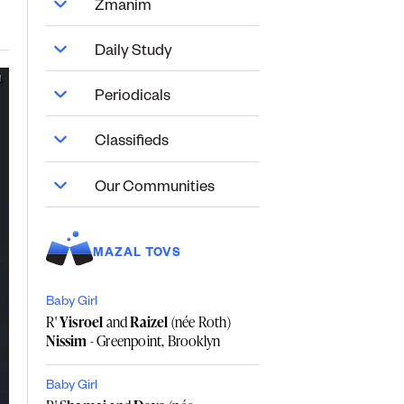
Zmanim
Daily Study
Periodicals
Classifieds
Our Communities
MAZAL TOVS
Baby Girl
R'
Yisroel
and
Raizel
(née Roth)
Nissim
- Greenpoint, Brooklyn
Baby Girl