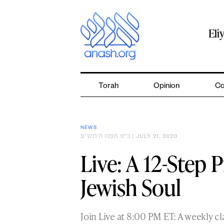
Skip
to
content
Eli
Torah
Opinion
Co
NEWS
כ״ט תמוז ה׳תש״פ
| JULY 21, 2020
Live: A 12-Step 
Jewish Soul
Join Live at 8:00 PM ET: A weekly c