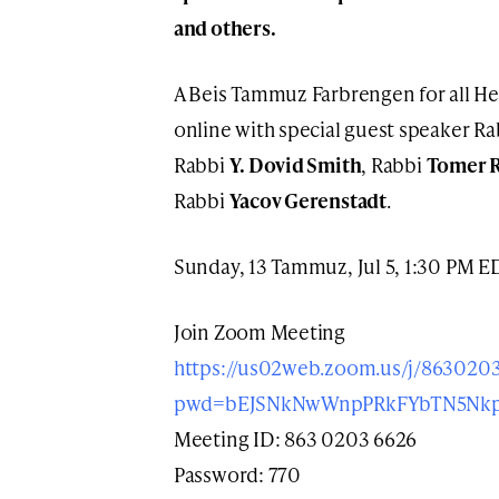
and others.
A Beis Tammuz Farbrengen for all He
online with special guest speaker R
Rabbi
Y. Dovid Smith
, Rabbi
Tomer 
Rabbi
Yacov Gerenstadt
.
Sunday, 13 Tammuz, Jul 5, 1:30 PM E
Join Zoom Meeting
https://us02web.zoom.us/j/863020
pwd=bEJSNkNwWnpPRkFYbTN5Nk
Meeting ID: 863 0203 6626
Password: 770