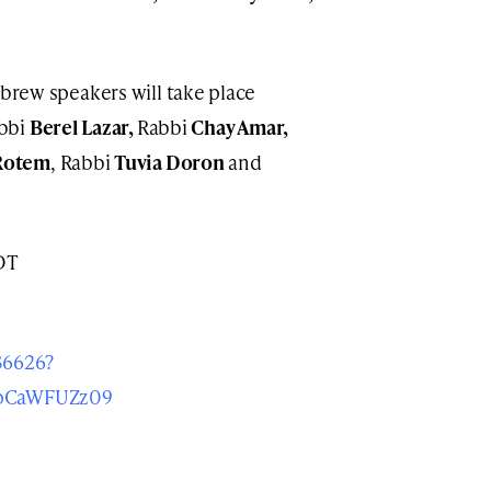
brew speakers will take place
abbi
Berel Lazar,
Rabbi
Chay Amar,
Rotem
, Rabbi
Tuvia Doron
and
DT
36626?
pCaWFUZz09