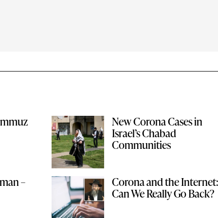
Tammuz
New Corona Cases in
Israel’s Chabad
Communities
lman –
Corona and the Internet
Can We Really Go Back?