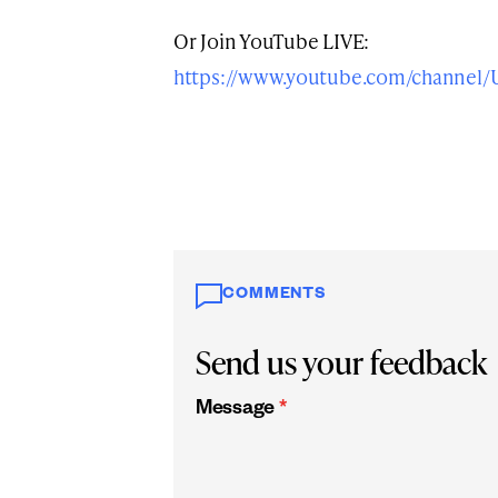
Or Join YouTube LIVE:
https://www.youtube.com/channe
COMMENTS
Send us your feedback
Message
*