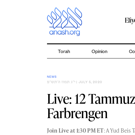
Skip
to
content
Eli
Torah
Opinion
Co
NEWS
י״ג תמוז ה׳תש״פ
| JULY 5, 2020
Live: 12 Tammu
Farbrengen
Join Live at 1:30 PM ET
: A Yud Beis