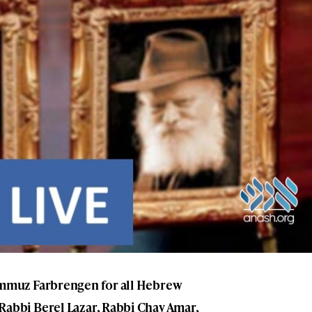
 Tammuz Farbrengen for all Hebrew
 Rabbi Berel Lazar, Rabbi Chay Amar,