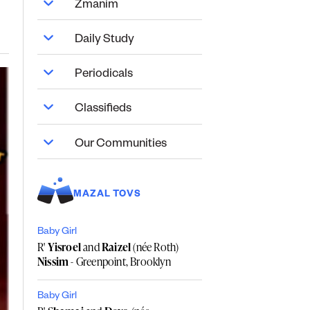
Zmanim
Daily Study
Periodicals
Classifieds
Our Communities
MAZAL TOVS
Baby Girl
R'
Yisroel
and
Raizel
(née Roth)
Nissim
- Greenpoint, Brooklyn
Baby Girl