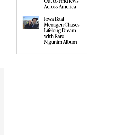
Out to Find Jews
Across America
Iowa Baal
Menagen Chases
Lifelong Dream
with Rare
Nigunim Album