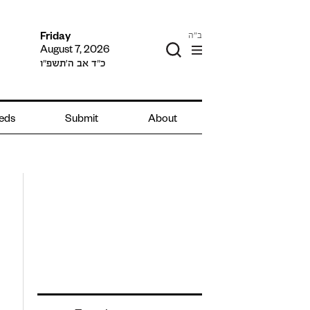
ב"ה
Friday
August 7, 2026
כ״ד אב ה׳תשפ״ו
ieds
Submit
About