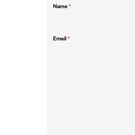
Name
*
Email
*
CAPTCHA