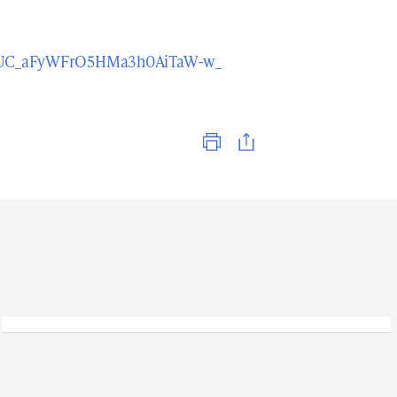
l/UC_aFyWFrO5HMa3h0AiTaW-w_
Print