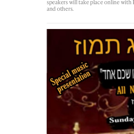
speakers will take place online with
and others.