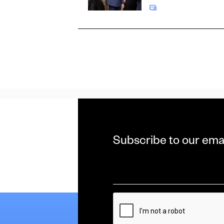
Subscribe to our ema
Email
*
CAPTCHA