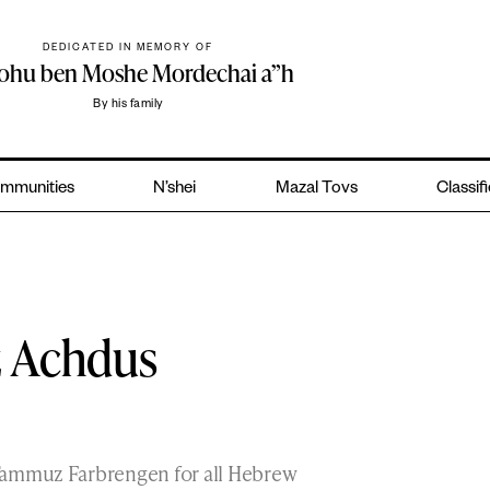
DEDICATED IN MEMORY OF
yohu ben Moshe Mordechai a”h
By his family
mmunities
N’shei
Mazal Tovs
Classif
z Achdus
 Tammuz Farbrengen for all Hebrew