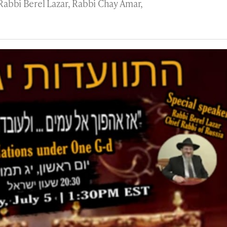
 Rabbi Berel Lazar, Rabbi Chay Amar,