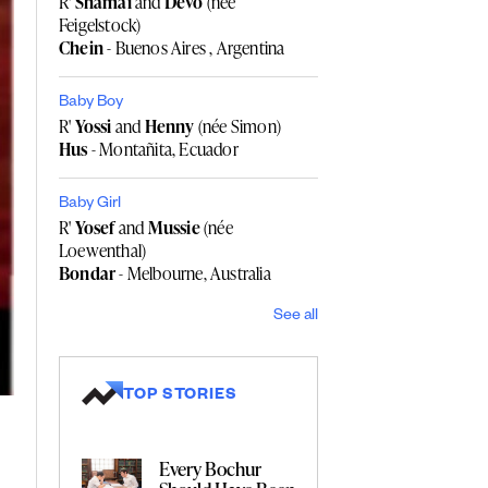
R'
Shamai
and
Devo
(née
Feigelstock)
Chein
- Buenos Aires , Argentina
Baby Boy
R'
Yossi
and
Henny
(née Simon)
Hus
- Montañita, Ecuador
Baby Girl
R'
Yosef
and
Mussie
(née
Loewenthal)
Bondar
- Melbourne, Australia
See all
TOP STORIES
Every Bochur