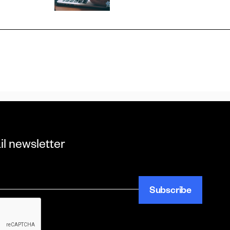
il newsletter