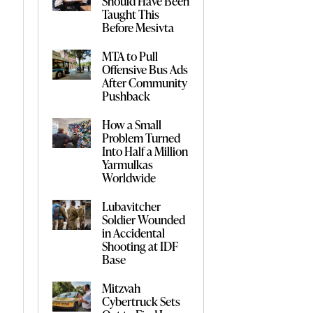
Should Have Been
Taught This
Before Mesivta
MTA to Pull
Offensive Bus Ads
After Community
Pushback
How a Small
Problem Turned
Into Half a Million
Yarmulkas
Worldwide
Lubavitcher
Soldier Wounded
in Accidental
Shooting at IDF
Base
Mitzvah
Cybertruck Sets