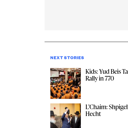
NEXT STORIES
Kids: Yud Beis 
Rally in 770
L’Chaim: Shpige
Hecht