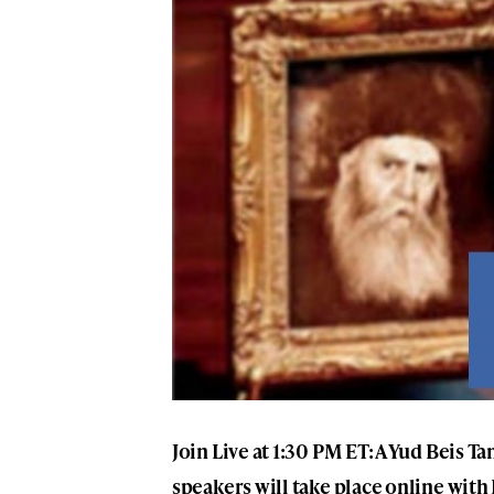
Join Live at 1:30 PM ET: A Yud Beis
speakers will take place online with