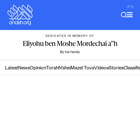
Skip
ב"ה
to
content
DEDICATED IN MEMORY OF
Eliyohu ben Moshe Mordechai a”h
By his family
Latest
News
Opinion
Torah
N’shei
Mazel Tovs
Videos
Stories
Classifi