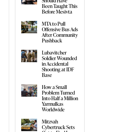
Should Have
Been Taught This
Before Mesivta
MTA to Pull
Offensive Bus Ads
After Community
Pushback
Lubavitcher
Soldier Wounded
in Accidental
Shooting at IDF
Base
How a Small
Problem Turned
Into Half a Million
Yarmulkas
Worldwide
Mitzvah
Cybertruck Sets