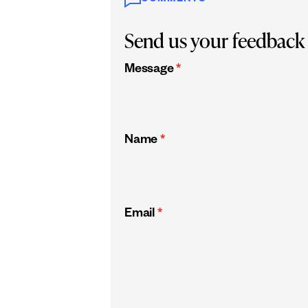
Send us your feedback
Message
*
Name
*
Email
*
CAPTCHA