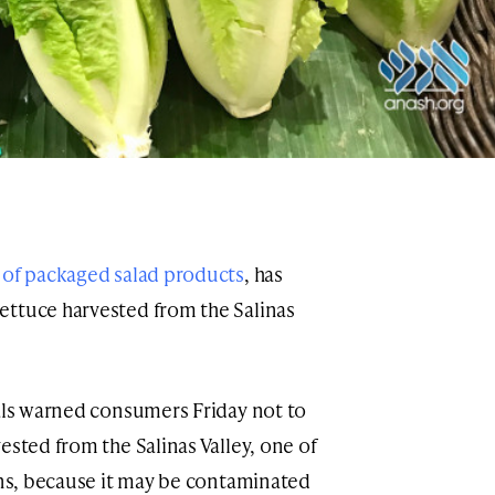
 of packaged salad products
, has
ettuce harvested from the Salinas
ials warned consumers Friday not to
ested from the Salinas Valley, one of
ions, because it may be contaminated