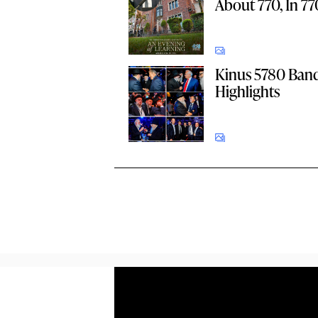
About 770, In 77
Kinus 5780 Ban
Highlights