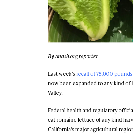
By Anash.org reporter
Last week’s
recall of 75,000 pounds
now been expanded to any kind of l
Valley.
Federal health and regulatory offic
eat romaine lettuce of any kind harv
California’s major agricultural reg