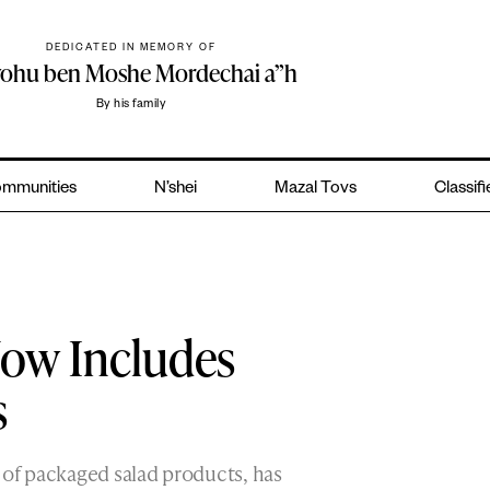
DEDICATED IN MEMORY OF
yohu ben Moshe Mordechai a”h
By his family
mmunities
N’shei
Mazal Tovs
Classif
Now Includes
s
 of packaged salad products, has