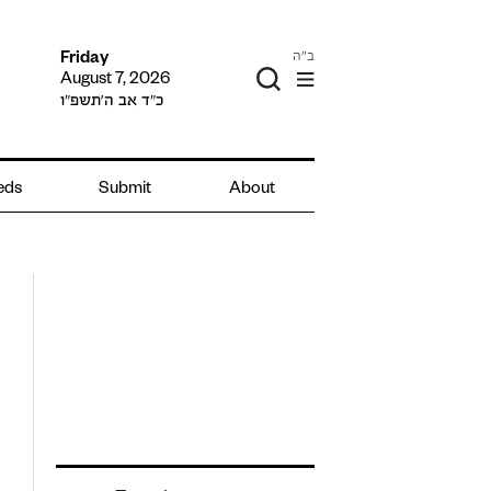
ב"ה
Friday
August 7, 2026
כ״ד אב ה׳תשפ״ו
ieds
Submit
About