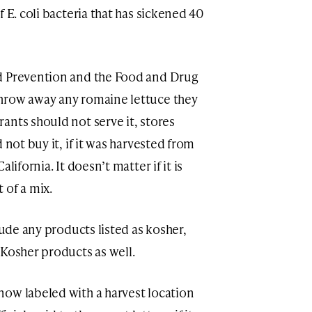
 E. coli bacteria that has sickened 40
d Prevention and the Food and Drug
hrow away any romaine lettuce they
ants should not serve it, stores
 not buy it, if it was harvested from
lifornia. It doesn’t matter if it is
 of a mix.
lude any products listed as kosher,
 Kosher products as well.
ow labeled with a harvest location