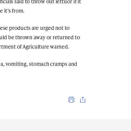
ials said to throw out lettuce if it
 it’s from.
se products are urged not to
ld be thrown away or returned to
rtment of Agriculture warned.
ea, vomiting, stomach cramps and
Print