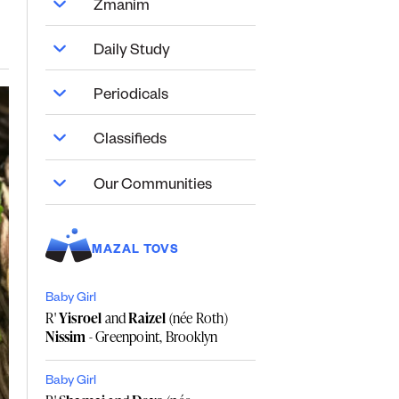
Zmanim
Daily Study
Periodicals
Classifieds
Our Communities
MAZAL TOVS
Baby Girl
R'
Yisroel
and
Raizel
(née Roth)
Nissim
- Greenpoint, Brooklyn
Baby Girl