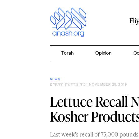
Skip
to
content
Eli
Torah
Opinion
Co
NEWS
כ״ח מרחשון ה׳תש״פ
| NOVEMBER 25, 2019
Lettuce Recall 
Kosher Product
Last week’s recall of 75,000 pounds