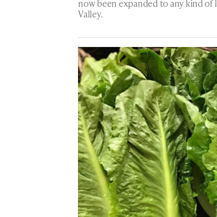
now been expanded to any kind of l
Valley.