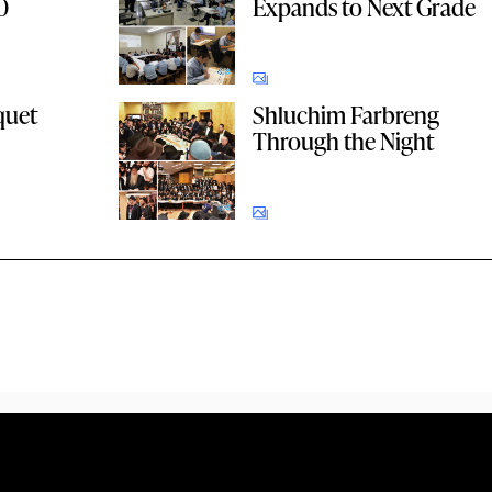
0
Expands to Next Grade
quet
Shluchim Farbreng
Through the Night