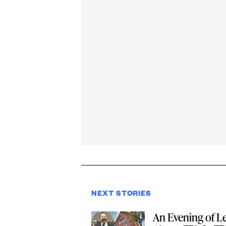
NEXT STORIES
An Evening of L