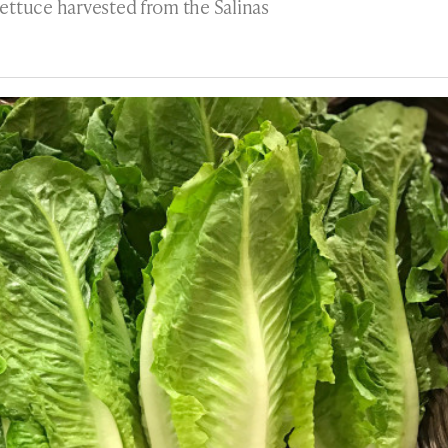
ettuce harvested from the Salinas