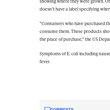
showing where they were grown. Offic
doesn’t have a label specifying where
“Consumers who have purchased the
consume them. These products shou
the place of purchase,” the US Depa
Symptoms of E. coli including naus
fever.
COMMENTS