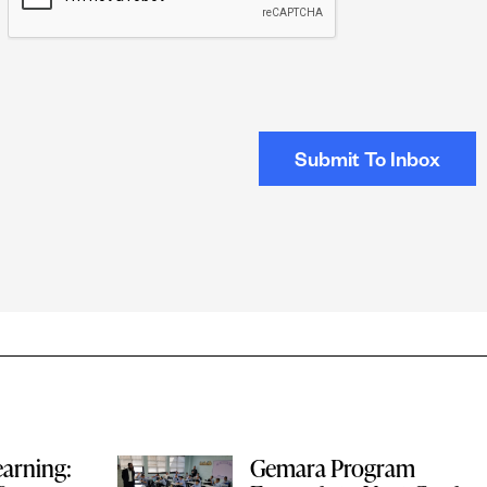
earning:
Gemara Program