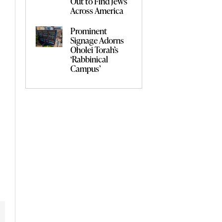
Out to Find Jews
Across America
Prominent
Signage Adorns
Oholei Torah’s
‘Rabbinical
Campus’