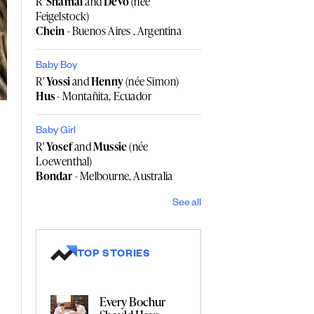
R'
Shamai
and
Devo
(née
Feigelstock)
Chein
- Buenos Aires , Argentina
Baby Boy
R'
Yossi
and
Henny
(née Simon)
Hus
- Montañita, Ecuador
Baby Girl
R'
Yosef
and
Mussie
(née
Loewenthal)
Bondar
- Melbourne, Australia
See all
TOP STORIES
Every Bochur