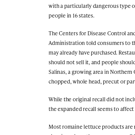
with a particularly dangerous type of
people in 16 states.
The Centers for Disease Control an
Administration told consumers to t
may already have purchased. Restaur
should not sell it, and people should
Salinas, a growing area in Northern Ca
chopped, whole head, precut or part
While the original recall did not inc
the expanded recall seems to affect
Most romaine lettuce products are n