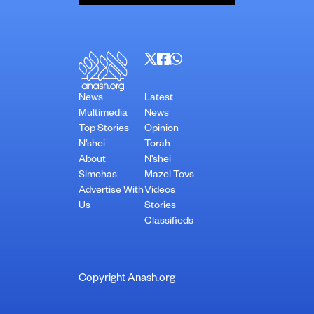
News
Latest
Multimedia
News
Top Stories
Opinion
N’shei
Torah
About
N’shei
Simchas
Mazel Tovs
Advertise With
Videos
Us
Stories
Classifieds
Copyright Anash.org