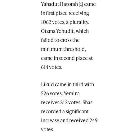
Yahadut Hatorah [ג] came
in first place receiving
1062 votes, a plurality.
Otzma Yehudit, which
failed to cross the
minimum threshold,
came in second place at
614 votes.
Likud came in third with
526 votes. Yemina
receives 312 votes. Shas
recorded a significant
increase and received 249
votes.