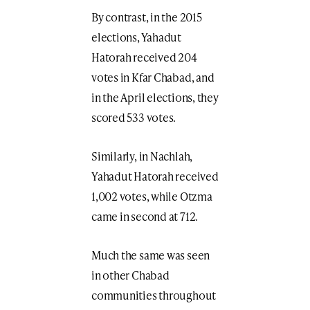
By contrast, in the 2015
elections, Yahadut
Hatorah received 204
votes in Kfar Chabad, and
in the April elections, they
scored 533 votes.
Similarly, in Nachlah,
Yahadut Hatorah received
1,002 votes, while Otzma
came in second at 712.
Much the same was seen
in other Chabad
communities throughout