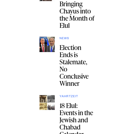
Bringing
Chayus into
the Month of
Elul
NEWS
Election
Ends is
Stalemate,
No
Conclusive
Winner
YAHRTZEIT
18 Elul:
Events in the
Jewish and
Chabad