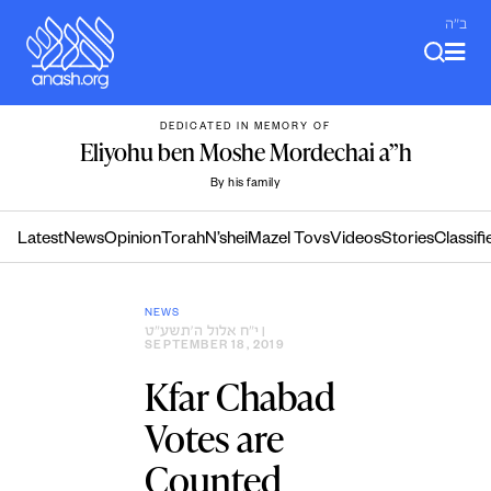
Skip
ב"ה
to
content
DEDICATED IN MEMORY OF
Eliyohu ben Moshe Mordechai a”h
By his family
Latest
News
Opinion
Torah
N’shei
Mazel Tovs
Videos
Stories
Classifi
NEWS
י״ח אלול ה׳תשע״ט
|
SEPTEMBER 18, 2019
Kfar Chabad
Votes are
Counted