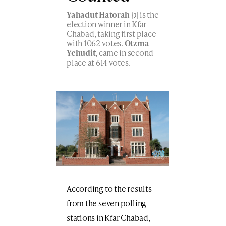
Yahadut Hatorah
[ג] is the
election winner in Kfar
Chabad, taking first place
with 1062 votes.
Otzma
Yehudit
, came in second
place at 614 votes.
According to the results
from the seven polling
stations in Kfar Chabad,