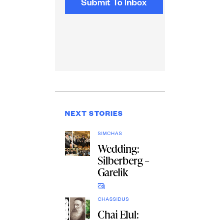
NEXT STORIES
SIMCHAS
Wedding:
Silberberg –
Garelik
CHASSIDUS
Chai Elul: