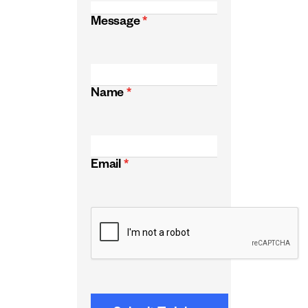
Message
*
Name
*
Email
*
CAPTCHA