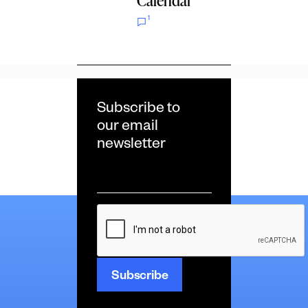
Calendar
1
Subscribe to
our email
newsletter
Email
*
CAPTCHA