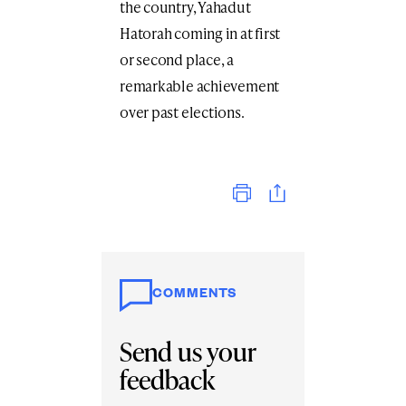
the country, Yahadut
Hatorah coming in at first
or second place, a
remarkable achievement
over past elections.
Print
COMMENTS
Send us your
feedback