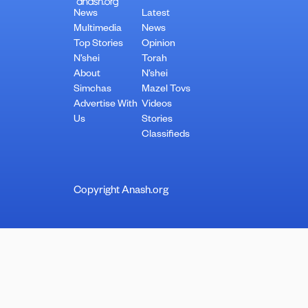
News
Latest
Multimedia
News
Top Stories
Opinion
N’shei
Torah
About
N’shei
Simchas
Mazel Tovs
Advertise With
Videos
Us
Stories
Classifieds
Copyright Anash.org