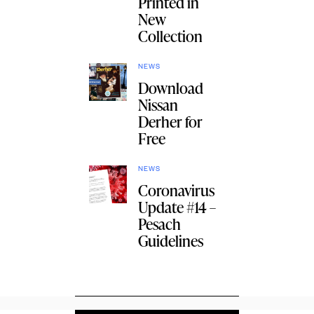
Printed in
New
Collection
NEWS
Download
Nissan
Derher for
Free
NEWS
Coronavirus
Update #14 –
Pesach
Guidelines