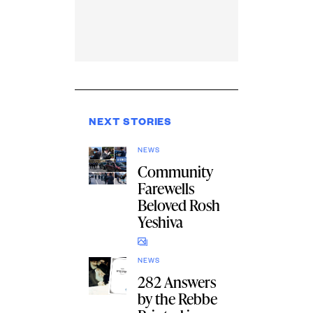
NEXT STORIES
NEWS
Community
Farewells
Beloved Rosh
Yeshiva
NEWS
282 Answers
by the Rebbe