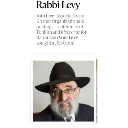
Rabbi Levy
Join Live
: Association of
Kosher Organizations is
hosting a conference of
Tehilim and
hisorerus
for
Rabbi
Don Yoel Levy
tonight at 8:30 pm.