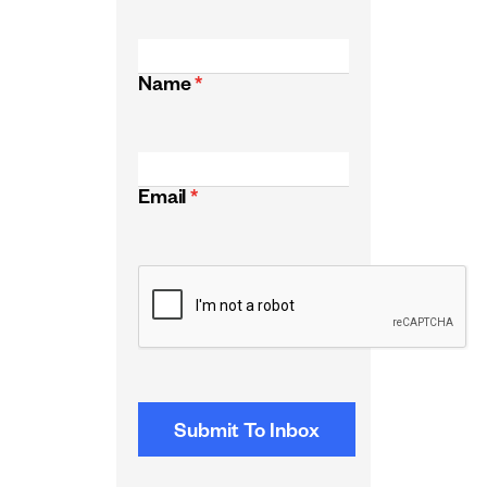
Name
*
Email
*
CAPTCHA