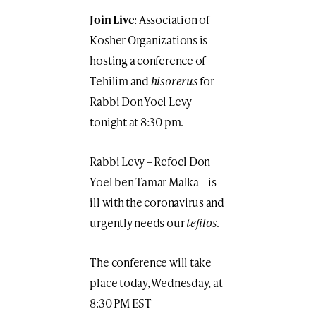
Join Live
: Association of
Kosher Organizations is
hosting a conference of
Tehilim and
hisorerus
for
Rabbi Don Yoel Levy
tonight at 8:30 pm.
Rabbi Levy – Refoel Don
Yoel ben Tamar Malka – is
ill with the coronavirus and
urgently needs our
tefilos
.
The conference will take
place today, Wednesday, at
8:30 PM EST