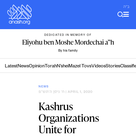
Skip
ב"ה
to
content
DEDICATED IN MEMORY OF
Eliyohu ben Moshe Mordechai a”h
By his family
Latest
News
Opinion
Torah
N’shei
Mazel Tovs
Videos
Stories
Classifi
NEWS
ח׳ ניסן ה׳תש״פ
| APRIL 1, 2020
Kashrus
Organizations
Unite for