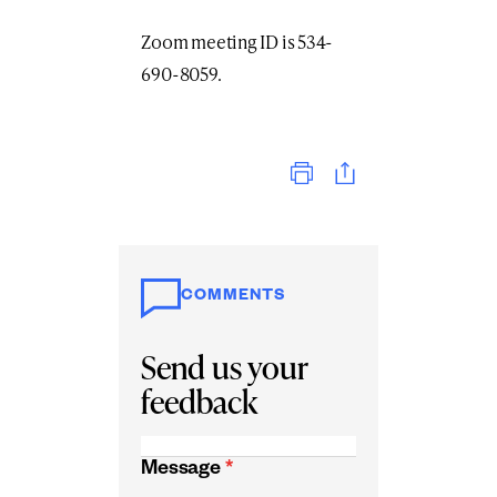
Zoom meeting ID is 534-
690-8059.
Print
COMMENTS
Send us your
feedback
Message
*