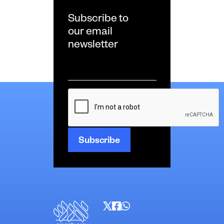
Subscribe to
our email
newsletter
Email
*
CAPTCHA