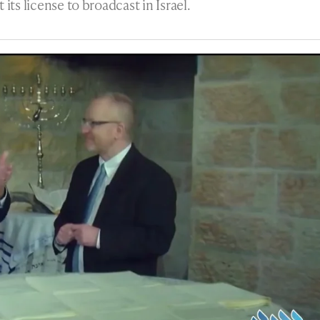
its license to broadcast in Israel.