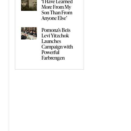
‘I Have Learned
More From My
Son Than From
Anyone Else’
Pomona’s Beis
Levi Yitzchok
Launches
Campaign with
Powerful
Farbrengen