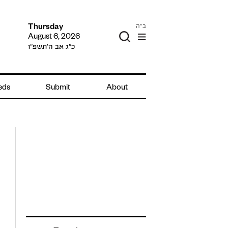
ב"ה
Thursday
August 6, 2026
כ״ג אב ה׳תשפ״ו
ieds
Submit
About