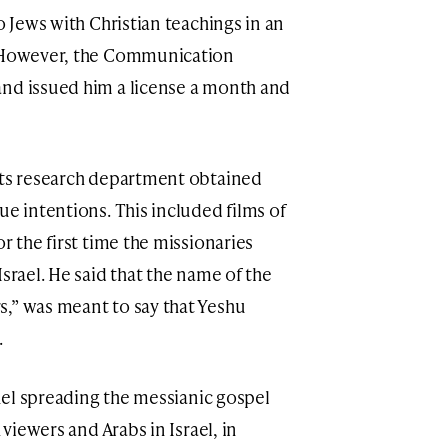
o Jews with Christian teachings in an
. However, the Communication
and issued him a license a month and
its research department obtained
ue intentions. This included films of
r the first time the missionaries
Israel. He said that the name of the
,” was meant to say that Yeshu
.
nnel spreading the messianic gospel
 viewers and Arabs in Israel, in