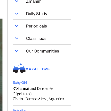
Zmanim
Daily Study
Periodicals
Classifieds
Our Communities
MAZAL TOVS
Baby Girl
R'
Shamai
and
Devo
(née
Feigelstock)
Chein
- Buenos Aires , Argentina