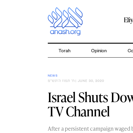
Skip
to
content
Eli
Torah
Opinion
Co
NEWS
ח׳ תמוז ה׳תש״פ
| JUNE 30, 2020
Israel Shuts Do
TV Channel
After a persistent campaign waged b