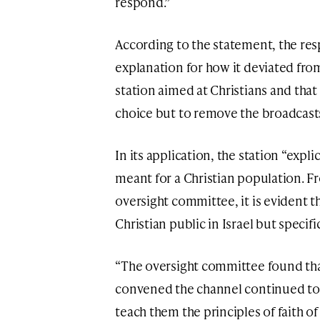
respond.”
According to the statement, the res
explanation for how it deviated from 
station aimed at Christians and that
choice but to remove the broadcast
In its application, the station “expli
meant for a Christian population. Fr
oversight committee, it is evident t
Christian public in Israel but specifi
“The oversight committee found tha
convened the channel continued to 
teach them the principles of faith o