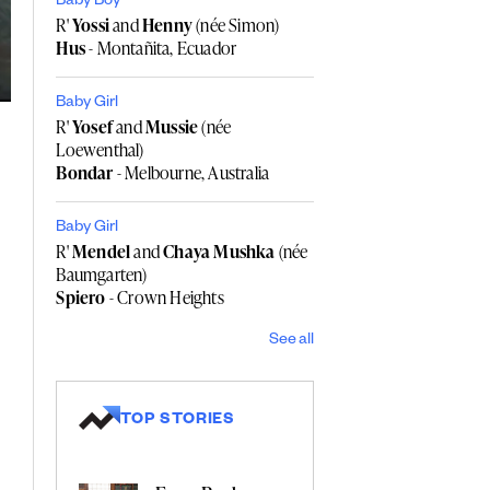
Baby Boy
R'
Yossi
and
Henny
(née Simon)
Hus
- Montañita, Ecuador
Baby Girl
R'
Yosef
and
Mussie
(née
Loewenthal)
Bondar
- Melbourne, Australia
Baby Girl
R'
Mendel
and
Chaya Mushka
(née
Baumgarten)
Spiero
- Crown Heights
See all
TOP STORIES