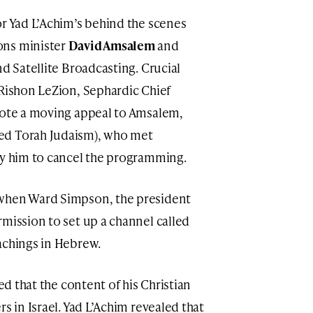
or Yad L’Achim’s behind the scenes
ons minister
David Amsalem
and
nd Satellite Broadcasting. Crucial
 Rishon LeZion, Sephardic Chief
ote a moving appeal to Amsalem,
ed Torah Judaism), who met
by him to cancel the programming.
 when Ward Simpson, the president
rmission to set up a channel called
achings in Hebrew.
med that the content of his Christian
s in Israel. Yad L’Achim revealed that