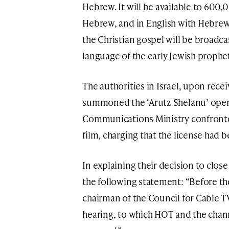
Hebrew. It will be available to 600
Hebrew, and in English with Hebrew 
the Christian gospel will be broadcas
language of the early Jewish prophet
The authorities in Israel, upon rece
summoned the ‘Arutz Shelanu’ opera
Communications Ministry confronted
film, charging that the license had 
In explaining their decision to close
the following statement: “Before the
chairman of the Council for Cable TV
hearing, to which HOT and the chan