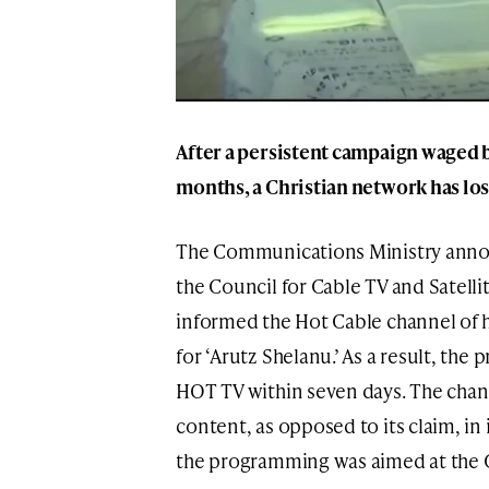
After a persistent campaign waged b
months, a Christian network has lost 
The Communications Ministry annou
the Council for Cable TV and Satelli
informed the Hot Cable channel of h
for ‘Arutz Shelanu.’ As a result, t
HOT TV within seven days. The chann
content, as opposed to its claim, in it
the programming was aimed at the Ch