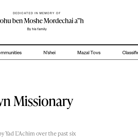
DEDICATED IN MEMORY OF
yohu ben Moshe Mordechai a”h
By his family
mmunities
N’shei
Mazal Tovs
Classif
wn Missionary
y Yad L’Achim over the past six