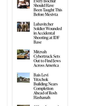
Every Bochur
Should Have
Been Taught This
Before Mesivta
Lubavitcher
Soldier Wounded
in Accidental
Shooting at IDF
Base
Mitzvah
Cybertruck Sets
Out to Find Jews
Across America
Bais Levi
Yitzchok
Building Nears
Completion
Ahead of Rosh
Hashanah