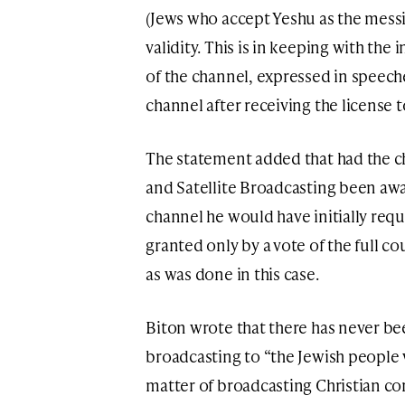
(Jews who accept Yeshu as the messi
validity. This is in keeping with the
of the channel, expressed in speech
channel after receiving the license to
The statement added that had the c
and Satellite Broadcasting been awar
channel he would have initially requi
granted only by a vote of the full co
as was done in this case.
Biton wrote that there has never be
broadcasting to “the Jewish people 
matter of broadcasting Christian co