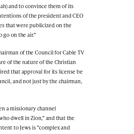
ah) and to convince them of its
 intentions of the president and CEO
es that were publicized on the
 go on the air.”
hairman of the Council for Cable TV
e of the nature of the Christian
red that approval for its license be
uncil, and not just by the chairman,
en a missionary channel
who dwell in Zion,” and that the
ntent to Jews is “complex and