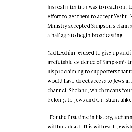
his real intention was to reach out t
effort to get them to accept Yeshu
Ministry accepted Simpson’s claim 
a half ago to begin broadcasting.
Yad L’Achim refused to give up and 
irrefutable evidence of Simpson’s tr
his proclaiming to supporters that fo
would have direct access to Jews in 
channel, Shelanu, which means “ours
belongs to Jews and Christians alike
“For the first time in history, a cha
will broadcast. This will reach Jewish