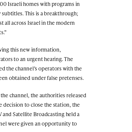
,000 Israeli homes with programs in
subtitles. This is a breakthrough;
t all across Israel in the modern
s.”
iving this new information,
tors to an urgent hearing. The
 the channel’s operators with the
been obtained under false pretenses.
 the channel, the authorities released
 decision to close the station, the
 and Satellite Broadcasting held a
nel were given an opportunity to