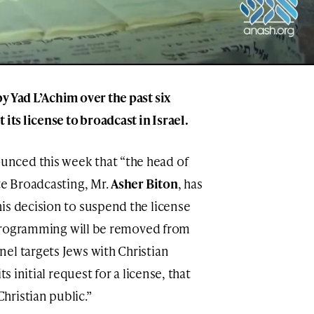
y Yad L’Achim over the past six
its license to broadcast in Israel.
nced this week that “the head of
te Broadcasting, Mr.
Asher Biton
, has
is decision to suspend the license
he programming will be removed from
el targets Jews with Christian
s initial request for a license, that
ristian public.”