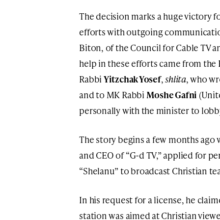
The decision marks a huge victory f
efforts with outgoing communicati
Biton, of the Council for Cable TV a
help in these efforts came from the
Rabbi
Yitzchak Yosef
,
shlita
, who wr
and to MK Rabbi
Moshe Gafni
(Unit
personally with the minister to lob
The story begins a few months ago
and CEO of “G-d TV,” applied for pe
“Shelanu” to broadcast Christian te
In his request for a license, he clai
station was aimed at Christian viewer