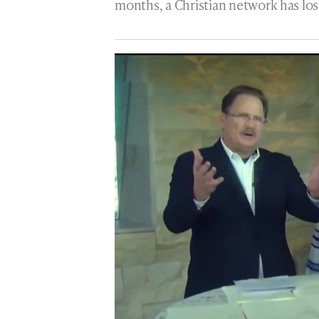
months, a Christian network has lost 