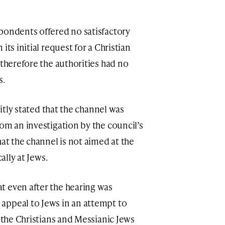
pondents offered no satisfactory
its initial request for a Christian
 therefore the authorities had no
s.
citly stated that the channel was
om an investigation by the council’s
hat the channel is not aimed at the
cally at Jews.
t even after the hearing was
appeal to Jews in an attempt to
f the Christians and Messianic Jews