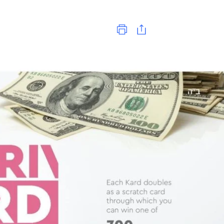
Print