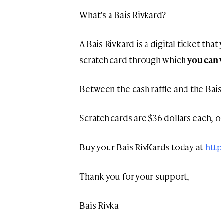
What’s a Bais Rivkard?
A Bais Rivkard is a digital ticket tha
scratch card through which
you can 
Between the cash raffle and the Bais
Scratch cards are $36 dollars each, or
Buy your Bais RivKards today at
htt
Thank you for your support,
Bais Rivka