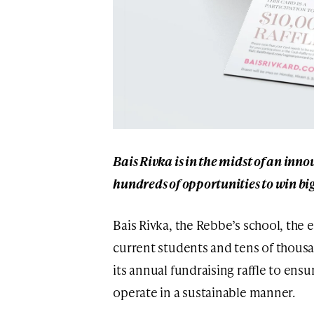
Bais Rivka is in the midst of an inno
hundreds of opportunities to win bi
Bais Rivka, the Rebbe’s school, the e
current students and tens of thousa
its annual fundraising raffle to ens
operate in a sustainable manner.