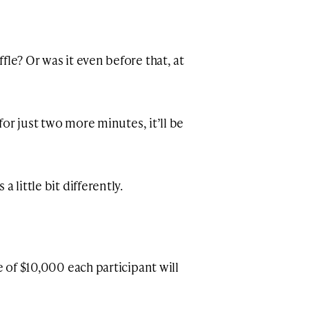
fle? Or was it even before that, at
 for just two more minutes, it’ll be
 little bit differently.
e of $10,000 each participant will