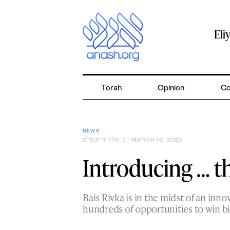
Skip
to
content
Eli
Torah
Opinion
Co
NEWS
כ׳ אדר ה׳תש״פ
| MARCH 16, 2020
Introducing … t
Bais Rivka is in the midst of an inno
hundreds of opportunities to win b