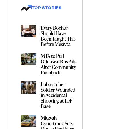
TOP STORIES
Every Bochur
Should Have
Been Taught This
Before Mesivta
MTA to Pull
Offensive Bus Ads
After Community
Pushback
Lubavitcher
Soldier Wounded
in Accidental
Shooting at IDF
Base
Mitzvah
Cybertruck Sets
Out to Find Jews