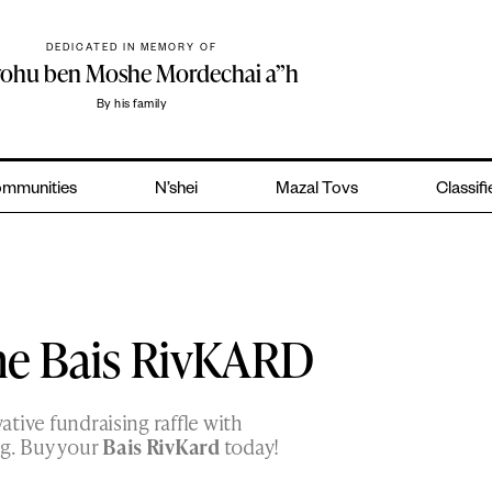
DEDICATED IN MEMORY OF
yohu ben Moshe Mordechai a”h
By his family
mmunities
N’shei
Mazal Tovs
Classif
he Bais RivKARD
vative fundraising raffle with
ig. Buy your
Bais RivKard
today!