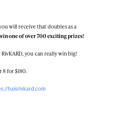
t you will receive that doubles as a
win one of over 700 exciting prizes!
 RivKARD, you can really win big!
 8 for $180.
ps://baisrivkard.com