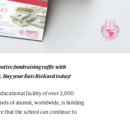
vative fundraising raffle with
g. Buy your Bais RivKard today!
ducational facility of over 2,000
nds of alumni, worldwide, is holding
ure that the school can continue to