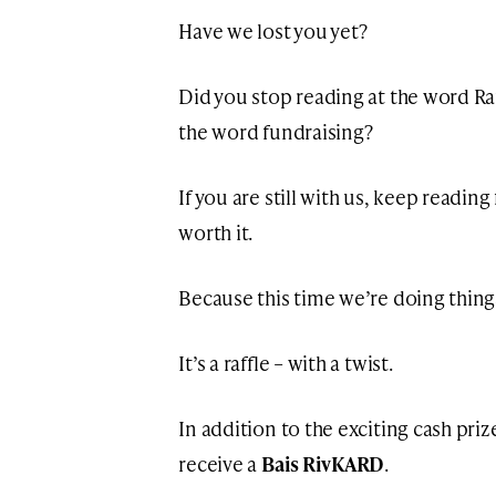
Have we lost you yet?
Did you stop reading at the word Raf
the word fundraising?
If you are still with us, keep reading
worth it.
Because this time we’re doing things a
It’s a raffle – with a twist.
In addition to the exciting cash priz
receive a
Bais RivKARD
.