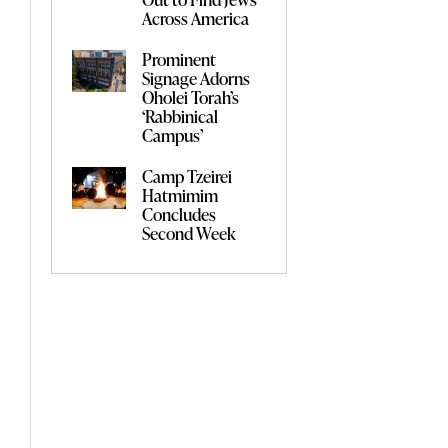
Across America
Prominent
Signage Adorns
Oholei Torah’s
‘Rabbinical
Campus’
Camp Tzeirei
Hatmimim
Concludes
Second Week