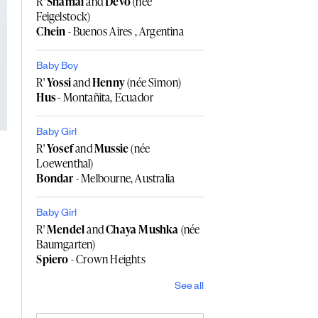
R'
Shamai
and
Devo
(née
Feigelstock)
Chein
- Buenos Aires , Argentina
Baby Boy
R'
Yossi
and
Henny
(née Simon)
Hus
- Montañita, Ecuador
Baby Girl
R'
Yosef
and
Mussie
(née
Loewenthal)
Bondar
- Melbourne, Australia
Baby Girl
R'
Mendel
and
Chaya Mushka
(née
Baumgarten)
Spiero
- Crown Heights
See all