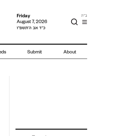
ב"ה
Friday
August 7, 2026
כ״ד אב ה׳תשפ״ו
ieds
Submit
About