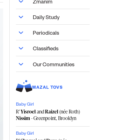
Zmanim
Daily Study
Periodicals
Classifieds
Our Communities
MAZAL TOVS
Baby Girl
R'
Yisroel
and
Raizel
(née Roth)
Nissim
- Greenpoint, Brooklyn
Baby Girl