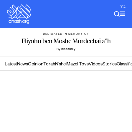
Skip
ב"ה
to
content
DEDICATED IN MEMORY OF
Eliyohu ben Moshe Mordechai a”h
By his family
Latest
News
Opinion
Torah
N’shei
Mazel Tovs
Videos
Stories
Classifi