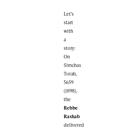
Let’s
start
with
a
story:
On
Simchas
Torah,
5659
(1898),
the
Rebbe
Rashab
delivered