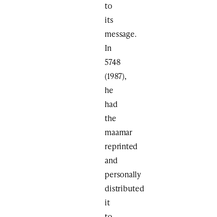
to
its
message.
In
5748
(1987),
he
had
the
maamar
reprinted
and
personally
distributed
it
to