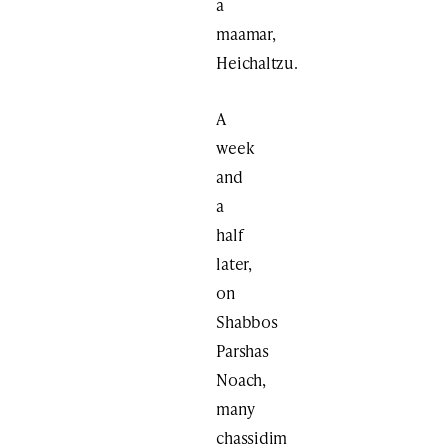
a
maamar,
Heichaltzu.
A
week
and
a
half
later,
on
Shabbos
Parshas
Noach,
many
chassidim