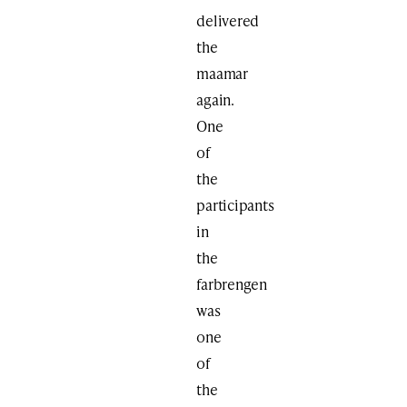
delivered
the
maamar
again.
One
of
the
participants
in
the
farbrengen
was
one
of
the