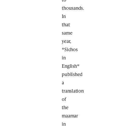
thousands.
In
that
same
year,
*Sichos
in
English*
published
a
translation
of
the
maamar
in