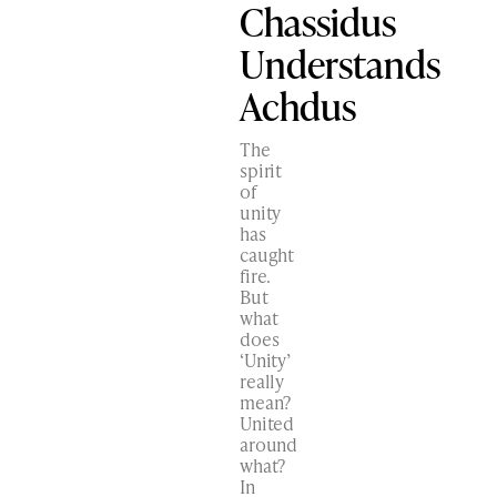
Chassidus
Understands
Achdus
The
spirit
of
unity
has
caught
fire.
But
what
does
‘Unity’
really
mean?
United
around
what?
In