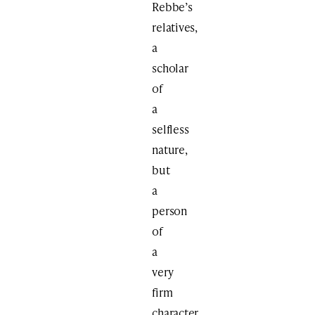
Rebbe’s
relatives,
a
scholar
of
a
selfless
nature,
but
a
person
of
a
very
firm
character