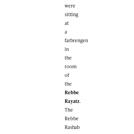
were
sitting
at
a
farbrengen
in
the
room
of
the
Rebbe
Rayatz
.
The
Rebbe
Rashab