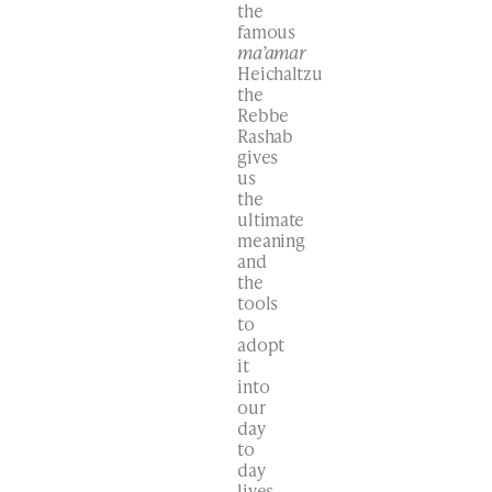
the
famous
ma’amar
Heichaltzu
the
Rebbe
Rashab
gives
us
the
ultimate
meaning
and
the
tools
to
adopt
it
into
our
day
to
day
lives.