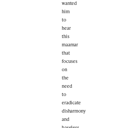
wanted
him
to
hear
this
maamar
that
focuses
on
the
need
to
eradicate
disharmony
and
baseless