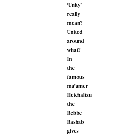
‘Unity’
really
mean?
United
around
what?
In
the
famous
ma’amer
Heichaltzu
the
Rebbe
Rashab
gives