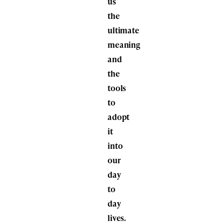
us
the
ultimate
meaning
and
the
tools
to
adopt
it
into
our
day
to
day
lives.