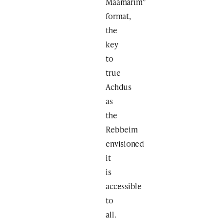
Maamarim”
format,
the
key
to
true
Achdus
as
the
Rebbeim
envisioned
it
is
accessible
to
all.