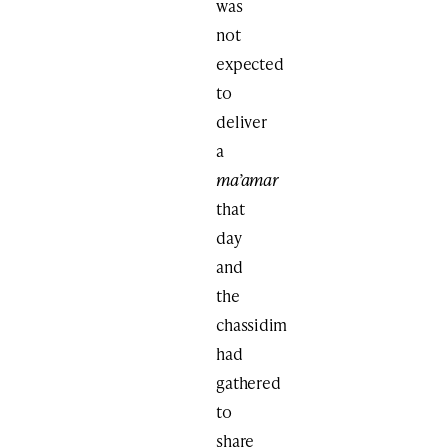
was
not
expected
to
deliver
a
ma’amar
that
day
and
the
chassidim
had
gathered
to
share