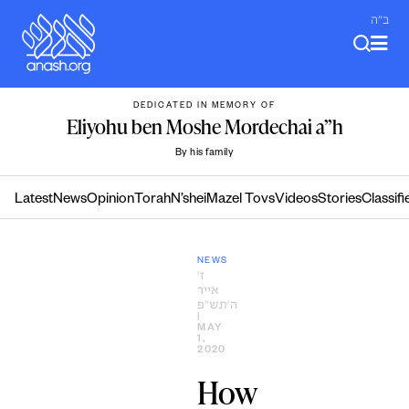
Skip
ב"ה
to
content
DEDICATED IN MEMORY OF
Eliyohu ben Moshe Mordechai a”h
By his family
Latest
News
Opinion
Torah
N’shei
Mazel Tovs
Videos
Stories
Classifi
NEWS
ז׳
אייר
ה׳תש״פ
|
MAY
1,
2020
How