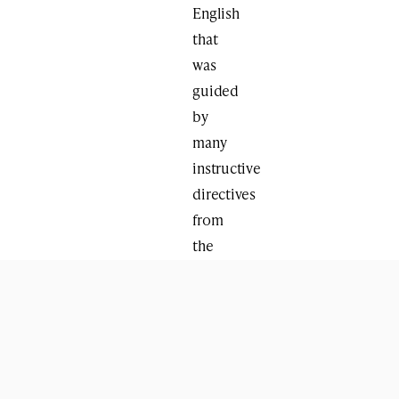
English
that
was
guided
by
many
instructive
directives
from
the
Rebbe.
WHY
NOW?
We