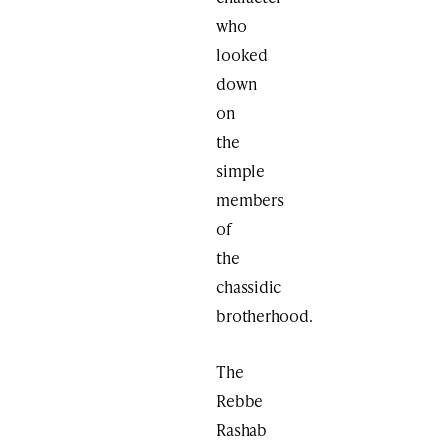
who
looked
down
on
the
simple
members
of
the
chassidic
brotherhood.
The
Rebbe
Rashab