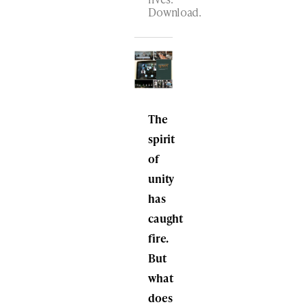
Download.
The
spirit
of
unity
has
caught
fire.
But
what
does