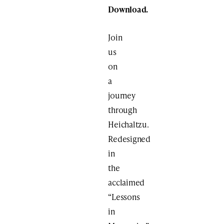
Download.
Join
us
on
a
journey
through
Heichaltzu.
Redesigned
in
the
acclaimed
“Lessons
in