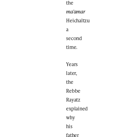
the
ma’amar
Heichaltzu
a
second
time.
Years
later,
the
Rebbe
Rayatz
explained
why
his
father