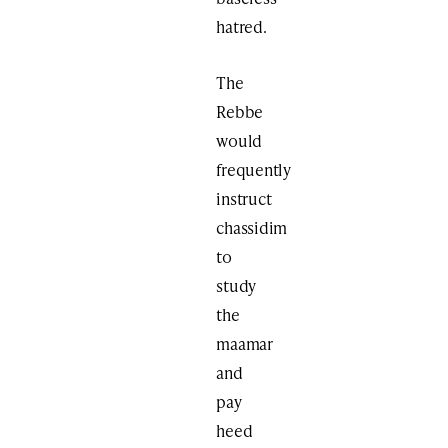
hatred.
The
Rebbe
would
frequently
instruct
chassidim
to
study
the
maamar
and
pay
heed