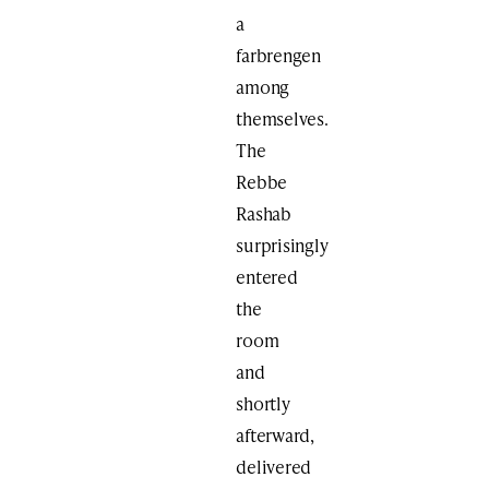
a
farbrengen
among
themselves.
The
Rebbe
Rashab
surprisingly
entered
the
room
and
shortly
afterward,
delivered