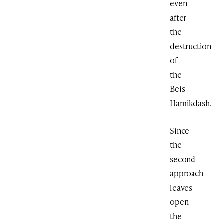
even
after
the
destruction
of
the
Beis
Hamikdash.
Since
the
second
approach
leaves
open
the