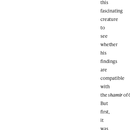
this
fascinating
creature
to
see
whether
his
findings
are
compatible
with
the
shamir
of
But
first,
it
was