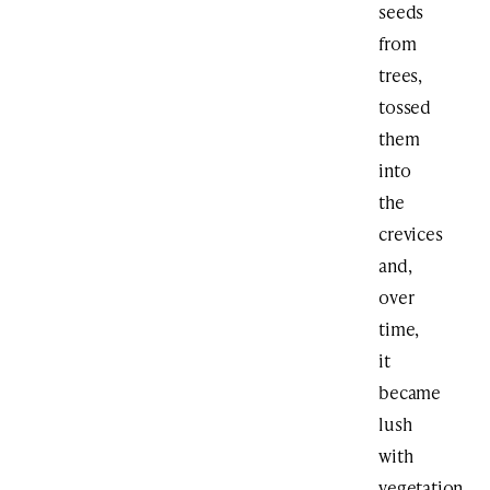
seeds
from
trees,
tossed
them
into
the
crevices
and,
over
time,
it
became
lush
with
vegetation,