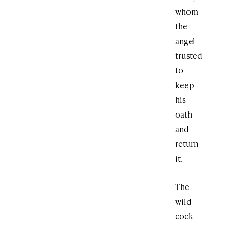
whom
the
angel
trusted
to
keep
his
oath
and
return
it.
The
wild
cock