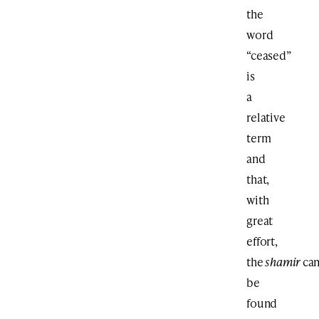
the
word
“ceased”
is
a
relative
term
and
that,
with
great
effort,
the
shamir
ca
be
found