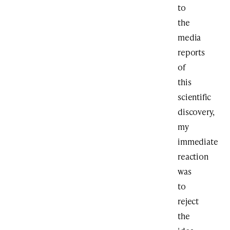
to
the
media
reports
of
this
scientific
discovery,
my
immediate
reaction
was
to
reject
the