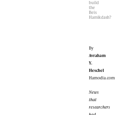
build
the
Beis
Hamikdash?
By
Avraham
Y.
Heschel
Hamodia.com
News
that
researchers
had