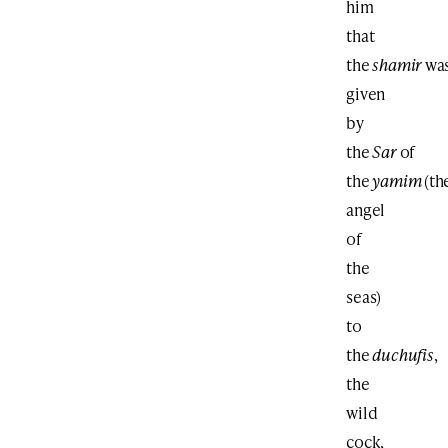
him
that
the
shamir
wa
given
by
the
Sar
of
the
yamim
(th
angel
of
the
seas)
to
the
duchufis
,
the
wild
cock,