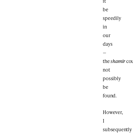
it
be
speedily
in
our
days
—
the
shamir
co
not
possibly
be
found.
However,
I
subsequently