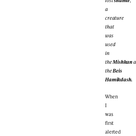
lost
shamir
,
a
creature
that
was
used
in
the
Mishkan
a
the
Beis
Hamikdash.
When
I
was
first
alerted