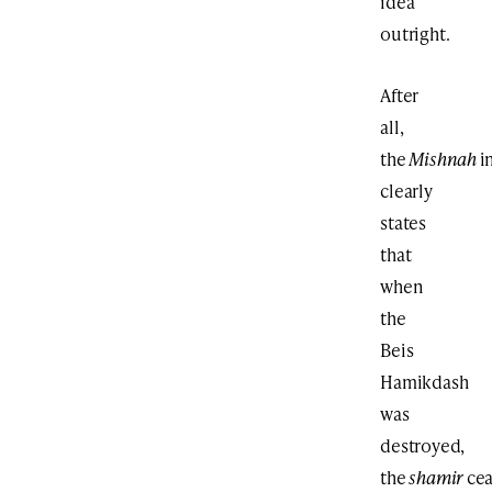
idea
outright.
After
all,
the
Mishnah
i
clearly
states
that
when
the
Beis
Hamikdash
was
destroyed,
the
shamir
ce