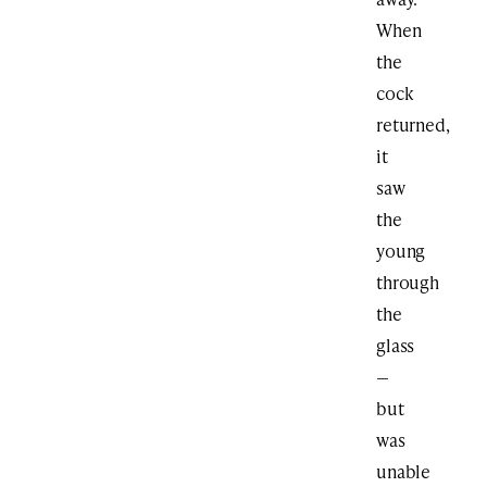
When
the
cock
returned,
it
saw
the
young
through
the
glass
—
but
was
unable