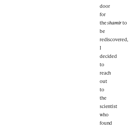
door
for
the
shamir
to
be
rediscovered,
I
decided
to
reach
out
to
the
scientist
who
found