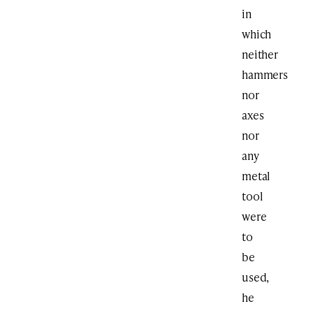
in
which
neither
hammers
nor
axes
nor
any
metal
tool
were
to
be
used,
he