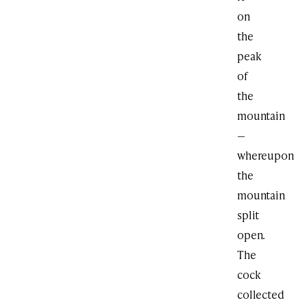
on
the
peak
of
the
mountain
—
whereupon
the
mountain
split
open.
The
cock
collected