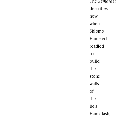
The
Gemara
i
describes
how
when
Shlomo
Hamelech
readied
to
build
the
stone
walls
of
the
Beis
Hamkdash,