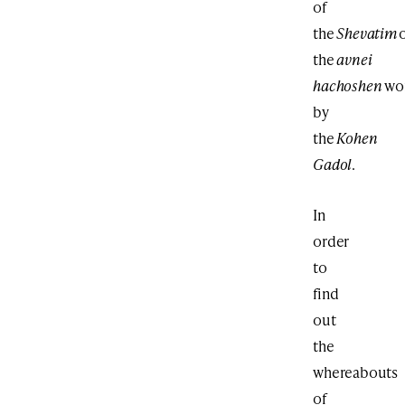
of
the
Shevatim
the
avnei
hachoshen
wo
by
the
Kohen
Gadol
.
In
order
to
find
out
the
whereabouts
of