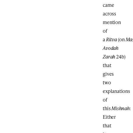
came
across
mention
of
a
Ritva
(on
Ma
Avodah
Zarah
24b)
that
gives
two
explanations
of
this
Mishnah
:
Either
that