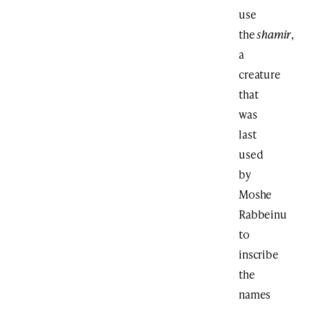
use
the
shamir
,
a
creature
that
was
last
used
by
Moshe
Rabbeinu
to
inscribe
the
names