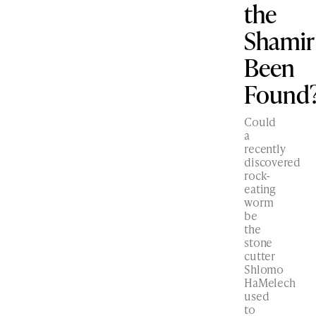
the
Shamir
Been
Found
Could
a
recently
discovered
rock-
eating
worm
be
the
stone
cutter
Shlomo
HaMelech
used
to