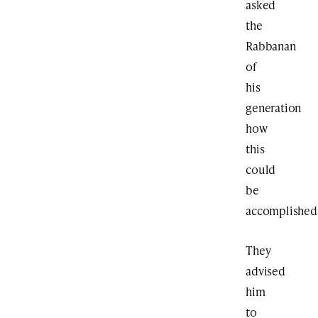
asked
the
Rabbanan
of
his
generation
how
this
could
be
accomplished
They
advised
him
to