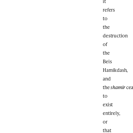
it
refers
to
the
destruction
of
the
Beis
Hamikdash,
and
the
shamir
ce
to
exist
entirely,
or
that