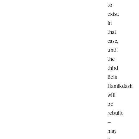
to
exist.
In
that
case,
until
the
third
Beis
Hamikdash
will
be
rebuilt
—
may