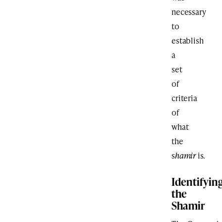
necessary
to
establish
a
set
of
criteria
of
what
the
s
hamir
is.
Identifyin
the
Shamir