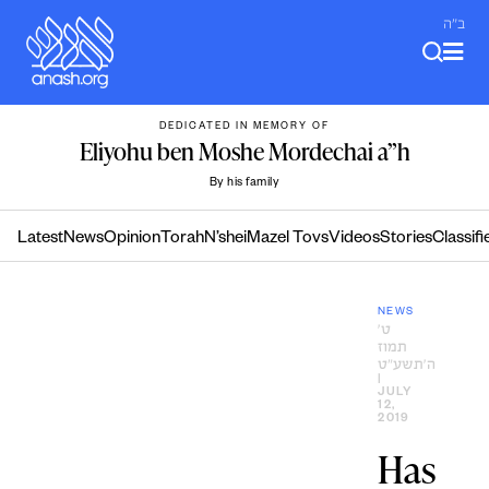
Skip
ב"ה
to
content
DEDICATED IN MEMORY OF
Eliyohu ben Moshe Mordechai a”h
By his family
Latest
News
Opinion
Torah
N’shei
Mazel Tovs
Videos
Stories
Classifi
NEWS
ט׳
תמוז
ה׳תשע״ט
|
JULY
12,
2019
Has