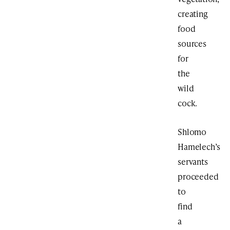
creating
food
sources
for
the
wild
cock.
Shlomo
Hamelech’s
servants
proceeded
to
find
a