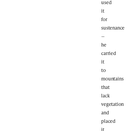
used
it
for
sustenance
—
he
carried
it
to
mountains
that
lack
vegetation
and
placed
it