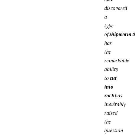
discovered
a
type
of
shipworm
t
has
the
remarkable
ability
to
cut
into
rock
has
inevitably
raised
the
question