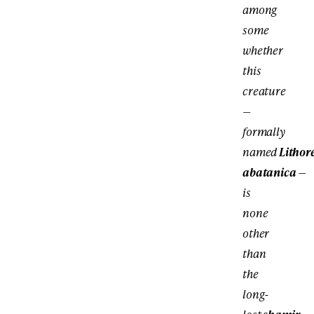
among
some
whether
this
creature
—
formally
named
Lithor
abatanica
—
is
none
other
than
the
long-