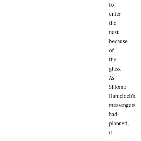
to
enter
the
nest
because
of
the
glass.
As
Shlomo
Hamelech’s
messengers
had
planned,
it