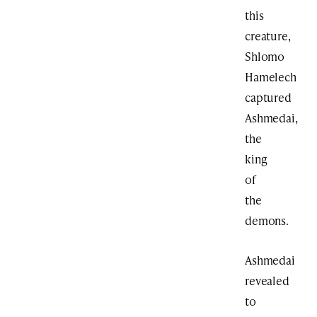
this
creature,
Shlomo
Hamelech
captured
Ashmedai,
the
king
of
the
demons.
Ashmedai
revealed
to