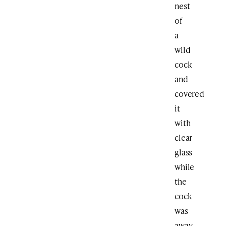
nest
of
a
wild
cock
and
covered
it
with
clear
glass
while
the
cock
was
away.