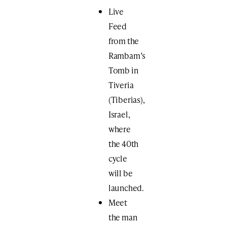
Live
Feed
from the
Rambam’s
Tomb​ in
Tiveria
(Tiberias),
Israel,
where
the 40th
cycle
will be
launched.
Meet
the man