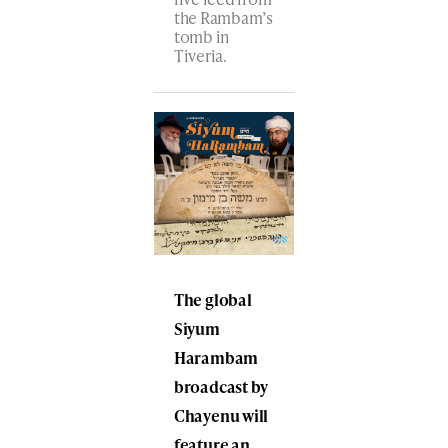
the Rambam’s
tomb​ in
Tiveria.
The global
Siyum
Harambam
broadcast by
Chayenu will
feature an