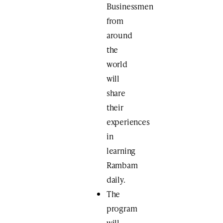
Businessmen
​from
around
the
world
will
share
their
experiences
in
learning
Rambam
daily.
The
program
will