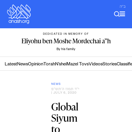
Skip
ב"ה
to
content
DEDICATED IN MEMORY OF
Eliyohu ben Moshe Mordechai a”h
By his family
Latest
News
Opinion
Torah
N’shei
Mazel Tovs
Videos
Stories
Classifi
NEWS
י״ד תמוז ה׳תש״פ
| JULY 6, 2020
Global
Siyum
to