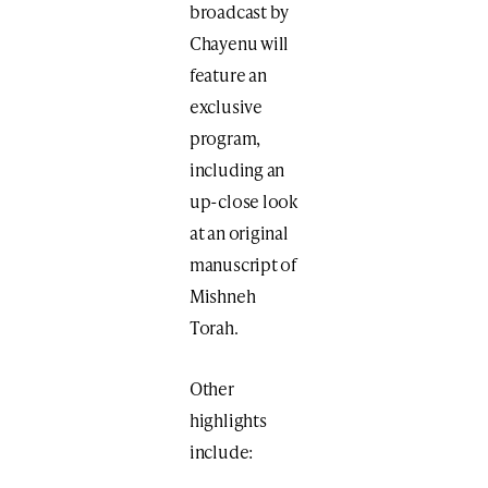
broadcast by
Chayenu will
feature an
exclusive
program,
including an
up-close look
at an original
manuscript​ of
Mishneh
Torah.
Other
highlights
include: