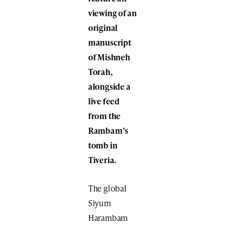
viewing of an
original
manuscript​
of Mishneh
Torah,
alongside a
live feed
from the
Rambam’s
tomb​ in
Tiveria.
The global
Siyum
Harambam