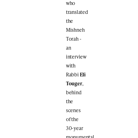
who
translated
the
Mishneh
Torah ​-
an
interview
with
Rabbi
Eli
Touger
,
behind
the
scenes
of the
30-year
monumental