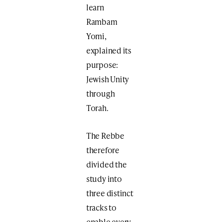
learn
Rambam
Yomi,
explained its
purpose:
Jewish Unity
through
Torah.
The Rebbe
therefore
divided the
study into
three distinct
tracks to
enable every