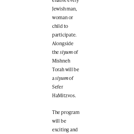
Jewish man,
woman or
child to
participate.
Alongside
the
siyum
of
Mishneh
Torah will be
a
siyum
of
Sefer
HaMitzvos.
The program
will be
exciting and