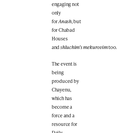
engaging not
only
for
Anash
, but
for Chabad
Houses
and
shluchim’s
mekurovim
too.
The event is
being
produced by
Chayenu,
which has
become a
force and a
resource for
Daily