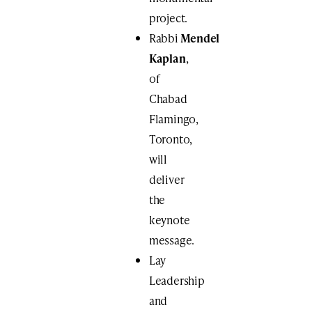
project.
Rabbi
Mendel
Kaplan
​,
of
Chabad
Flamingo,
Toronto,
will
deliver
the
keynote
message.
Lay
Leadership
and