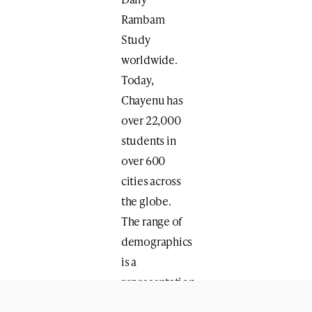
Rambam
Study
worldwide.
Today,
Chayenu has
over 22,000
students in
over 600
cities across
the globe.
The range of
demographics
is a
representation
of the