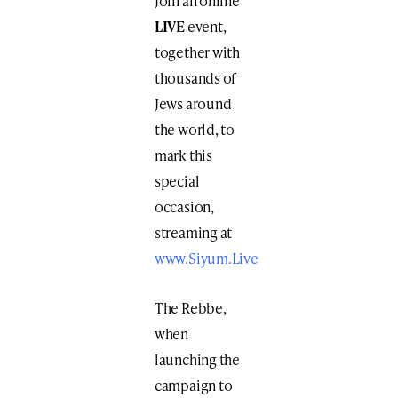
Join an online ​
LIVE
​event,
together with
thousands of
Jews around
the world, to
mark this
special
occasion​,
streaming at ​
www.Siyum.Live
The Rebbe,
when
launching the
campaign to