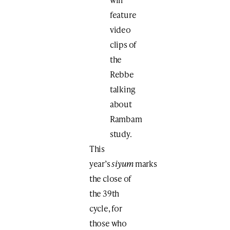
feature ​
video
clips of
the ​​
Rebbe ​
talking
about
Rambam
study.
This
year’s
siyum
marks
the close of
the 39th
cycle, for
those who