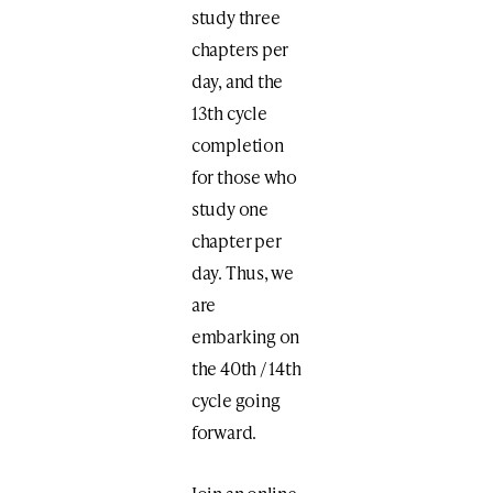
study three
chapters per
day, and the
13th cycle
completion
for those who
study one
chapter per
day. Thus, we
are
embarking on
the 40th / 14th
cycle going
forward.