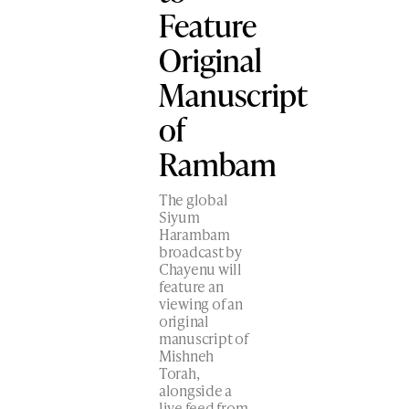
Feature
Original
Manuscript
of
Rambam
The global
Siyum
Harambam
broadcast by
Chayenu will
feature an
viewing of an
original
manuscript​ of
Mishneh
Torah,
alongside a
live feed from