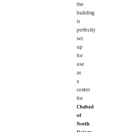
the
building
is
perfectly
set
up
for
use
as
a
center
for
Chabad
of
North