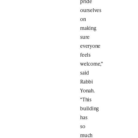
pride
ourselves
on
making
sure
everyone
feels
welcome,”
said
Rabbi
Yonah.
“This
building
has
so
much