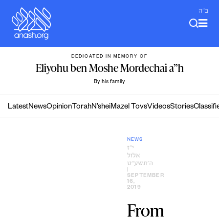
Skip
ב"ה
to
content
DEDICATED IN MEMORY OF
Eliyohu ben Moshe Mordechai a”h
By his family
Latest
News
Opinion
Torah
N’shei
Mazel Tovs
Videos
Stories
Classifi
NEWS
י״ז
אלול
ה׳תשע״ט
|
SEPTEMBER
16,
2019
From