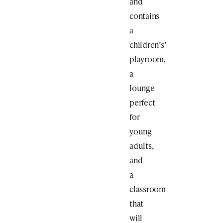
and
contains
a
children’s’
playroom,
a
lounge
perfect
for
young
adults,
and
a
classroom
that
will