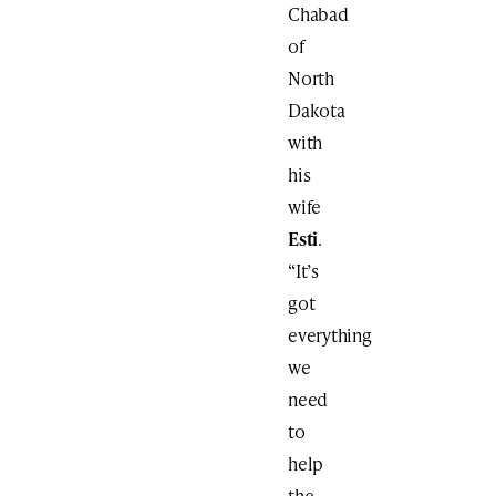
Chabad
of
North
Dakota
with
his
wife
Esti
.
“It’s
got
everything
we
need
to
help
the