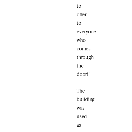
to
offer
to
everyone
who
comes
through
the
door!”
The
building
was
used
as