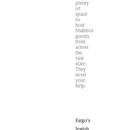
plenty
of
space
to
host
Shabbos
guests
from
across
the
vast
state.
They
need
your
help.
Fargo’s
Jewish