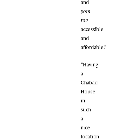
and
yom
tov
accessible
and
affordable.”
“Having
a
Chabad
House
in
such
a
nice
location