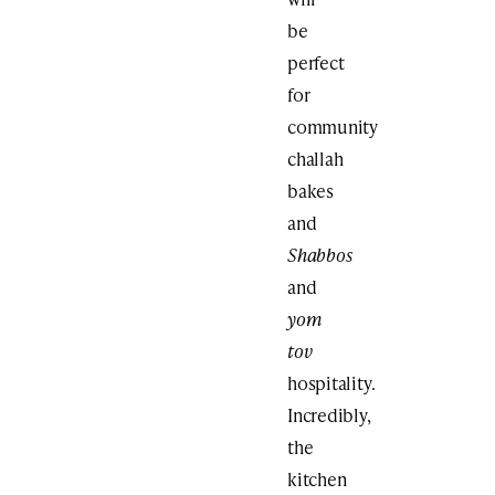
be
perfect
for
community
challah
bakes
and
Shabbos
and
yom
tov
hospitality.
Incredibly,
the
kitchen