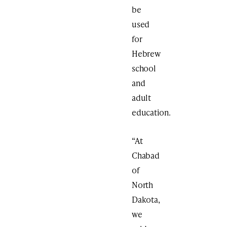
be
used
for
Hebrew
school
and
adult
education.
“At
Chabad
of
North
Dakota,
we