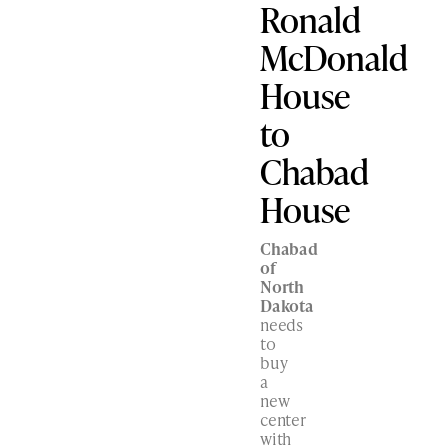
Ronald
McDonald
House
to
Chabad
House
Chabad
of
North
Dakota
needs
to
buy
a
new
center
with