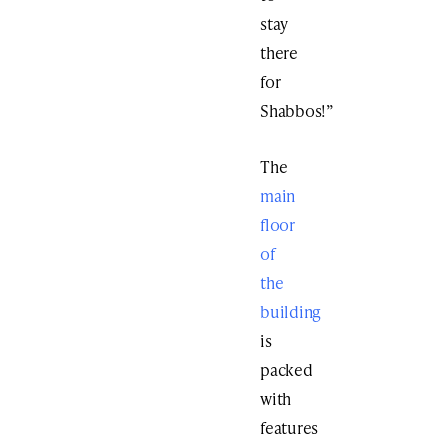
stay
there
for
Shabbos!”
The
main
floor
of
the
building
is
packed
with
features