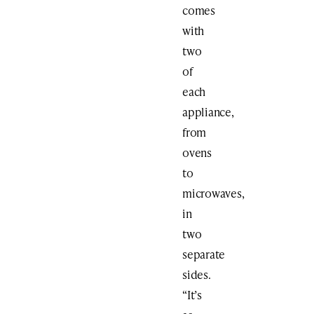
comes
with
two
of
each
appliance,
from
ovens
to
microwaves,
in
two
separate
sides.
“It’s