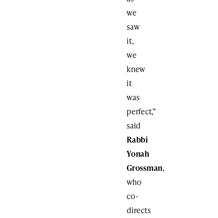
we
saw
it,
we
knew
it
was
perfect,”
said
Rabbi
Yonah
Grossman
,
who
co-
directs