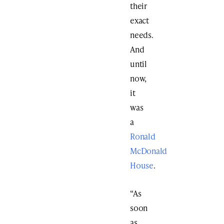
their
exact
needs.
And
until
now,
it
was
a
Ronald
McDonald
House
.
“As
soon
as