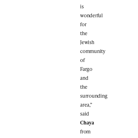
is
wonderful
for
the
Jewish
community
of
Fargo
and
the
surrounding
area,”
said
Chaya
from