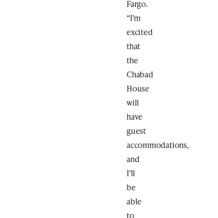
Fargo.
“I’m
excited
that
the
Chabad
House
will
have
guest
accommodations,
and
I’ll
be
able
to