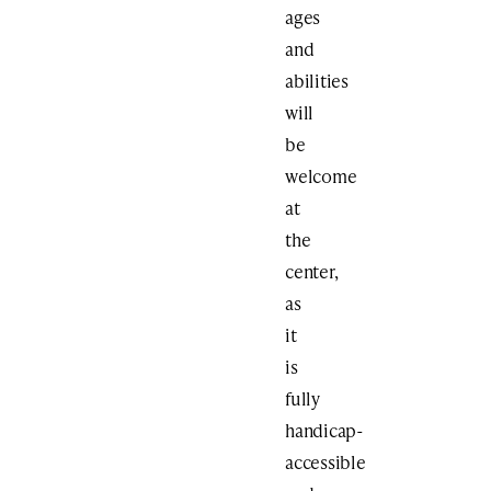
ages
and
abilities
will
be
welcome
at
the
center,
as
it
is
fully
handicap-
accessible