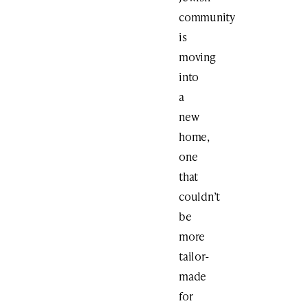
community
is
moving
into
a
new
home,
one
that
couldn’t
be
more
tailor-
made
for