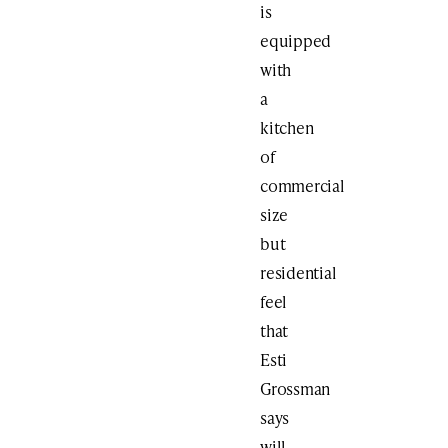
is
equipped
with
a
kitchen
of
commercial
size
but
residential
feel
that
Esti
Grossman
says
will