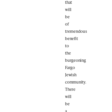
that
will
be
of
tremendous
benefit
to
the
burgeoning
Fargo
Jewish
community.
There
will
be
a