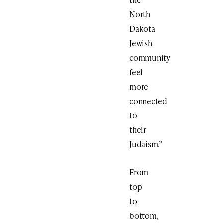
North
Dakota
Jewish
community
feel
more
connected
to
their
Judaism.”
From
top
to
bottom,