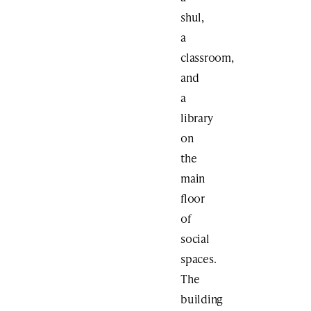
shul,
a
classroom,
and
a
library
on
the
main
floor
of
social
spaces.
The
building