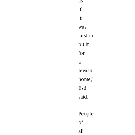
as
if
it
was
custom-
built
for
a
Jewish
home,”
Esti
said.
People
of
all