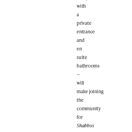
with
a
private
entrance
and
en
suite
bathrooms
—
will
make joining
the
community
for
Shabbos