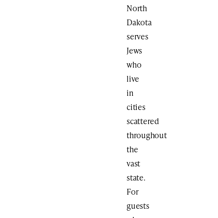
North
Dakota
serves
Jews
who
live
in
cities
scattered
throughout
the
vast
state.
For
guests