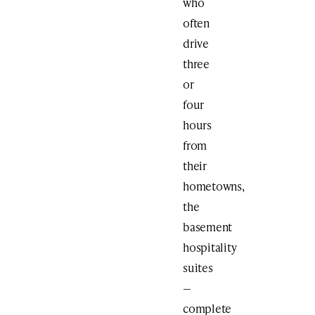
who
often
drive
three
or
four
hours
from
their
hometowns,
the
basement
hospitality
suites
—
complete