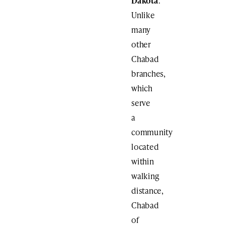
Dakota
.
Unlike
many
other
Chabad
branches,
which
serve
a
community
located
within
walking
distance,
Chabad
of