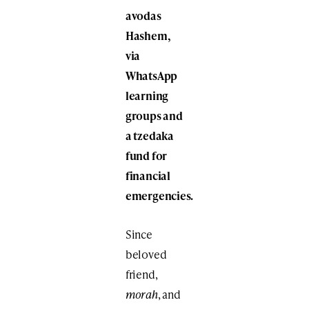
avodas
Hashem,
via
WhatsApp
learning
groups and
a tzedaka
fund for
financial
emergencies.
Since
beloved
friend,
morah
, and