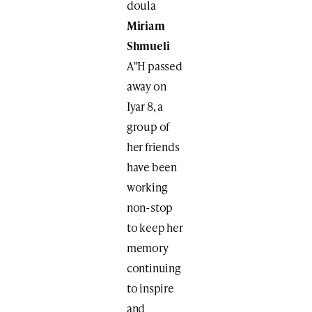
doula
Miriam
Shmueli
A”H passed
away on
Iyar 8, a
group of
her friends
have been
working
non-stop
to keep her
memory
continuing
to inspire
and