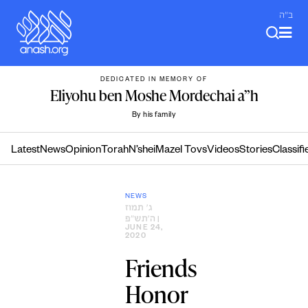
Skip
ב"ה
to
content
DEDICATED IN MEMORY OF
Eliyohu ben Moshe Mordechai a”h
By his family
Latest
News
Opinion
Torah
N’shei
Mazel Tovs
Videos
Stories
Classifi
NEWS
ג׳ תמוז
ה׳תש״פ
|
JUNE 24,
2020
Friends
Honor