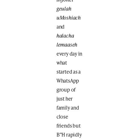
geulah
uMoshiach
and
halacha
lemaaseh
every day in
what
started as a
WhatsApp
group of
just her
family and
close
friends but
B”H rapidly