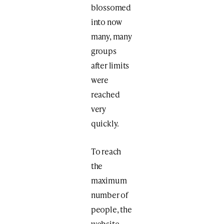
blossomed
into now
many, many
groups
after limits
were
reached
very
quickly.
To reach
the
maximum
number of
people, the
website