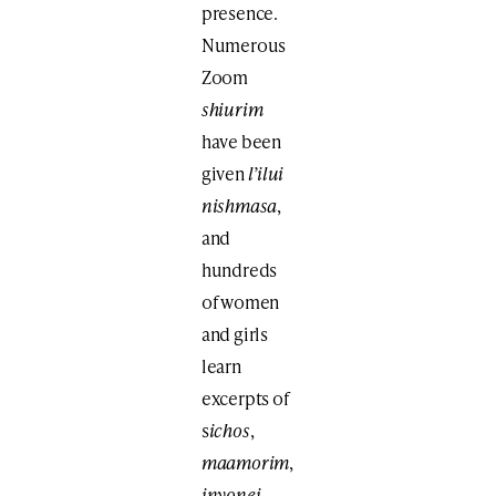
presence.
Numerous
Zoom
shiurim
have been
given
l’ilui
nishmasa
,
and
hundreds
of women
and girls
learn
excerpts of
s
ichos
,
maamorim
,
inyonei