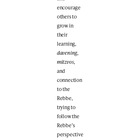
encourage
others to
grow in
their
learning,
davening
,
mitzvos
,
and
connection
to the
Rebbe,
trying to
follow the
Rebbe’s
perspective