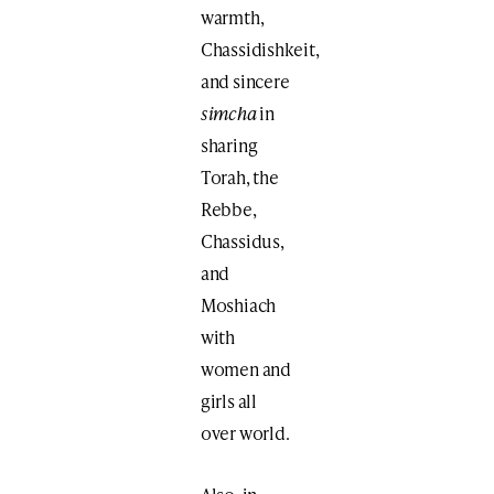
warmth,
Chassidishkeit,
and sincere
simcha
in
sharing
Torah, the
Rebbe,
Chassidus,
and
Moshiach
with
women and
girls all
over world.