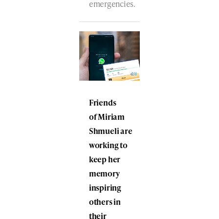
emergencies.
Friends
of Miriam
Shmueli are
working to
keep her
memory
inspiring
others in
their