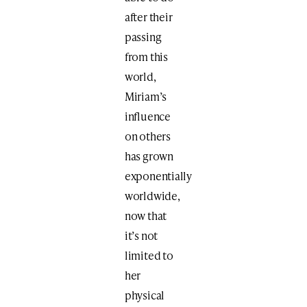
after their
passing
from this
world,
Miriam’s
influence
on others
has grown
exponentially
worldwide,
now that
it’s not
limited to
her
physical