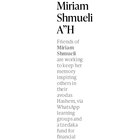
Miriam
Shmueli
A”H
Friends of
Miriam
Shmueli
are working
to keep her
memory
inspiring
others in
their
avodas
Hashem, via
WhatsApp
learning
groups and
a tzedaka
fund for
financial