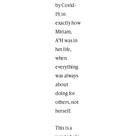
by Covid-
19, in
exactly how
Miriam,
A”H was in
her life,
when
everything
was always
about
doing for
others, not
herself.
This is a