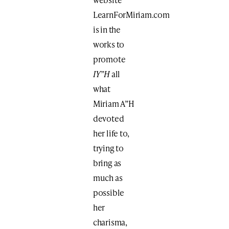
LearnForMiriam.com
is in the
works to
promote
IY”H
all
what
Miriam A”H
devoted
her life to,
trying to
bring as
much as
possible
her
charisma,