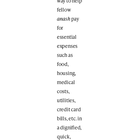
way to help
fellow
anash
pay
for
essential
expenses
such as
food,
housing,
medical
costs,
utilities,
credit card
bills, etc. in
a dignified,
quick,