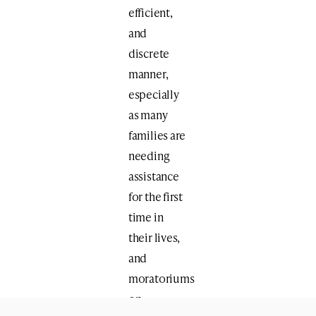
efficient,
and
discrete
manner,
especially
as many
families are
needing
assistance
for the first
time in
their lives,
and
moratoriums
on