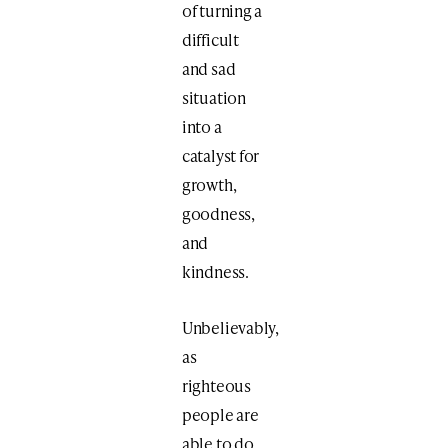
of turning a
difficult
and sad
situation
into a
catalyst for
growth,
goodness,
and
kindness.
Unbelievably,
as
righteous
people are
able to do