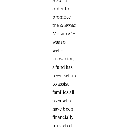
Also, in
order to
promote
the
chessed
Miriam A”H
was so
well-
known for,
a fund has
been set up
to assist
families all
over who
have been
financially
impacted