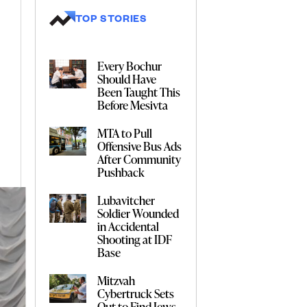
TOP STORIES
Every Bochur
Should Have
Been Taught This
Before Mesivta
MTA to Pull
Offensive Bus Ads
After Community
Pushback
Lubavitcher
Soldier Wounded
in Accidental
Shooting at IDF
Base
Mitzvah
Cybertruck Sets
Out to Find Jews