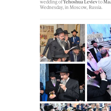
wedding of
Yehoshua Leviev
to
Maa
Wednesday, in Moscow, Russia.