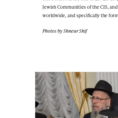
Jewish Communities of the CIS, and
worldwide, and specifically the for
Photos by Shneur Shif