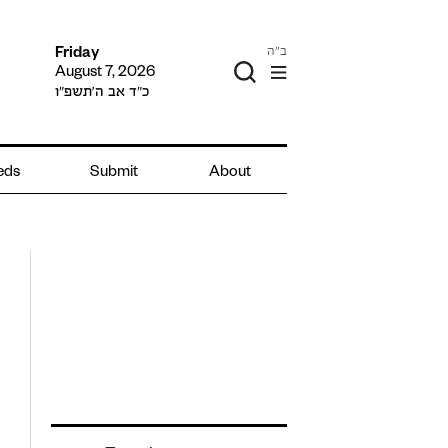
ב"ה
Friday
August 7, 2026
כ״ד אב ה׳תשפ״ו
ieds
Submit
About