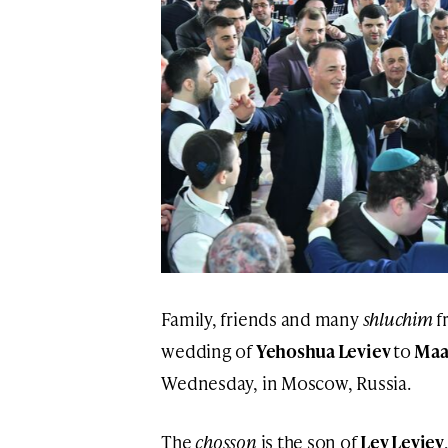
Family, friends and many
shluchim
f
wedding of
Yehoshua Leviev
to
Maa
Wednesday, in Moscow, Russia.
The
chosson
is the son of
Lev Leviev