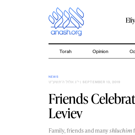
Skip
to
content
Eli
Torah
Opinion
Co
NEWS
י״ג אלול ה׳תשע״ט
| SEPTEMBER 13, 2019
Friends Celebra
Leviev
Family, friends and many
shluchim