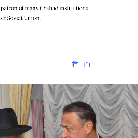
 patron of many Chabad institutions
mer Soviet Union.
Print