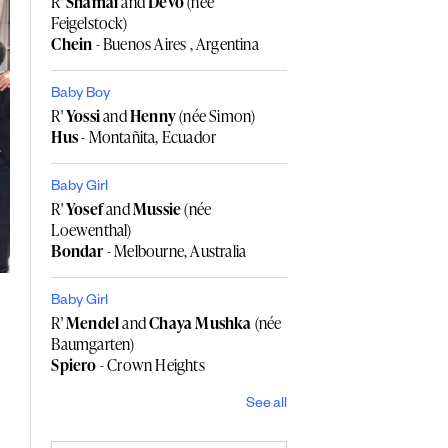
R'
Shamai
and
Devo
(née
Feigelstock)
Chein
- Buenos Aires , Argentina
Baby Boy
R'
Yossi
and
Henny
(née Simon)
Hus
- Montañita, Ecuador
Baby Girl
R'
Yosef
and
Mussie
(née
Loewenthal)
Bondar
- Melbourne, Australia
Baby Girl
R'
Mendel
and
Chaya Mushka
(née
Baumgarten)
Spiero
- Crown Heights
See all