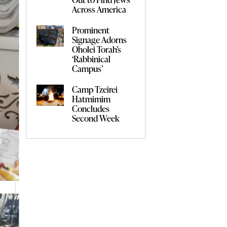
Across America
Prominent
Signage Adorns
Oholei Torah’s
‘Rabbinical
Campus’
Camp Tzeirei
Hatmimim
Concludes
Second Week