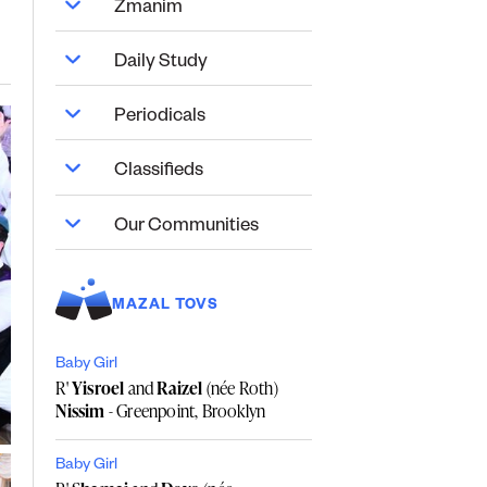
Zmanim
Daily Study
Periodicals
Classifieds
Our Communities
MAZAL TOVS
Baby Girl
R'
Yisroel
and
Raizel
(née Roth)
Nissim
- Greenpoint, Brooklyn
Baby Girl