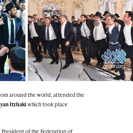
rom around the world, attended the
yan Itzhaki
which took place
, President of the Federation of