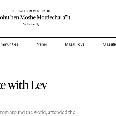
DEDICATED IN MEMORY OF
yohu ben Moshe Mordechai a”h
By his family
mmunities
N’shei
Mazal Tovs
Classif
te with Lev
from around the world, attended the