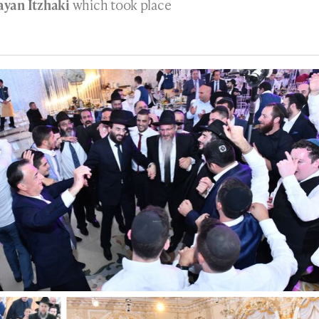
yan Itzhaki
which took place