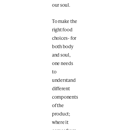
our soul.
To make the
right food
choices- for
both body
and soul,
one needs
to
understand
different
components
of the
product;
where it