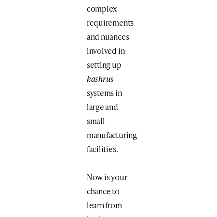
complex
requirements
and nuances
involved in
setting up
kashrus
systems in
large and
small
manufacturing
facilities.
Now is your
chance to
learn from