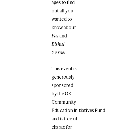
ages to find
out all you
wanted to
know about
Pas
and
Bishul
Yisroel.
This event is
generously
sponsored
by the OK
Community
Education Initiatives Fund,
and is free of
charge for