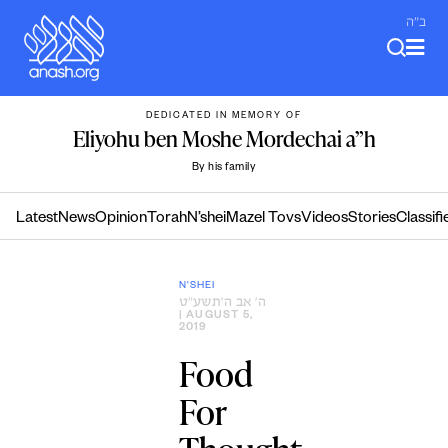
Skip
ב"ה
to
content
DEDICATED IN MEMORY OF
Eliyohu ben Moshe Mordechai a”h
By his family
Latest
News
Opinion
Torah
N’shei
Mazel Tovs
Videos
Stories
Classifi
N'SHEI
ה׳ אב ה׳תשע״ט
| AUGUST 5,
2019
Food
For