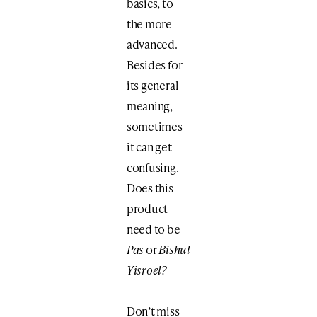
basics, to
the more
advanced.
Besides for
its general
meaning,
sometimes
it can get
confusing.
Does this
product
need to be
Pas
or
Bishul
Yisroel?
Don’t miss