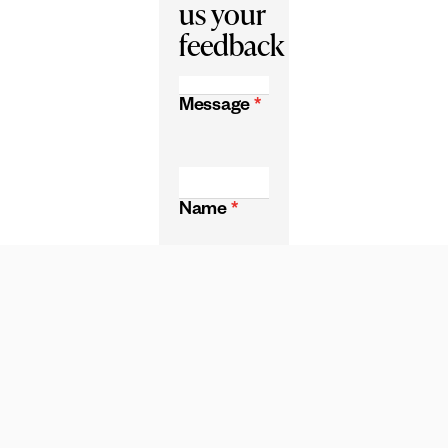
us your
feedback
Message
*
Name
*
Email
*
CAPTCHA