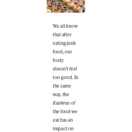
We all know
that after
eating junk
food, our
body
doesn’t feel
too good. In
the same
way, the
Kashrus
of
the food we
eat has an
impact on