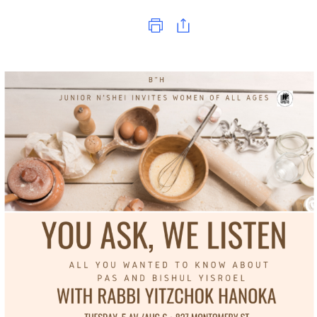
Print