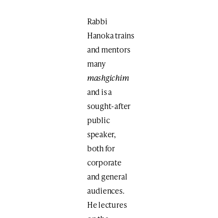
Rabbi
Hanoka trains
and mentors
many
mashgichim
and is a
sought-after
public
speaker,
both for
corporate
and general
audiences.
He lectures