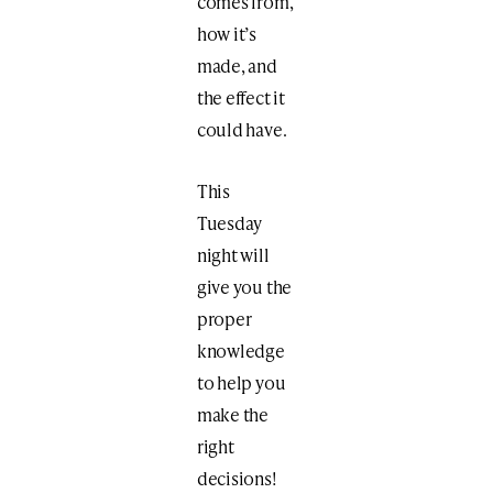
comes from,
how it’s
made, and
the effect it
could have.
This
Tuesday
night will
give you the
proper
knowledge
to help you
make the
right
decisions!