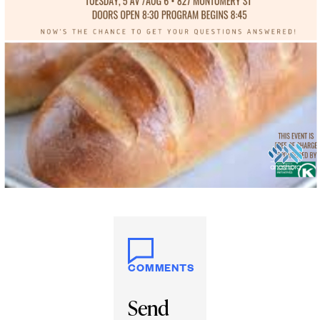
COMMENTS
Send