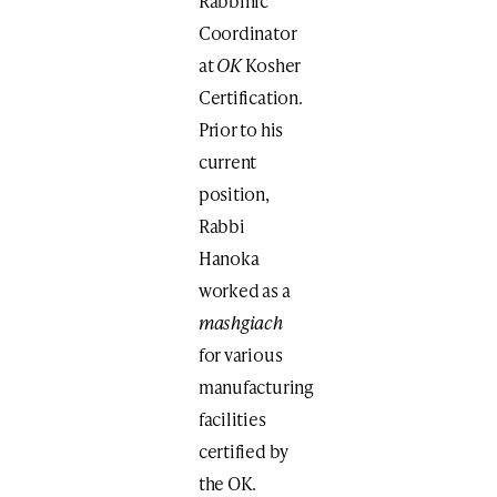
Rabbinic
Coordinator
at
OK
Kosher
Certification.
Prior to his
current
position,
Rabbi
Hanoka
worked as a
mashgiach
for various
manufacturing
facilities
certified by
the OK.