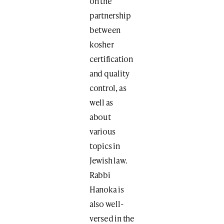
on the
partnership
between
kosher
certification
and quality
control, as
well as
about
various
topics in
Jewish law.
Rabbi
Hanoka is
also well-
versed in the