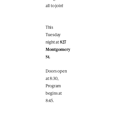
all to join!
This
Tuesday
night at
827
Montgomery
St.
Doors open
at 8:30,
Program
begins at
8:45.