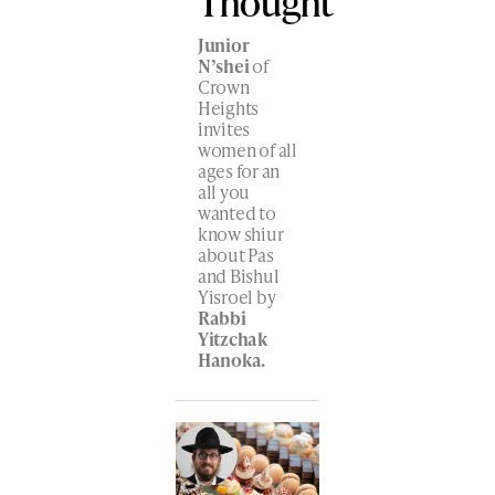
Thought
Junior
N’shei
of
Crown
Heights
invites
women of all
ages for an
all you
wanted to
know shiur
about Pas
and Bishul
Yisroel by
Rabbi
Yitzchak
Hanoka.