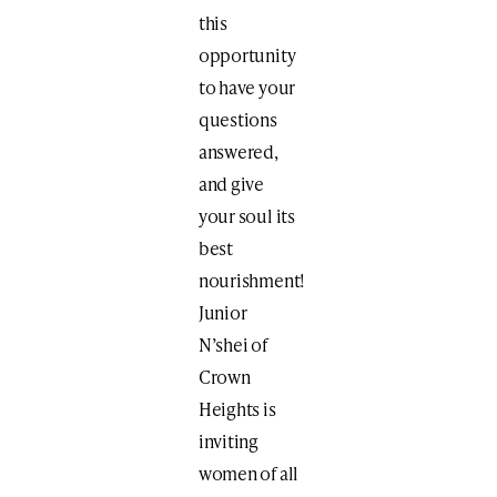
this
opportunity
to have your
questions
answered,
and give
your soul its
best
nourishment!
Junior
N’shei of
Crown
Heights is
inviting
women of all