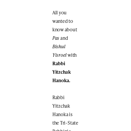
All you
wanted to
know about
Pas
and
Bishul
Yisroel
with
Rabbi
Yitzchak
Hanoka.
Rabbi
Yitzchak
Hanoka is
the Tri-State