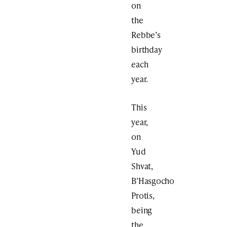
on
the
Rebbe’s
birthday
each
year.
This
year,
on
Yud
Shvat,
B’Hasgocho
Protis,
being
the