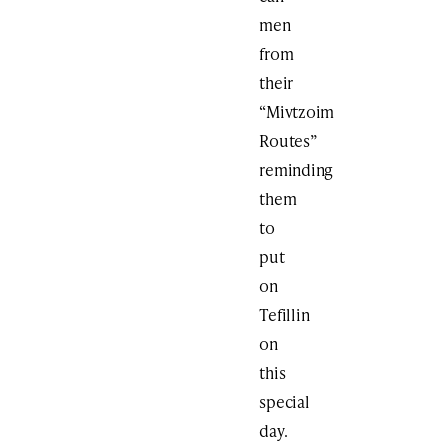
men
from
their
“Mivtzoim
Routes”
reminding
them
to
put
on
Tefillin
on
this
special
day.