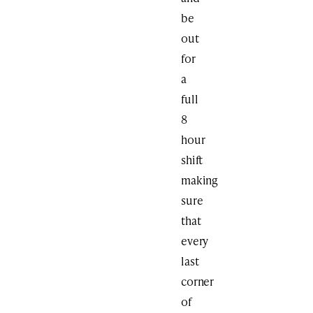
be
out
for
a
full
8
hour
shift
making
sure
that
every
last
corner
of