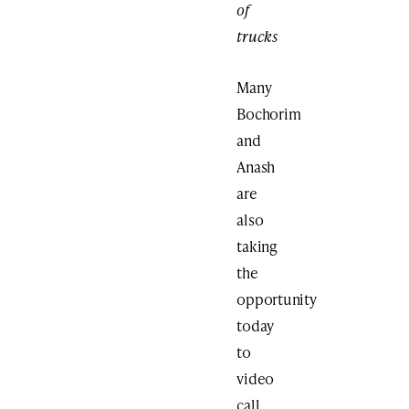
of
trucks
Many
Bochorim
and
Anash
are
also
taking
the
opportunity
today
to
video
call