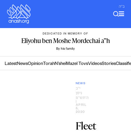
Skip
ב"ה
to
content
DEDICATED IN MEMORY OF
Eliyohu ben Moshe Mordechai a”h
By his family
Latest
News
Opinion
Torah
N’shei
Mazel Tovs
Videos
Stories
Classifi
NEWS
י״ב
ניסן
ה׳תש״פ
|
APRIL
5,
2020
Fleet