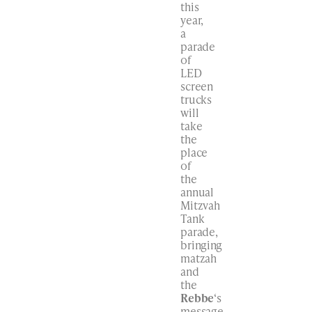
this
year,
a
parade
of
LED
screen
trucks
will
take
the
place
of
the
annual
Mitzvah
Tank
parade,
bringing
matzah
and
the
Rebbe
‘s
message