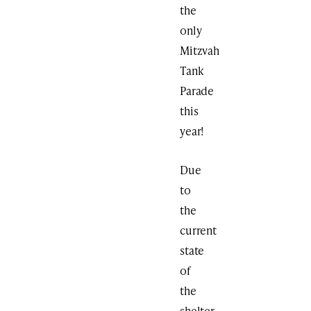
the
only
Mitzvah
Tank
Parade
this
year!
Due
to
the
current
state
of
the
shelter