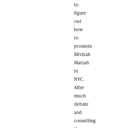
to
figure
out
how
to
promote
Mivtzah
Matzah
in
NYC.
After
much
debate
and
consulting