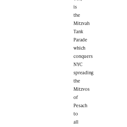
is
the
Mitzvah
Tank
Parade
which
conquers
NYC
spreading
the
Mitzvos
of
Pesach
to
all