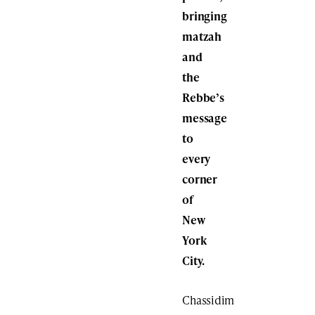
bringing
matzah
and
the
Rebbe’s
message
to
every
corner
of
New
York
City.
Chassidim