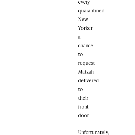
every
quarantined
New
Yorker
a
chance
to
request
Matzah
delivered
to
their
front
door.
Unfortunately,