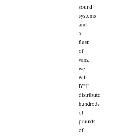
sound
systems
and
a
fleet
of
vans,
we
will
IY”H
distribute
hundreds
of
pounds
of