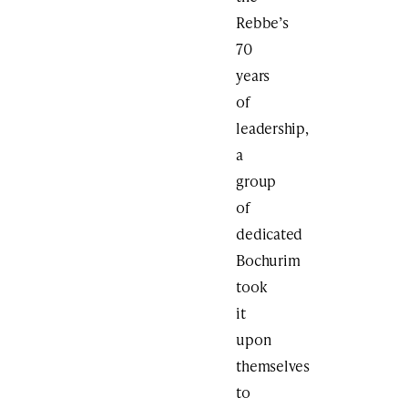
Rebbe’s
70
years
of
leadership,
a
group
of
dedicated
Bochurim
took
it
upon
themselves
to