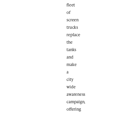
fleet
of
screen
trucks
replace
the
tanks
and
make
a
city
wide
awareness
campaign,
offering