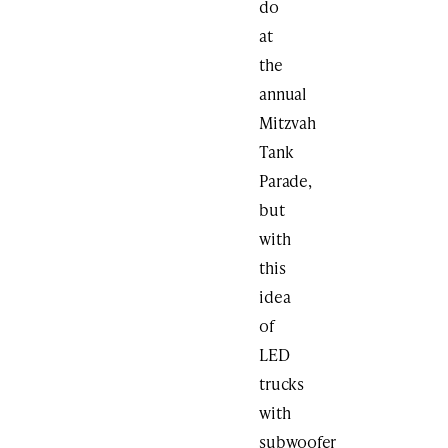
do
at
the
annual
Mitzvah
Tank
Parade,
but
with
this
idea
of
LED
trucks
with
subwoofer