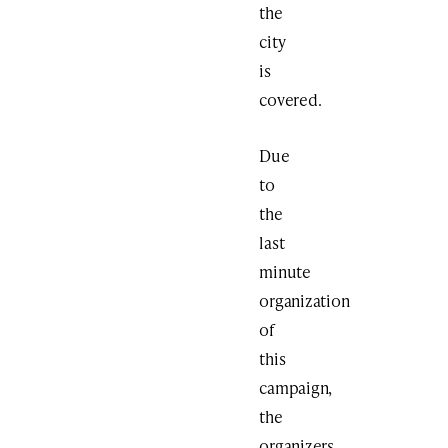
the
city
is
covered.
Due
to
the
last
minute
organization
of
this
campaign,
the
organizers