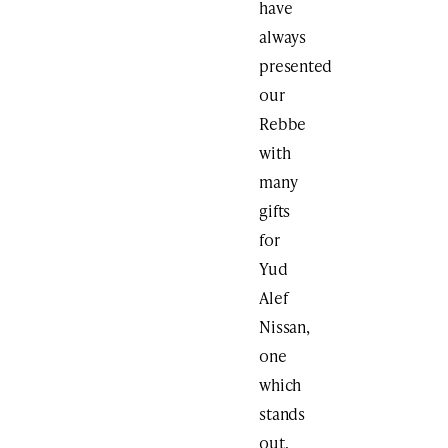
have
always
presented
our
Rebbe
with
many
gifts
for
Yud
Alef
Nissan,
one
which
stands
out,