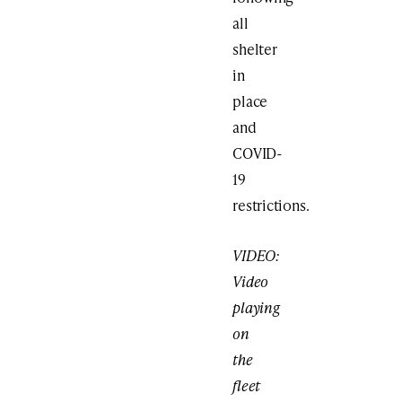
all
shelter
in
place
and
COVID-
19
restrictions.
VIDEO:
Video
playing
on
the
fleet