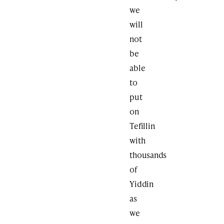
we
will
not
be
able
to
put
on
Tefillin
with
thousands
of
Yiddin
as
we