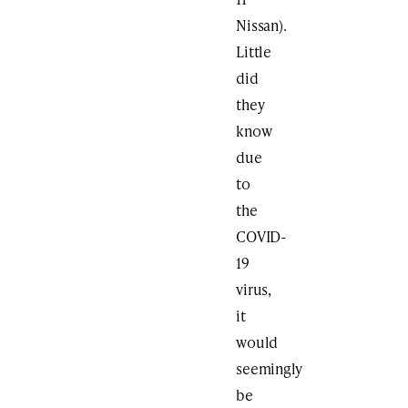
Nissan).
Little
did
they
know
due
to
the
COVID-
19
virus,
it
would
seemingly
be