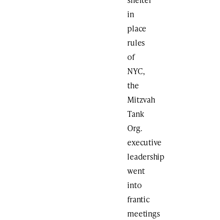
in
place
rules
of
NYC,
the
Mitzvah
Tank
Org.
executive
leadership
went
into
frantic
meetings