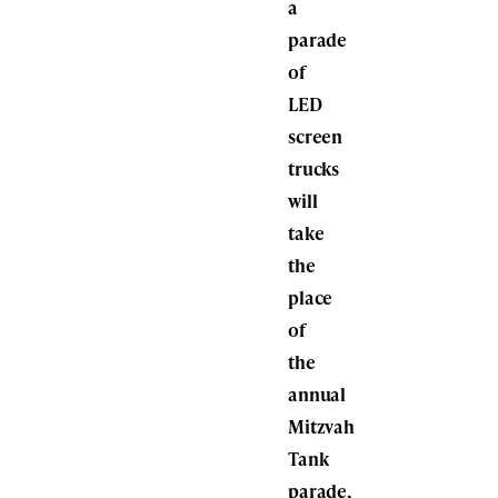
a
parade
of
LED
screen
trucks
will
take
the
place
of
the
annual
Mitzvah
Tank
parade,