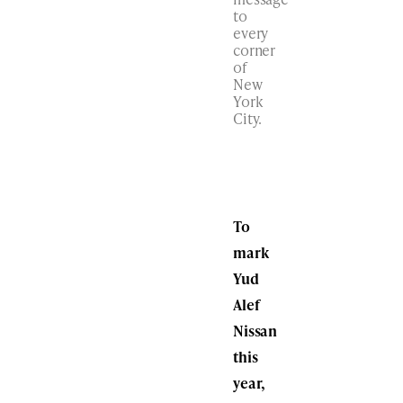
to
every
corner
of
New
York
City.
To
mark
Yud
Alef
Nissan
this
year,