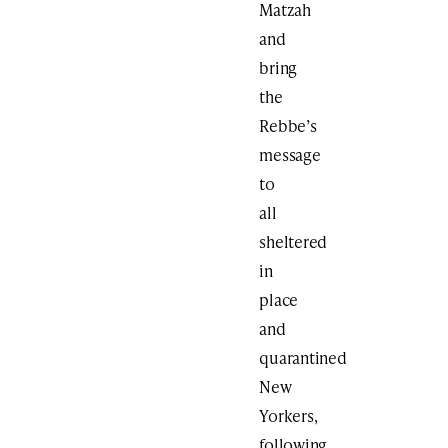
Matzah
and
bring
the
Rebbe’s
message
to
all
sheltered
in
place
and
quarantined
New
Yorkers,
following