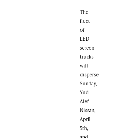
The
fleet
of
LED
screen
trucks
will
disperse
Sunday,
Yud
Alef
Nissan,
April
5th,
and