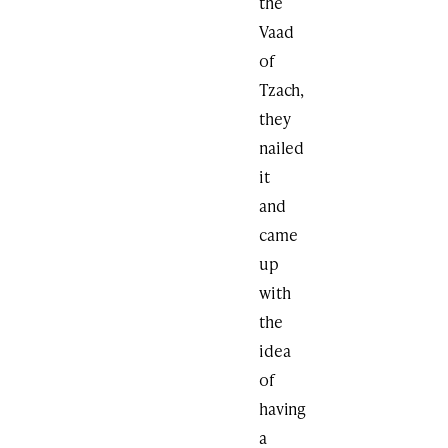
the
Vaad
of
Tzach,
they
nailed
it
and
came
up
with
the
idea
of
having
a