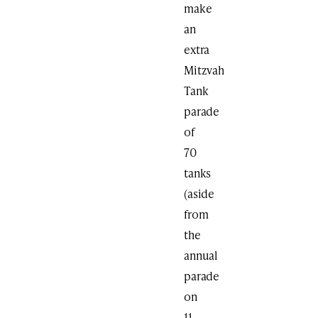
make
an
extra
Mitzvah
Tank
parade
of
70
tanks
(aside
from
the
annual
parade
on
11