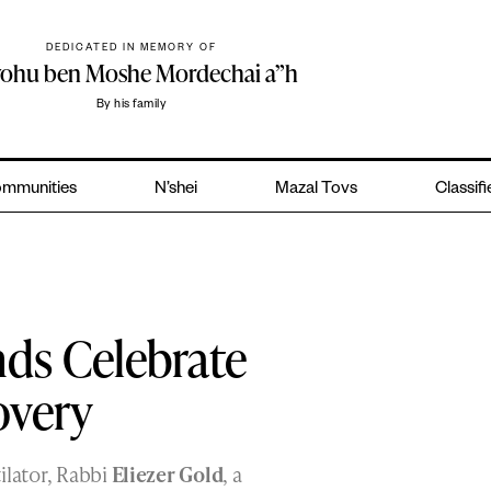
DEDICATED IN MEMORY OF
yohu ben Moshe Mordechai a”h
By his family
mmunities
N’shei
Mazal Tovs
Classif
nds Celebrate
overy
ilator, Rabbi
Eliezer Gold
, a