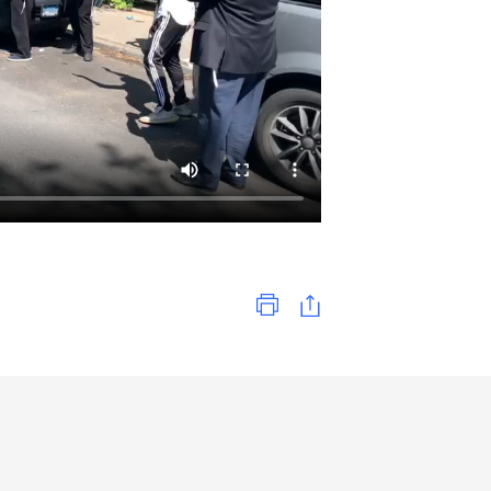
Print