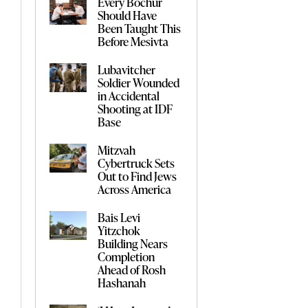
Every Bochur
Should Have
Been Taught This
Before Mesivta
Lubavitcher
Soldier Wounded
in Accidental
Shooting at IDF
Base
Mitzvah
Cybertruck Sets
Out to Find Jews
Across America
Bais Levi
Yitzchok
Building Nears
Completion
Ahead of Rosh
Hashanah