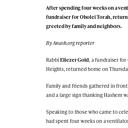
After spending four weeks on a venti
fundraiser for Oholei Torah, retur
greeted by family and neighbors.
By Anash.org reporter
Rabbi
Eliezer Gold
, a fundraiser fo
Heights, returned home on Thursday,
Family and friends gathered in fron
and a large sign thanking Hashem w
Speaking to those who came to celeb
had spent four weeks on a ventilato