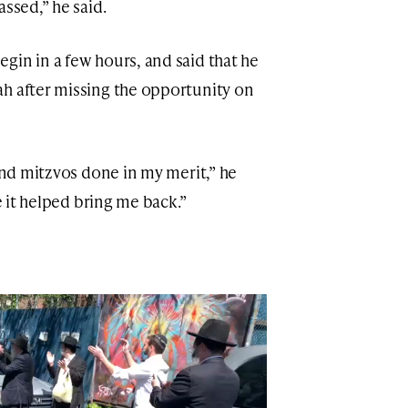
assed,” he said.
gin in a few hours, and said that he
h after missing the opportunity on
 and mitzvos done in my merit,” he
re it helped bring me back.”