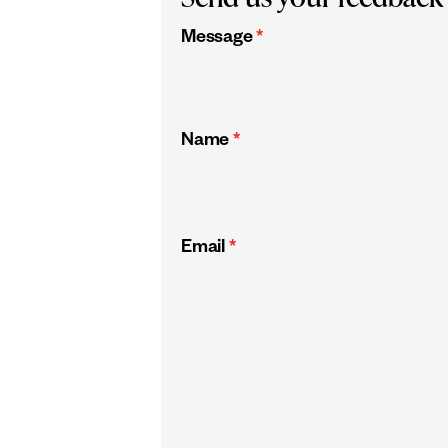
Message
*
Name
*
Email
*
CAPTCHA