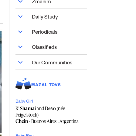
Zmanim
Daily Study
Periodicals
Classifieds
Our Communities
MAZAL TOVS
Baby Girl
R'
Shamai
and
Devo
(née
Feigelstock)
Chein
- Buenos Aires , Argentina