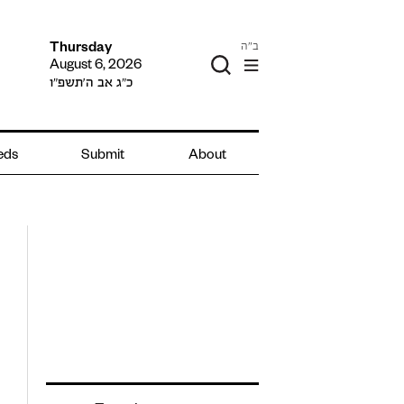
ב"ה
Thursday
August 6, 2026
כ״ג אב ה׳תשפ״ו
ieds
Submit
About