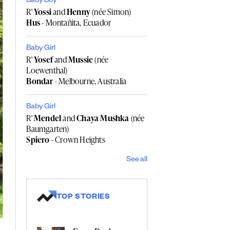
Baby Boy
R'
Yossi
and
Henny
(née Simon)
Hus
- Montañita, Ecuador
Baby Girl
R'
Yosef
and
Mussie
(née
Loewenthal)
Bondar
- Melbourne, Australia
Baby Girl
R'
Mendel
and
Chaya Mushka
(née
Baumgarten)
Spiero
- Crown Heights
See all
TOP STORIES