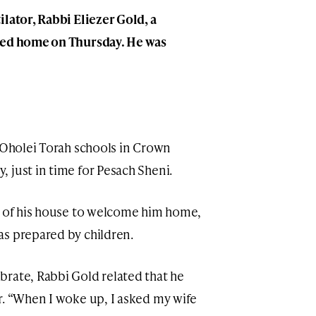
lator, Rabbi Eliezer Gold, a
ned home on Thursday. He was
r Oholei Torah schools in Crown
 just in time for Pesach Sheni.
t of his house to welcome him home,
as prepared by children.
rate, Rabbi Gold related that he
r. “When I woke up, I asked my wife