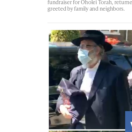
fundraiser for Oholei Torah, retur
greeted by family and neighbors.