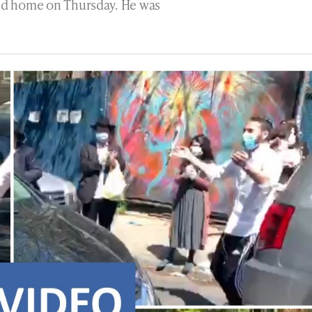
ned home on Thursday. He was