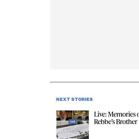
NEXT STORIES
Live: Memories o
Rebbe’s Brother