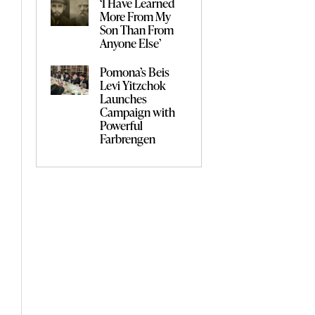
‘I Have Learned
More From My
Son Than From
Anyone Else’
Pomona’s Beis
Levi Yitzchok
Launches
Campaign with
Powerful
Farbrengen