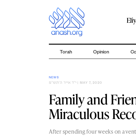
Skip
to
content
Eli
Torah
Opinion
Co
NEWS
י״ד אייר ה׳תש״פ
| MAY 7, 2020
Family and Frie
Miraculous Rec
After spending four weeks on a vent