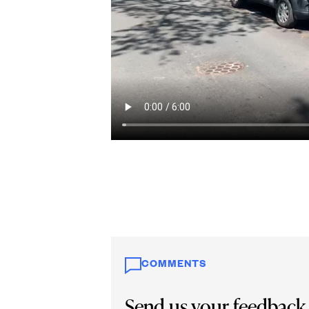
COMMENTS
Send us your feedback