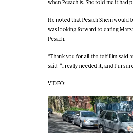
when Pesach is. She told me it had p
He noted that Pesach Sheni would be
was looking forward to eating Matza
Pesach.
“Thank you for all the tehillim said
said. “I really needed it, and I’m su
VIDEO: