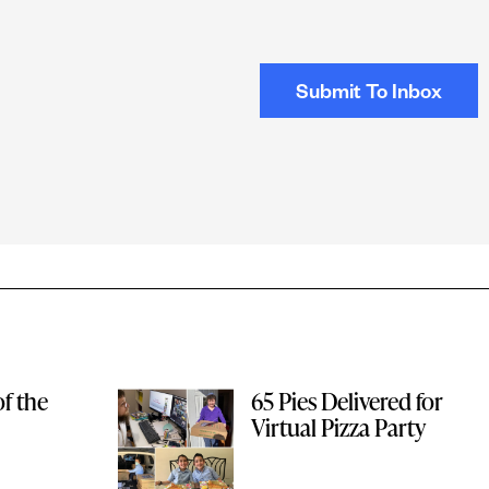
f the
65 Pies Delivered for
Virtual Pizza Party