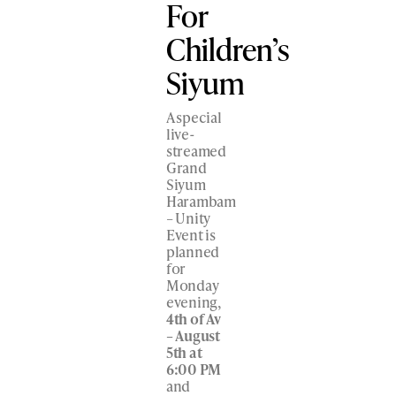
For
Children’s
Siyum
A special
live-
streamed
Grand
Siyum
Harambam
– Unity
Event is
planned
for
Monday
evening,
4
th
of Av
– August
5
th
at
6:00 PM
and