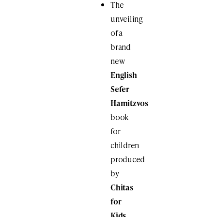
The
unveiling
of a
brand
new
English
Sefer
Hamitzvos
book
for
children
produced
by
Chitas
for
Kids
.