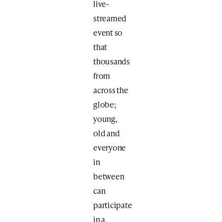
live-
streamed
event so
that
thousands
from
across the
globe;
young,
old and
everyone
in
between
can
participate
in a