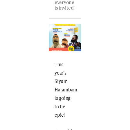
everyone
is invited!
This
year’s
Siyum
Harambam
is going
to be
epic!