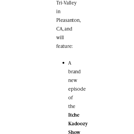
Tri-Valley
in
Pleasanton,
CA, and
will
feature:
A
brand
new
episode
of
the
Itche
Kadoozy
Show