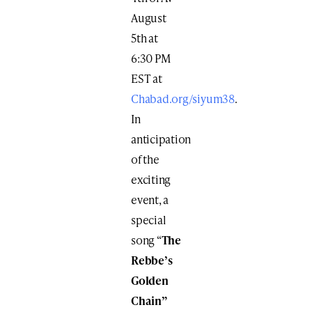
August
5th at
6:30 PM
EST at
Chabad.org/siyum38
.
In
anticipation
of the
exciting
event, a
special
song “
The
Rebbe’s
Golden
Chain”