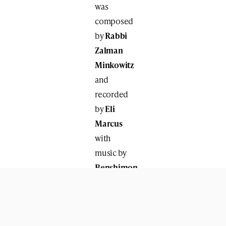
was
composed
by
Rabbi
Zalman
Minkowitz
and
recorded
by
Eli
Marcus
with
music by
Benshimon
Studios
.