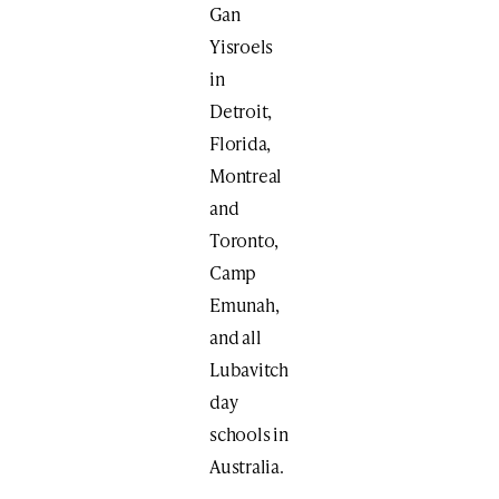
Gan
Yisroels
in
Detroit,
Florida,
Montreal
and
Toronto,
Camp
Emunah,
and all
Lubavitch
day
schools in
Australia.