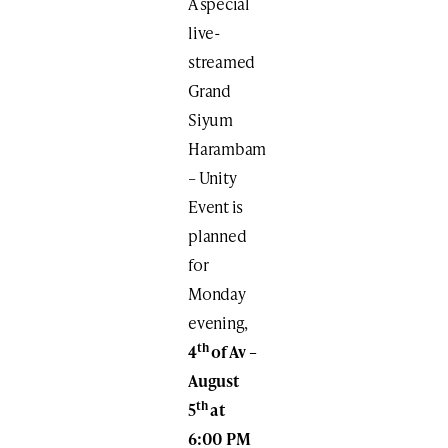
A special
live-
streamed
Grand
Siyum
Harambam
– Unity
Event is
planned
for
Monday
evening,
th
4
of Av –
August
th
5
at
6:00 PM