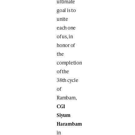
ultimate
goal is to
unite
each one
of us, in
honor of
the
completion
of the
38th cycle
of
Rambam,
CGI
Siyum
Harambam
in