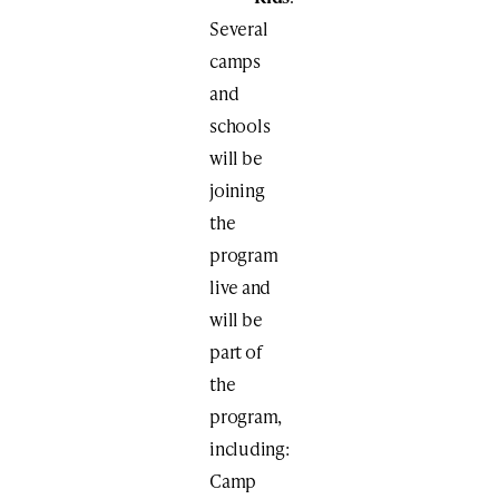
Several
camps
and
schools
will be
joining
the
program
live and
will be
part of
the
program,
including:
Camp