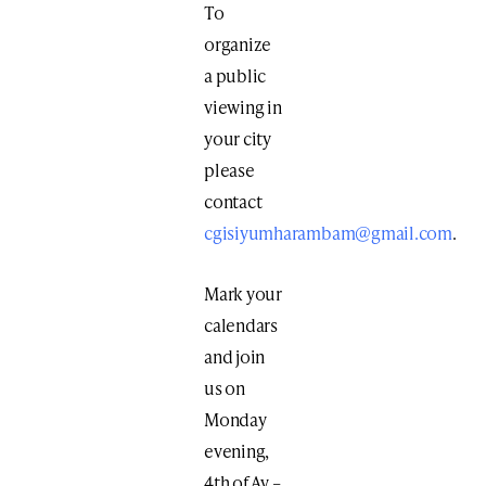
To
organize
a public
viewing in
your city
please
contact
cgisiyumharambam@gmail.com
.
Mark your
calendars
and join
us on
Monday
evening,
4th of Av –