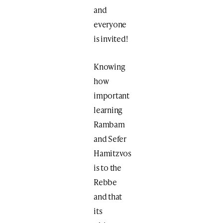
and
everyone
is invited!
Knowing
how
important
learning
Rambam
and Sefer
Hamitzvos
is to the
Rebbe
and that
its