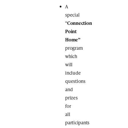
A
special
“
Connection
Point
Home”
program
which
will
include
questions
and
prizes
for
all
participants