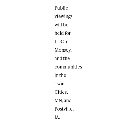
Public
viewings
will be
held for
LDC in
Monsey,
and the
communities
in the
Twin
Cities,
MN, and
Postville,
IA.