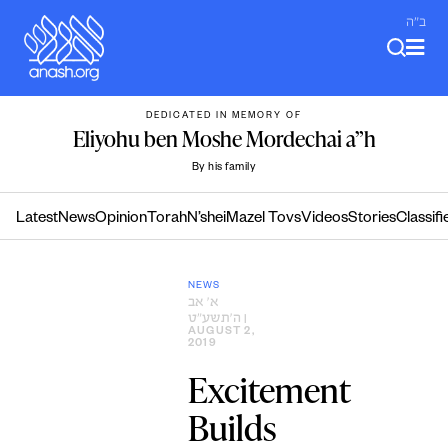
Skip
ב"ה
to
content
DEDICATED IN MEMORY OF
Eliyohu ben Moshe Mordechai a”h
By his family
Latest
News
Opinion
Torah
N’shei
Mazel Tovs
Videos
Stories
Classifi
NEWS
א׳ אב
ה׳תשע״ט
|
AUGUST 2,
2019
Excitement
Builds