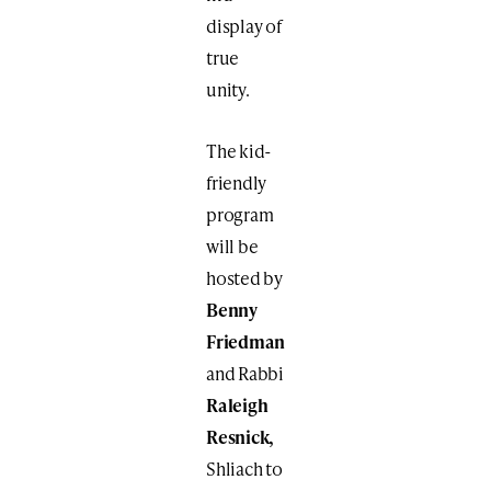
display of
true
unity.
The kid-
friendly
program
will be
hosted by
Benny
Friedman
and Rabbi
Raleigh
Resnick,
Shliach to