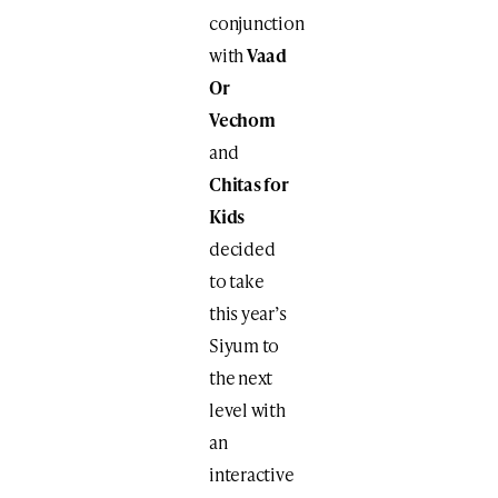
conjunction
with
Vaad
Or
Vechom
and
Chitas for
Kids
decided
to take
this year’s
Siyum to
the next
level with
an
interactive