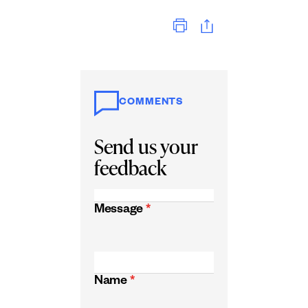
Print
COMMENTS
Send us your
feedback
Message
*
Name
*