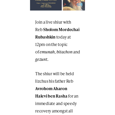
Join a live shiur with
Reb
Sholom Mordechai
Rubashkin
today at
12pm on the topic
of
emunah
,
bitachon
and
gezun
t.
The shiur will be held
lizchus his father Reb
Avrohom Aharon
Halevi ben Rasha
for an
immediate and speedy
recovery amongst all