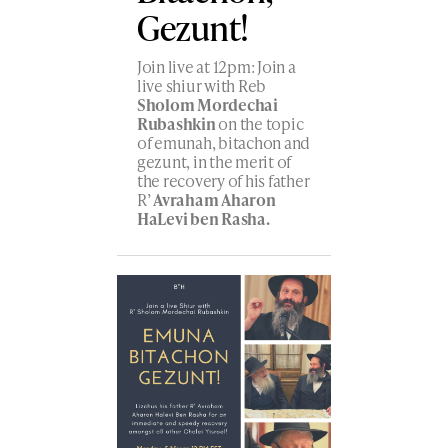
Gezunt!
Join live at 12pm: Join a
live shiur with Reb
Sholom Mordechai
Rubashkin
on the topic
of emunah, bitachon and
gezunt, in the merit of
the recovery of his father
R’
Avraham Aharon
HaLevi ben Rasha.