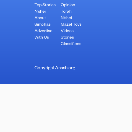
Top Stories
Opinion
N’shei
Torah
About
N’shei
Simchas
Mazel Tovs
Advertise
Videos
With Us
Stories
Classifieds
Copyright Anash.org