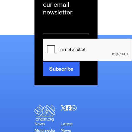
our email
newsletter
Email
*
CAPTCHA
News
Latest
Multimedia
News