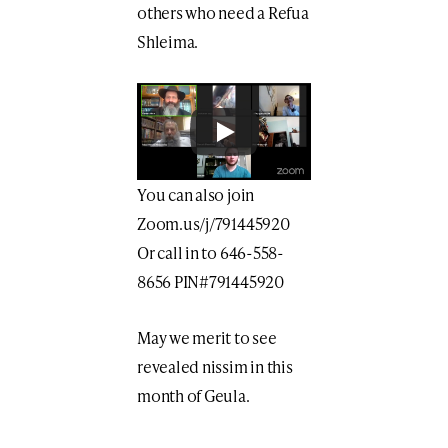
others who need a Refua
Shleima.
You can also join
Zoom.us/j/791445920
Or call in to 646-558-
8656 PIN#791445920
May we merit to see
revealed nissim in this
month of Geula.