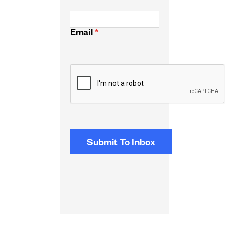
Email
*
CAPTCHA