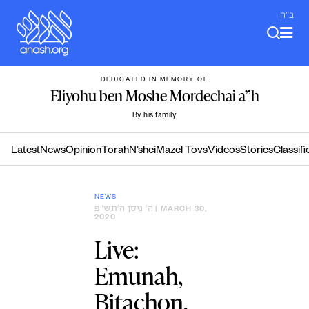
Skip
ב"ה
to
content
DEDICATED IN MEMORY OF
Eliyohu ben Moshe Mordechai a”h
By his family
Latest
News
Opinion
Torah
N’shei
Mazel Tovs
Videos
Stories
Classifi
NEWS
ה׳ ניסן ה׳תש״פ
| MARCH 30,
2020
Live:
Emunah,
Bitachon,