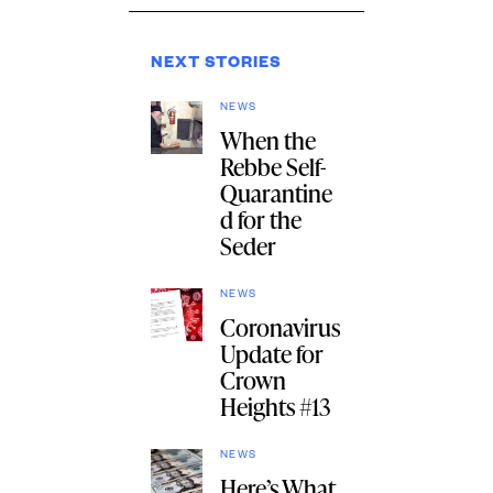
NEXT STORIES
NEWS
When the
Rebbe Self-
Quarantine
d for the
Seder
NEWS
Coronavirus
Update for
Crown
Heights #13
NEWS
Here’s What