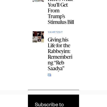
You’ll Get
From
Trump’s
Stimulus Bill
YAHRTZEIT
Giving his
Life for the
Rabbeyim:
Rememberi
ng “Reb
Saadya”
Subscribe to