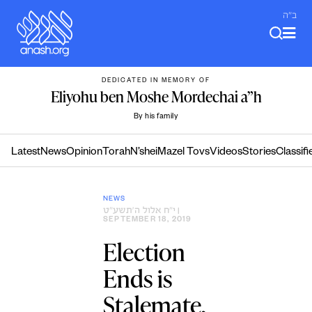
Skip
ב"ה
to
content
DEDICATED IN MEMORY OF
Eliyohu ben Moshe Mordechai a”h
By his family
Latest
News
Opinion
Torah
N’shei
Mazel Tovs
Videos
Stories
Classifi
NEWS
י״ח אלול ה׳תשע״ט
|
SEPTEMBER 18, 2019
Election
Ends is
Stalemate,