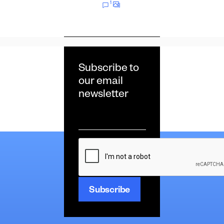
1
Subscribe to
our email
newsletter
Email
*
CAPTCHA