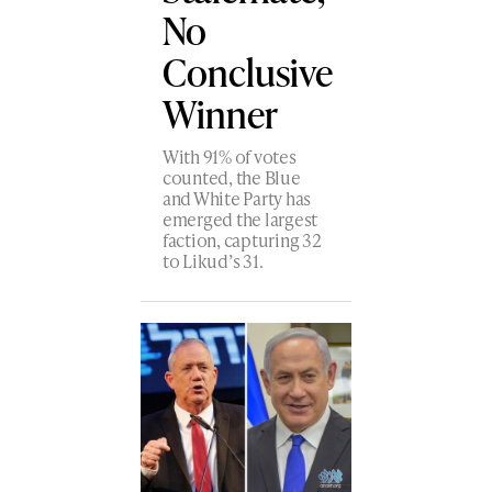
No
Conclusive
Winner
With 91% of votes
counted, the Blue
and White Party has
emerged the largest
faction, capturing 32
to Likud’s 31.