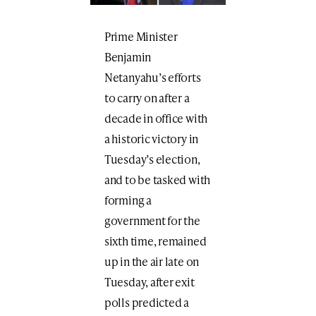
Prime Minister
Benjamin
Netanyahu’s efforts
to carry on after a
decade in office with
a historic victory in
Tuesday’s election,
and to be tasked with
forming a
government for the
sixth time, remained
up in the air late on
Tuesday, after exit
polls predicted a