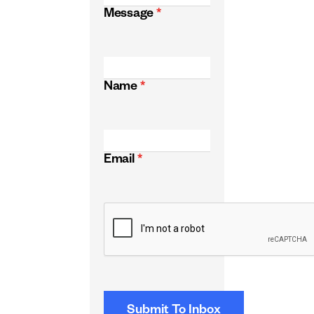
Message
*
Name
*
Email
*
CAPTCHA