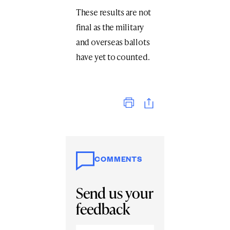
These results are not
final as the military
and overseas ballots
have yet to counted.
Print
COMMENTS
Send us your
feedback