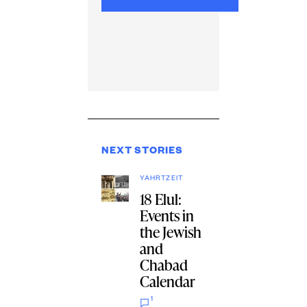
NEXT STORIES
YAHRTZEIT
18 Elul:
Events in
the Jewish
and
Chabad
Calendar
1