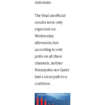
stalemate.
The final unofficial
results were only
expected on
Wednesday
afternoon, but
according to exit
polls on all three
channels, neither
Netanyahu nor Gantz
had a clear path to a
coalition.