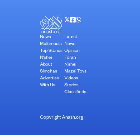
News
Latest
Multimedia
News
Top Stories
Opinion
N’shei
Torah
About
N’shei
Simchas
Mazel Tovs
Advertise
Videos
With Us
Stories
Classifieds
Copyright Anash.org