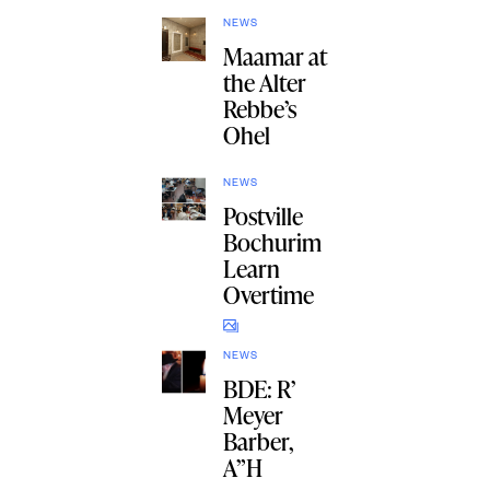
NEWS
Maamar at
the Alter
Rebbe’s
Ohel
NEWS
Postville
Bochurim
Learn
Overtime
NEWS
BDE: R’
Meyer
Barber,
A”H