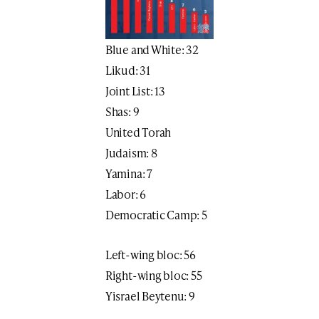
Blue and White: 32
Likud: 31
Joint List: 13
Shas: 9
United Torah
Judaism: 8
Yamina: 7
Labor: 6
Democratic Camp: 5
Left-wing bloc: 56
Right-wing bloc: 55
Yisrael Beytenu: 9