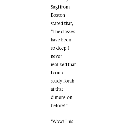
Sagi from
Boston
stated that,
“The classes
have been
so deep I
never
realized that
I could
study Torah
at that
dimension
before!”
“Wow! This