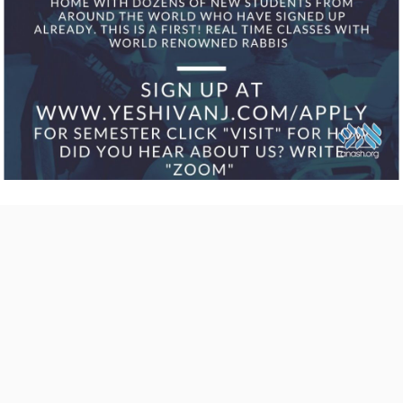
COMMENTS
Send
us your
feedback