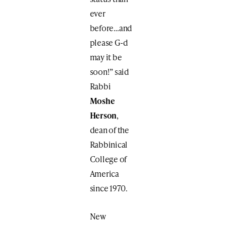
ever
before…and
please G-d
may it be
soon!” said
Rabbi
Moshe
Herson
,
dean of the
Rabbinical
College of
America
since 1970.
New