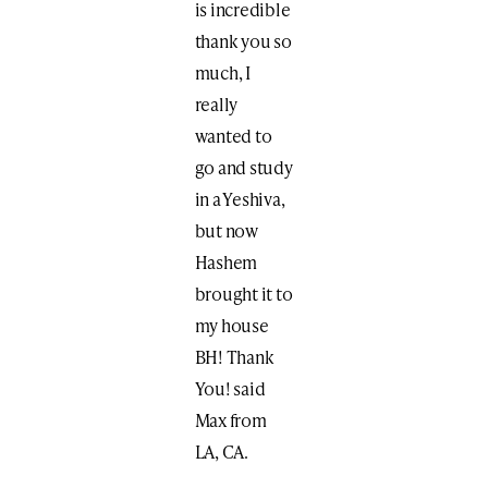
is incredible
thank you so
much, I
really
wanted to
go and study
in a Yeshiva,
but now
Hashem
brought it to
my house
BH! Thank
You! said
Max from
LA, CA.