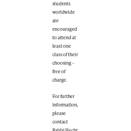
students
worldwide
are
encouraged
to attend at
least one
class of their
choosing –
free of
charge.
For further
information,
please
contact
Rabbi Hecht