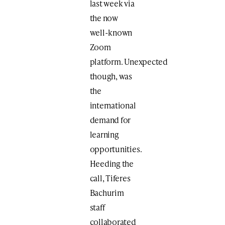
last week via
the now
well-known
Zoom
platform. Unexpected
though, was
the
international
demand for
learning
opportunities.
Heeding the
call, Tiferes
Bachurim
staff
collaborated