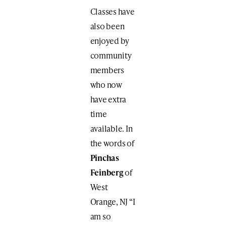
Classes have
also been
enjoyed by
community
members
who now
have extra
time
available. In
the words of
Pinchas
Feinberg
of
West
Orange, NJ “I
am so