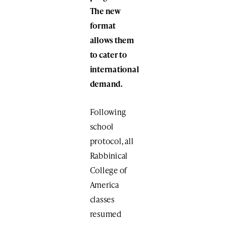
The new
format
allows them
to cater to
international
demand.
Following
school
protocol, all
Rabbinical
College of
America
classes
resumed