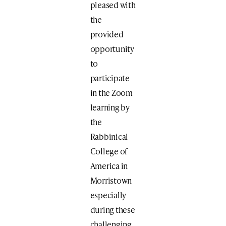
pleased with
the
provided
opportunity
to
participate
in the Zoom
learning by
the
Rabbinical
College of
America in
Morristown
especially
during these
challenging