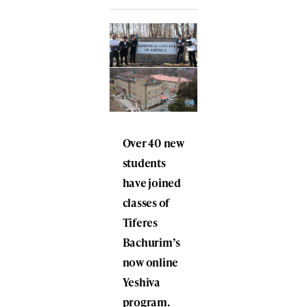
Over 40 new
students
have joined
classes of
Tiferes
Bachurim’s
now online
Yeshiva
program.