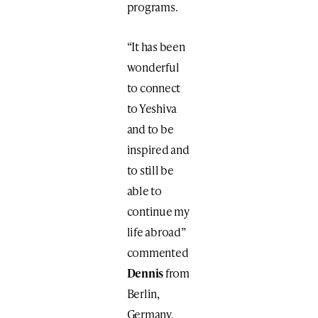
programs.
“It has been
wonderful
to connect
to Yeshiva
and to be
inspired and
to still be
able to
continue my
life abroad”
commented
Dennis
from
Berlin,
Germany.