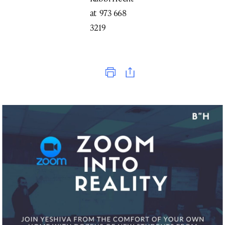
at 973 668
3219
Print