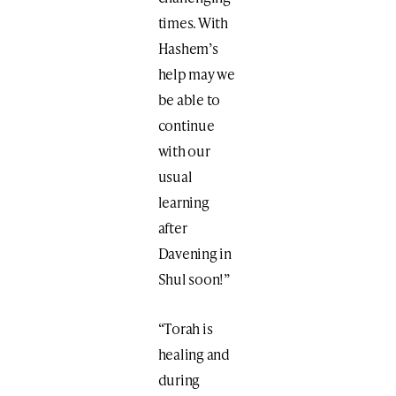
times. With
Hashem’s
help may we
be able to
continue
with our
usual
learning
after
Davening in
Shul soon!”
“Torah is
healing and
during