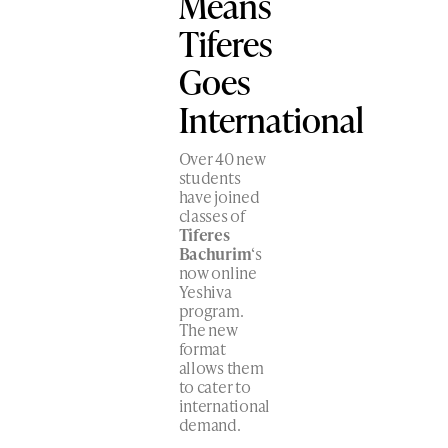
Means
Tiferes
Goes
International
Over 40 new
students
have joined
classes of
Tiferes
Bachurim
‘s
now online
Yeshiva
program.
The new
format
allows them
to cater to
international
demand.