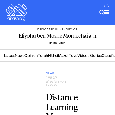
Skip
ב"ה
to
content
DEDICATED IN MEMORY OF
Eliyohu ben Moshe Mordechai a”h
By his family
Latest
News
Opinion
Torah
N’shei
Mazel Tovs
Videos
Stories
Classifi
NEWS
י״ב אייר
ה׳תש״פ
| MAY
6, 2020
Distance
Learning