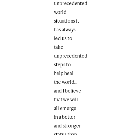
unprecedented
world
situations it
has always
led us to
take
unprecedented
steps to
help heal
the world…
and I believe
that we will
all emerge
in a better
and stronger
status than