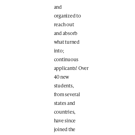
and
organized to
reach out
and absorb
what turned
into;
continuous
applicants! Over
40 new
students,
from several
states and
countries,
have since
joined the