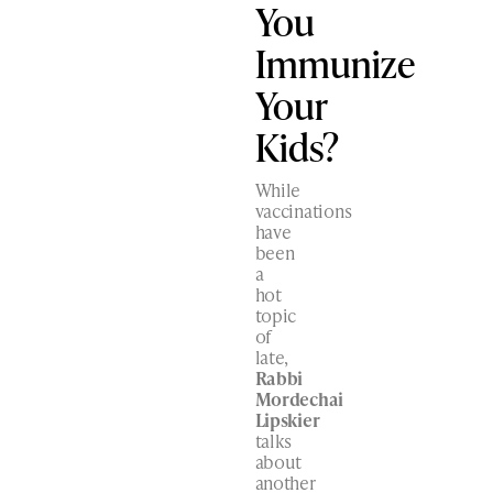
You
Immunize
Your
Kids?
While
vaccinations
have
been
a
hot
topic
of
late,
Rabbi
Mordechai
Lipskier
talks
about
another