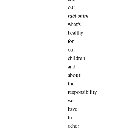
our
rabbonim
what’s
healthy
for
our
children
and
about
the
responsibility
we
have
to
other