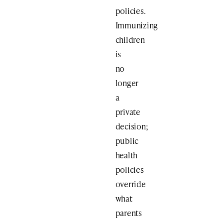
policies.
Immunizing
children
is
no
longer
a
private
decision;
public
health
policies
override
what
parents