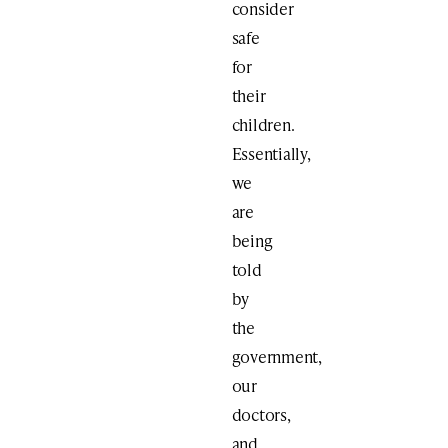
consider
safe
for
their
children.
Essentially,
we
are
being
told
by
the
government,
our
doctors,
and