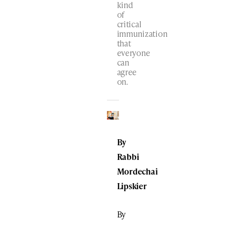
kind
of
critical
immunization
that
everyone
can
agree
on.
By
Rabbi
Mordechai
Lipskier
By