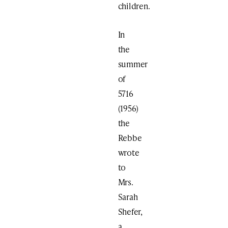
children.
In
the
summer
of
5716
(1956)
the
Rebbe
wrote
to
Mrs.
Sarah
Shefer,
a