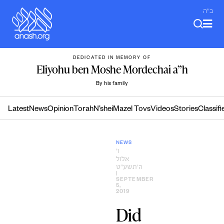
Skip
ב"ה
to
content
DEDICATED IN MEMORY OF
Eliyohu ben Moshe Mordechai a”h
By his family
Latest
News
Opinion
Torah
N’shei
Mazel Tovs
Videos
Stories
Classifi
NEWS
ו׳
אלול
ה׳תשע״ט
|
SEPTEMBER
5,
2019
Did