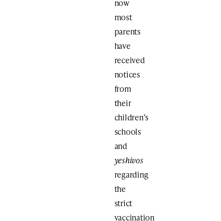
now
most
parents
have
received
notices
from
their
children’s
schools
and
yeshivos
regarding
the
strict
vaccination